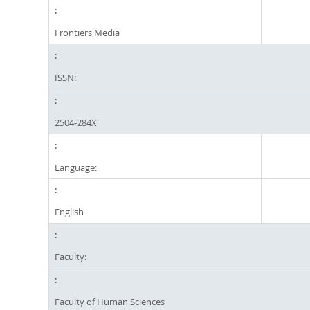
Frontiers Media
ISSN:
2504-284X
Language:
English
Faculty:
Faculty of Human Sciences