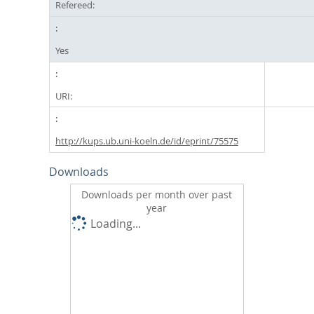
Refereed:
Yes
URI:
http://kups.ub.uni-koeln.de/id/eprint/75575
Downloads
Downloads per month over past
year
Loading...