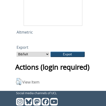
Altmetric
Export
Actions (login required)
View Item
Social media channels of UCL