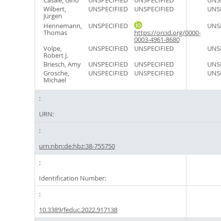
Casale, Gino
UNSPECIFIED
UNSPECIFIED
UNS
Wilbert,
UNSPECIFIED
UNSPECIFIED
UNS
Jürgen
Hennemann,
UNSPECIFIED
UNS
Thomas
https://orcid.org/0000-
0003-4961-8680
Volpe,
UNSPECIFIED
UNSPECIFIED
UNS
Robert J.
Briesch, Amy
UNSPECIFIED
UNSPECIFIED
UNS
Grosche,
UNSPECIFIED
UNSPECIFIED
UNS
Michael
URN:
urn:nbn:de:hbz:38-755750
Identification Number:
10.3389/feduc.2022.917138