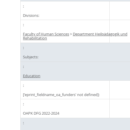
Divisions:
Faculty of Human Sciences
>
Department Heilpädagogik und
Rehabilitation
Subjects:
Education
['eprint_fieldname_oa_funders' not defined]:
OAPK DFG 2022-2024