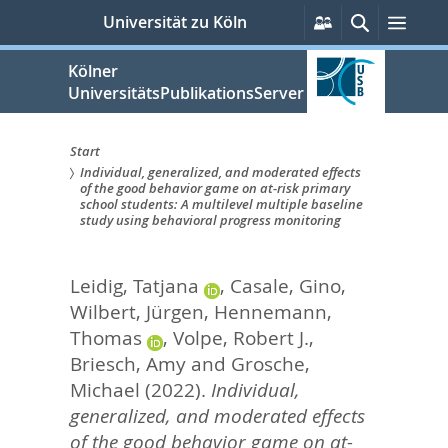
zum
Persönliche
Suche
Men
Universität zu Köln
Services
Inhalt
springen
Kölner
UniversitätsPublikationsServer
Start
Individual, generalized, and moderated effects
Sie
of the good behavior game on at-risk primary
school students: A multilevel multiple baseline
sind
study using behavioral progress monitoring
hier:
Leidig, Tatjana
,
Casale, Gino
,
Wilbert, Jürgen
,
Hennemann,
Thomas
,
Volpe, Robert J.
,
Briesch, Amy
and
Grosche,
Michael
(2022).
Individual,
generalized, and moderated effects
of the good behavior game on at-