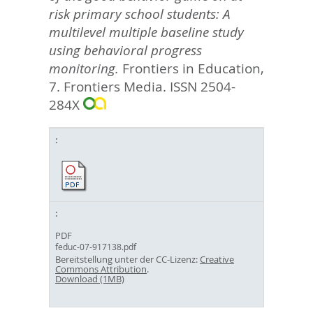
risk primary school students: A
multilevel multiple baseline study
using behavioral progress
monitoring.
Frontiers in Education,
7.
Frontiers Media. ISSN 2504-
284X
PDF
feduc-07-917138.pdf
Bereitstellung unter der CC-Lizenz:
Creative
Commons Attribution
.
Download (1MB)