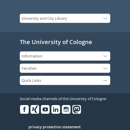
The University of Cologne
Social media channels of the University of Cologne
Facebook
Xing
Youtube
Linked
Instagram
in
Serivce
privacy protection statement