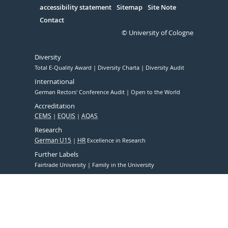
accessibility statement
Sitemap
Site Note
Contact
© University of Cologne
Diversity
Total E-Quality Award
Diversity Charta
Diversity Audit
International
German Rectors' Conference Audit
Open to the World
Accreditation
CEMS
EQUIS
AQAS
Research
German U15
HR
Excellence in Research
Further Labels
Fairtrade University
Family in the University