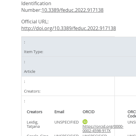
Identification
Number:
10.3389/feduc.2022.917138
Official URL:
http://doi.org/10.3389/feduc.2022.917138
Item Type:
Article
Creators:
Creators
Email
ORCID
ORCI
Cod
Leidig,
UNSPECIFIED
UNS
Tatjana
https://orcid.org/0000-
0002-4598-917X