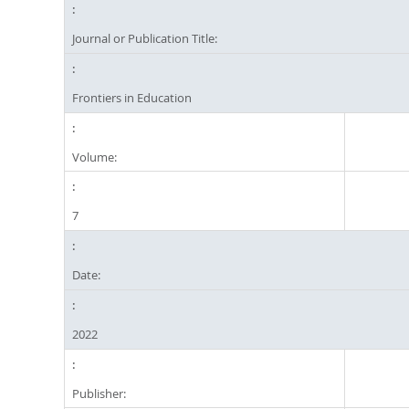
Journal or Publication Title:
Frontiers in Education
Volume:
7
Date:
2022
Publisher: