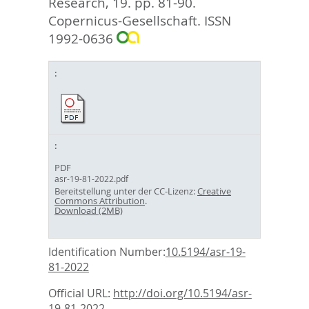
Research, 19. pp. 81-90.
Copernicus-Gesellschaft. ISSN
1992-0636
PDF
asr-19-81-2022.pdf
Bereitstellung unter der CC-Lizenz:
Creative
Commons Attribution
.
Download (2MB)
Identification Number:
10.5194/asr-19-
81-2022
Official URL:
http://doi.org/10.5194/asr-
19-81-2022