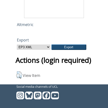
Altmetric
Export
Actions (login required)
View Item
Social media channels of UCL