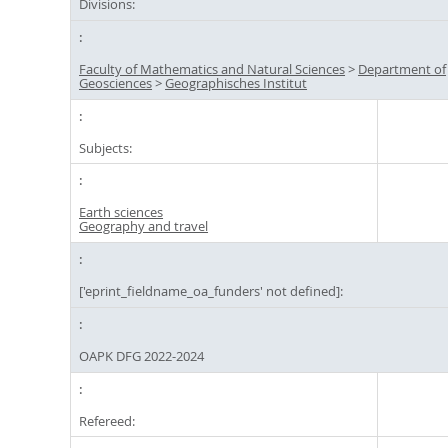
Divisions:
Faculty of Mathematics and Natural Sciences
>
Department of
Geosciences
>
Geographisches Institut
Subjects:
Earth sciences
Geography and travel
['eprint_fieldname_oa_funders' not defined]:
OAPK DFG 2022-2024
Refereed: