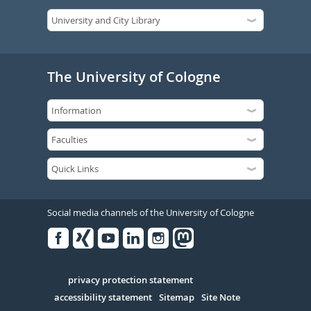
The University of Cologne
Social media channels of the University of Cologne
Facebook
Xing
Youtube
Linked
Instagram
in
Serivce
privacy protection statement
accessibility statement
Sitemap
Site Note