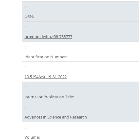
URN:
urn:nbn:de:hbz:38-755777
Identification Number:
10.5194/asr-19-81-2022
Journal or Publication Title:
Advances in Science and Research
Volume: