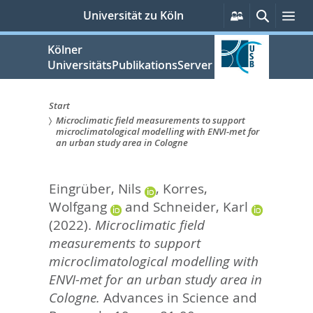
zum
Persönliche
Suche
Me
Universität zu Köln
Services
Inhalt
springen
Kölner
UniversitätsPublikationsServer
Start
Microclimatic field measurements to support
Sie
microclimatological modelling with ENVI-met for
an urban study area in Cologne
sind
hier:
Eingrüber, Nils
,
Korres,
Wolfgang
and
Schneider, Karl
(2022).
Microclimatic field
measurements to support
microclimatological modelling with
ENVI-met for an urban study area in
Cologne.
Advances in Science and