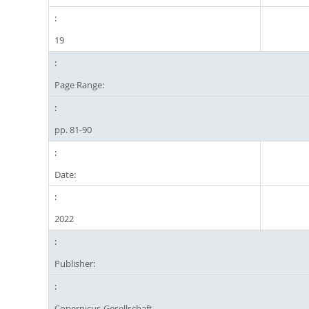
19
Page Range:
pp. 81-90
Date:
2022
Publisher:
Copernicus-Gesellschaft