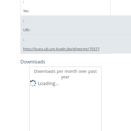
Yes
URI:
http://kups.ub.uni-koeln.de/id/eprint/75577
Downloads
Downloads per month over past
year
Loading...