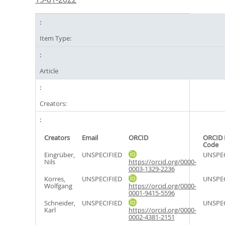
Item Type:
Article
Creators:
Creators
Email
ORCID
ORCID 
Code
Eingrüber,
UNSPECIFIED
UNSPEC
Nils
https://orcid.org/0000-
0003-1329-2236
Korres,
UNSPECIFIED
UNSPEC
Wolfgang
https://orcid.org/0000-
0001-9415-5596
Schneider,
UNSPECIFIED
UNSPEC
Karl
https://orcid.org/0000-
0002-4381-2151