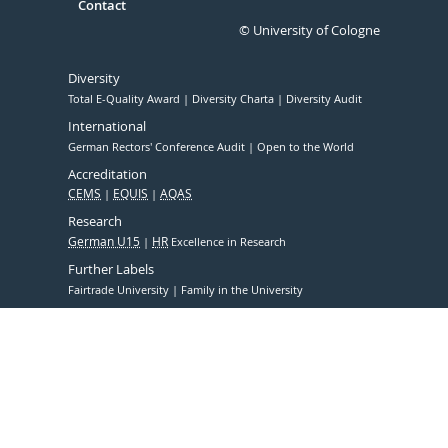
Contact
© University of Cologne
Diversity
Total E-Quality Award
Diversity Charta
Diversity Audit
International
German Rectors' Conference Audit
Open to the World
Accreditation
CEMS
EQUIS
AQAS
Research
German U15
HR
Excellence in Research
Further Labels
Fairtrade University
Family in the University