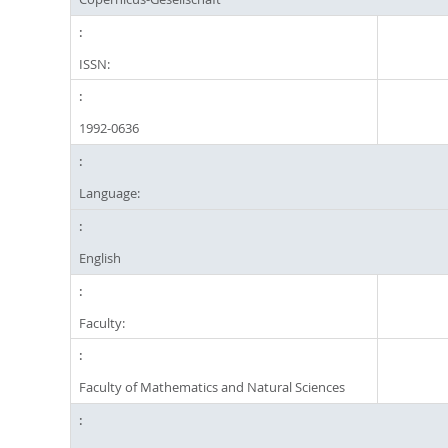
ISSN:
1992-0636
Language:
English
Faculty:
Faculty of Mathematics and Natural Sciences