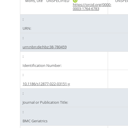
Mons, Ute
UNSPECIFIED
UNSPEC
https://orcid.org/0000-
0003-1764-6783
URN:
urn:nbn:de:hbz:38-780459
Identification Number:
10.1186/s12877-022-03151-y
Journal or Publication Title:
BMC Geriatrics