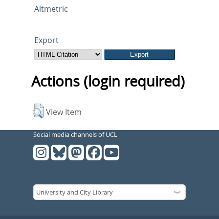
Altmetric
Export
Actions (login required)
View Item
Social media channels of UCL