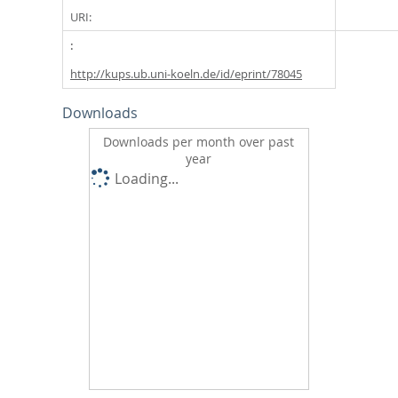
URI:
http://kups.ub.uni-koeln.de/id/eprint/78045
Downloads
Downloads per month over past
year
Loading...