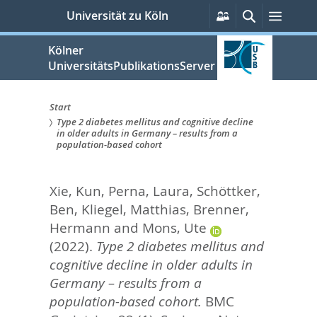
zum
Persönliche
Suche
Menü
Universität zu Köln
Services
Inhalt
springen
Kölner
UniversitätsPublikationsServer
Start
Type 2 diabetes mellitus and cognitive decline
Sie
in older adults in Germany – results from a
population-based cohort
sind
hier:
Xie, Kun
,
Perna, Laura
,
Schöttker,
Ben
,
Kliegel, Matthias
,
Brenner,
Hermann
and
Mons, Ute
(2022).
Type 2 diabetes mellitus and
cognitive decline in older adults in
Germany – results from a
population-based cohort.
BMC