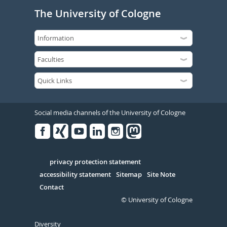
The University of Cologne
Social media channels of the University of Cologne
Facebook
Xing
Youtube
Linked
Instagram
in
Serivce
privacy protection statement
accessibility statement
Sitemap
Site Note
Contact
© University of Cologne
Diversity