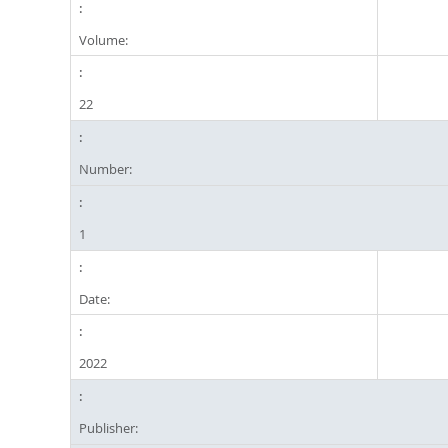
Volume:
22
Number:
1
Date:
2022
Publisher: