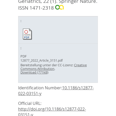
Geriatrics, 22 (1).
Springer Nature.
ISSN 1471-2318
PDF
12877_2022_Article_3151.pdf
Bereitstellung unter der CC-Lizenz:
Creative
Commons Attribution
.
Download (771kB)
Identification Number:
10.1186/s12877-
022-03151-y
Official URL:
http://doi.org/10.1186/s12877-022-
03151-y