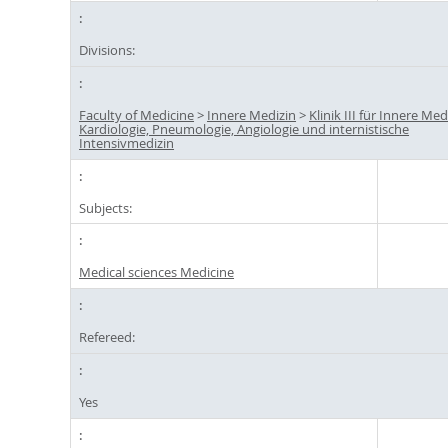
Divisions:
Faculty of Medicine
>
Innere Medizin
>
Klinik III für Innere Med
Kardiologie, Pneumologie, Angiologie und internistische
Intensivmedizin
Subjects:
Medical sciences Medicine
Refereed:
Yes