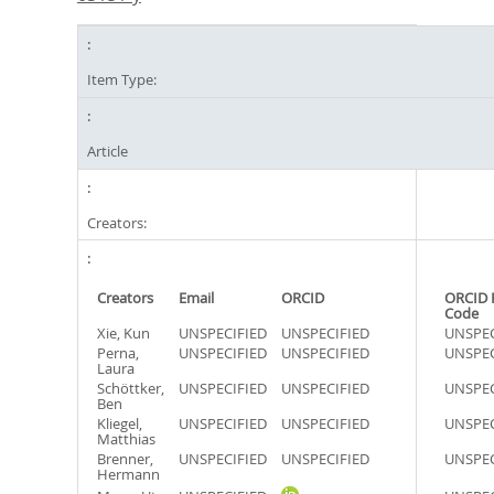
Item Type:
Article
Creators:
Creators
Email
ORCID
ORCID 
Code
Xie, Kun
UNSPECIFIED
UNSPECIFIED
UNSPEC
Perna,
UNSPECIFIED
UNSPECIFIED
UNSPEC
Laura
Schöttker,
UNSPECIFIED
UNSPECIFIED
UNSPEC
Ben
Kliegel,
UNSPECIFIED
UNSPECIFIED
UNSPEC
Matthias
Brenner,
UNSPECIFIED
UNSPECIFIED
UNSPEC
Hermann