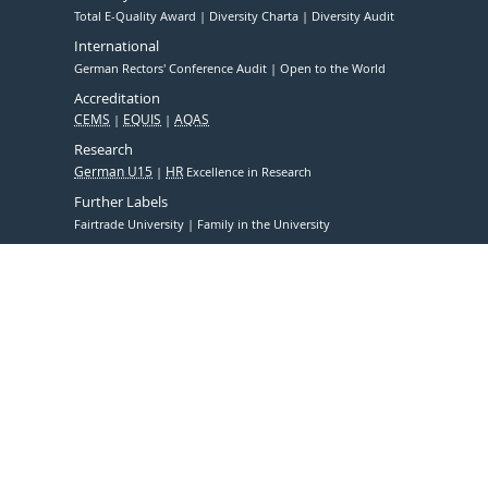
Total E-Quality Award
Diversity Charta
Diversity Audit
International
German Rectors' Conference Audit
Open to the World
Accreditation
CEMS
EQUIS
AQAS
Research
German U15
HR
Excellence in Research
Further Labels
Fairtrade University
Family in the University