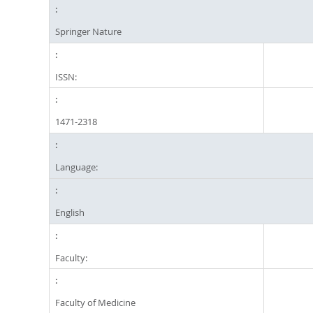
Springer Nature
ISSN:
1471-2318
Language:
English
Faculty:
Faculty of Medicine