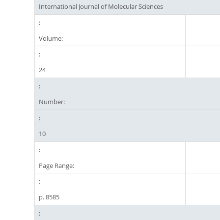
International Journal of Molecular Sciences
Volume:
24
Number:
10
Page Range:
p. 8585