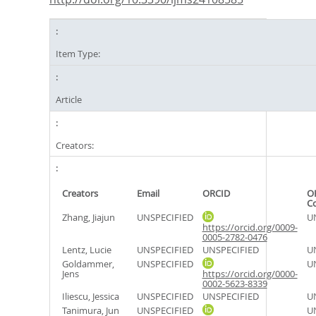
Item Type:
Article
Creators:
Creators
Email
ORCID
O
C
Zhang, Jiajun
UNSPECIFIED
U
https://orcid.org/0009-
0005-2782-0476
Lentz, Lucie
UNSPECIFIED
UNSPECIFIED
U
Goldammer,
UNSPECIFIED
U
Jens
https://orcid.org/0000-
0002-5623-8339
Iliescu, Jessica
UNSPECIFIED
UNSPECIFIED
U
Tanimura, Jun
UNSPECIFIED
U