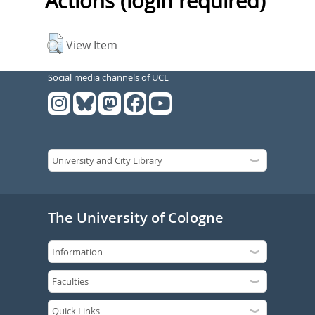
Actions (login required)
View Item
Social media channels of UCL
The University of Cologne