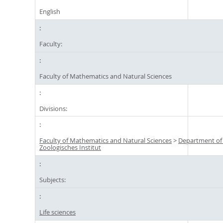
English
Faculty:
Faculty of Mathematics and Natural Sciences
Divisions:
Faculty of Mathematics and Natural Sciences
>
Department of
Zoologisches Institut
Subjects:
Life sciences