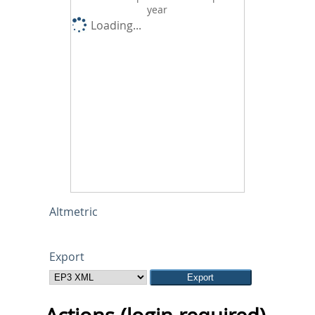
year
Loading...
Altmetric
Export