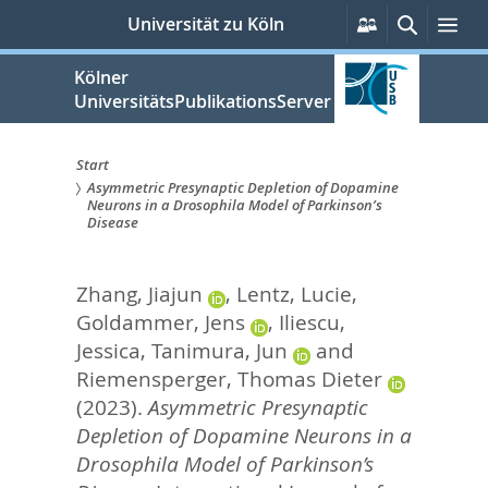
zum
Persönliche
Suche
Me
Universität zu Köln
Services
Inhalt
springen
Kölner
UniversitätsPublikationsServer
Start
Asymmetric Presynaptic Depletion of Dopamine
Sie
Neurons in a Drosophila Model of Parkinson’s
Disease
sind
hier:
Zhang, Jiajun
,
Lentz, Lucie
,
Goldammer, Jens
,
Iliescu,
Jessica
,
Tanimura, Jun
and
Riemensperger, Thomas Dieter
(2023).
Asymmetric Presynaptic
Depletion of Dopamine Neurons in a
Drosophila Model of Parkinson’s