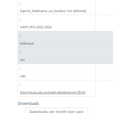
['eprint_fieldname_oa_funders' not defined]:
OAPK DFG 2022-2024
Refereed:
Yes
URI:
http://kups.ub.uni-koeln.de/id/eprint/78141
Downloads
Downloads per month over past