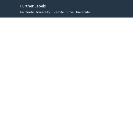
Further Labels
Fairtrade University
Family in the University