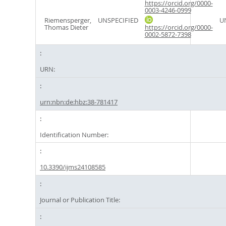
https://orcid.org/0000-
0003-4246-0999
Riemensperger,
UNSPECIFIED
U
Thomas Dieter
https://orcid.org/0000-
0002-5872-7398
URN:
urn:nbn:de:hbz:38-781417
Identification Number:
10.3390/ijms24108585
Journal or Publication Title: