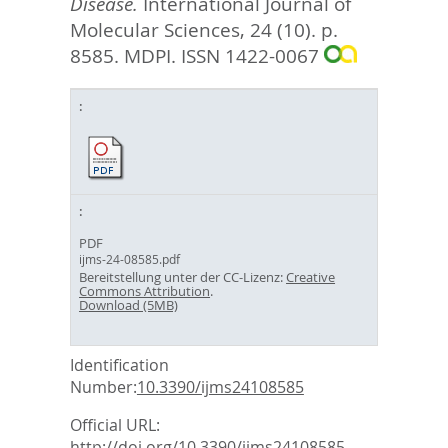
Disease.
International Journal of
Molecular Sciences, 24 (10). p.
8585.
MDPI. ISSN 1422-0067
PDF
ijms-24-08585.pdf
Bereitstellung unter der CC-Lizenz:
Creative
Commons Attribution
.
Download (5MB)
Identification
Number:
10.3390/ijms24108585
Official URL:
http://doi.org/10.3390/ijms24108585