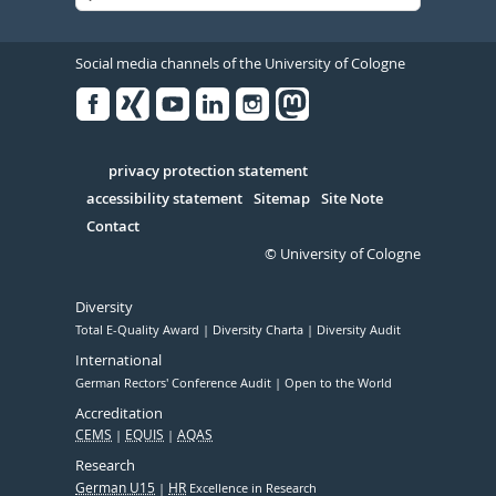
Social media channels of the University of Cologne
Facebook
Xing
Youtube
Linked
Instagram
in
Serivce
privacy protection statement
accessibility statement
Sitemap
Site Note
Contact
© University of Cologne
Diversity
Total E-Quality Award
Diversity Charta
Diversity Audit
International
German Rectors' Conference Audit
Open to the World
Accreditation
CEMS
EQUIS
AQAS
Research
German U15
HR
Excellence in Research