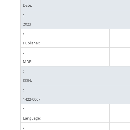
Date:
2023
Publisher:
MDPI
ISSN:
1422-0067
Language: