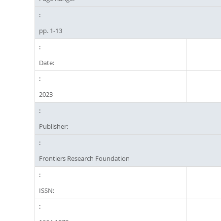
pp. 1-13
Date:
2023
Publisher:
Frontiers Research Foundation
ISSN: