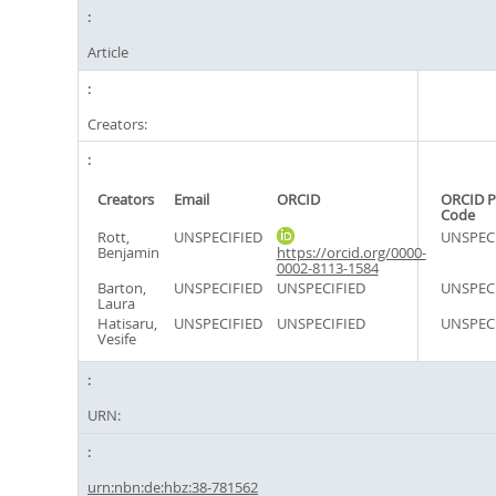
Article
Creators:
Creators
Email
ORCID
ORCID P
Code
Rott,
UNSPECIFIED
UNSPEC
Benjamin
https://orcid.org/0000-
0002-8113-1584
Barton,
UNSPECIFIED
UNSPECIFIED
UNSPEC
Laura
Hatisaru,
UNSPECIFIED
UNSPECIFIED
UNSPEC
Vesife
URN:
urn:nbn:de:hbz:38-781562