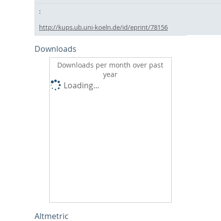
http://kups.ub.uni-koeln.de/id/eprint/78156
Downloads
Downloads per month over past
year
Loading...
Altmetric