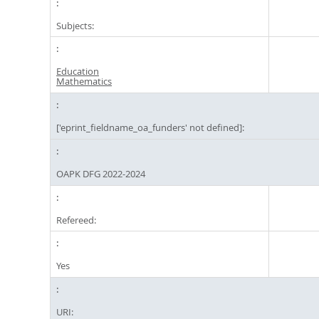
Subjects:
Education
Mathematics
['eprint_fieldname_oa_funders' not defined]:
OAPK DFG 2022-2024
Refereed:
Yes
URI: