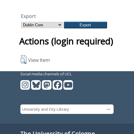
Export
Actions (login required)
View Item
Social media channels of UCL
The University of Cologne