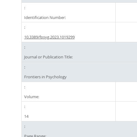
Identification Number:
10.3389/fpsyg.2023.1019299
Journal or Publication Title:
Frontiers in Psychology
Volume:
14
Page Range: