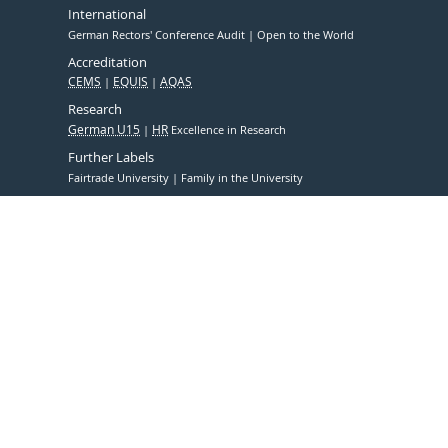
International
German Rectors' Conference Audit
Open to the World
Accreditation
CEMS
EQUIS
AQAS
Research
German U15
HR
Excellence in Research
Further Labels
Fairtrade University
Family in the University