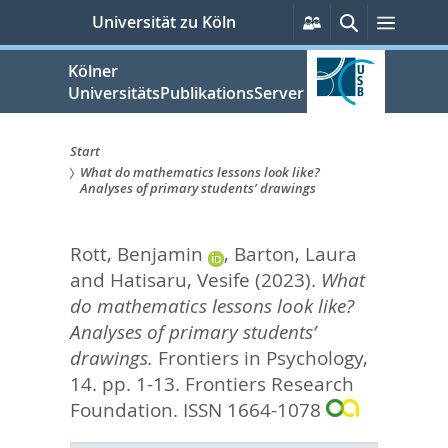
zum
Persönliche
Suche
Menü
Universität zu Köln
Services
Inhalt
springen
Kölner
UniversitätsPublikationsServer
Start
What do mathematics lessons look like?
Sie
Analyses of primary students’ drawings
sind
Rott, Benjamin
,
Barton, Laura
hier:
and
Hatisaru, Vesife
(2023).
What
do mathematics lessons look like?
Analyses of primary students’
drawings.
Frontiers in Psychology,
14. pp. 1-13.
Frontiers Research
Foundation. ISSN 1664-1078