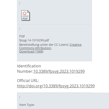
PDF
fpsyg-14-1019299.pdf
Bereitstellung unter der CC-Lizenz:
Creative
Commons Attribution
.
Download (1MB)
Identification
Number:
10.3389/fpsyg.2023.1019299
Official URL:
http://doi.org/10.3389/fpsyg.2023.1019299
Item Type: