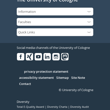
Social media channels of the University of Cologne
Facebook
Xing
Youtube
Linked
Instagram
in
Serivce
privacy protection statement
accessibility statement
Sitemap
Site Note
Contact
© University of Cologne
Diversity
Total E-Quality Award
Diversity Charta
Diversity Audit