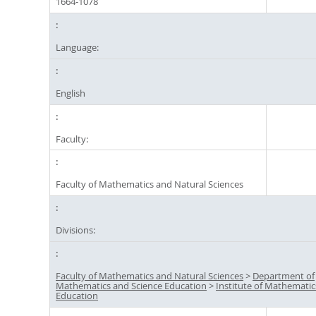
1664-1078
Language:
English
Faculty:
Faculty of Mathematics and Natural Sciences
Divisions:
Faculty of Mathematics and Natural Sciences
>
Department of
Mathematics and Science Education
>
Institute of Mathematic
Education