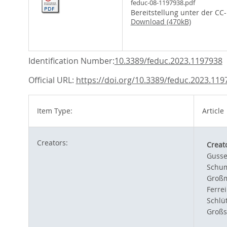
feduc-08-1197938.pdf
Bereitstellung unter der CC
Download (470kB)
Identification Number:
10.3389/feduc.2023.1197938
Official URL:
https://doi.org/10.3389/feduc.2023.119
Item Type:
Article
Creators:
Creat
Gusse
Schum
Großm
Ferre
Schlüt
Großs