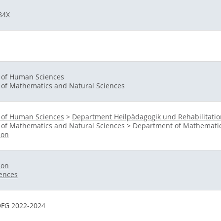
84X
y of Human Sciences
 of Mathematics and Natural Sciences
y of Human Sciences
>
Department Heilpädagogik und Rehabilitatio
 of Mathematics and Natural Sciences
>
Department of Mathematic
ion
ion
iences
FG 2022-2024