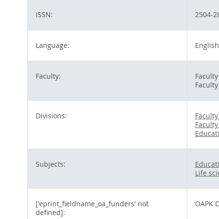
ISSN:
2504-2
Language:
English
Faculty:
Facult
Faculty
Divisions:
Facult
Faculty
Educat
Subjects:
Educat
Life sc
['eprint_fieldname_oa_funders' not
OAPK D
defined]: