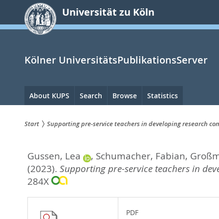
zum
Universität zu Köln
Inhalt
springen
Kölner UniversitätsPublikationsServer
Hauptnavigation
About KUPS
Search
Browse
Statistics
Start
Supporting pre-service teachers in developing research c
Sie
Gussen, Lea
,
Schumacher, Fabian
,
Großm
sind
(2023).
Supporting pre-service teachers in de
hier:
284X
PDF