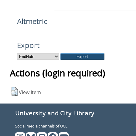
Altmetric
Export
Actions (login required)
View Item
University and City Library
Social media channels of UCL