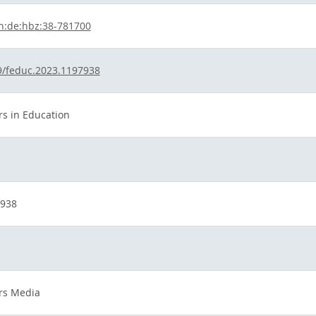
n:de:hbz:38-781700
9/feduc.2023.1197938
rs in Education
7938
ers Media