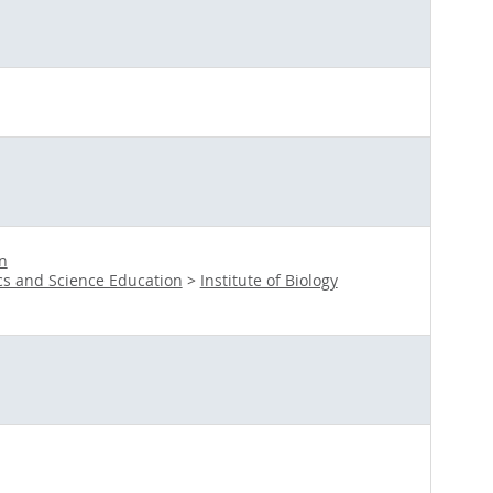
n
s and Science Education
>
Institute of Biology