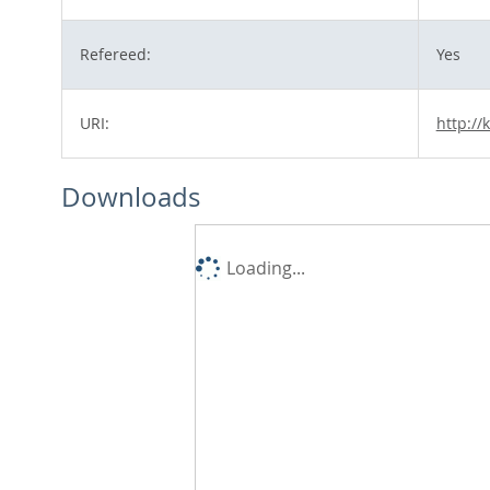
Refereed:
Yes
URI:
http://
Downloads
Loading...