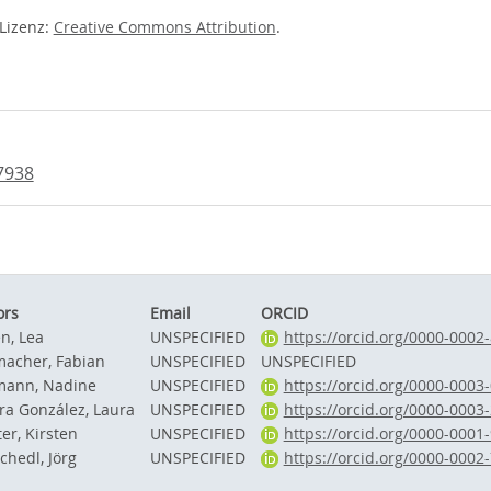
-Lizenz:
Creative Commons Attribution
.
7938
ors
Email
ORCID
n, Lea
UNSPECIFIED
https://orcid.org/0000-0002
acher, Fabian
UNSPECIFIED
UNSPECIFIED
ann, Nadine
UNSPECIFIED
https://orcid.org/0000-0003
ira González, Laura
UNSPECIFIED
https://orcid.org/0000-0003
er, Kirsten
UNSPECIFIED
https://orcid.org/0000-0001
chedl, Jörg
UNSPECIFIED
https://orcid.org/0000-0002