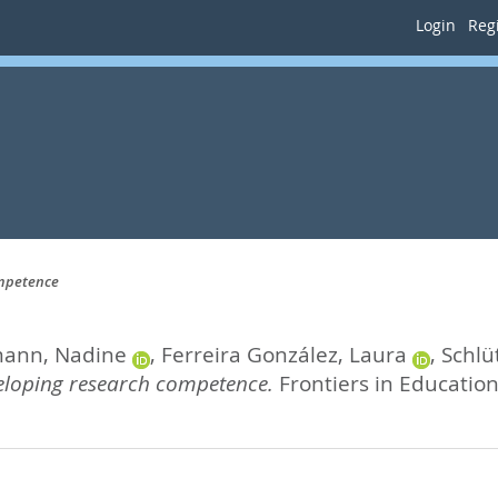
Login
Regi
ompetence
ann, Nadine
,
Ferreira González, Laura
,
Schlü
veloping research competence.
Frontiers in Education