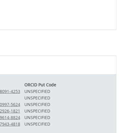
ORCID Put Code
-8091-4253
UNSPECIFIED
UNSPECIFIED
-0997-5624
UNSPECIFIED
-2926-1821
UNSPECIFIED
-9614-8824
UNSPECIFIED
-7943-4818
UNSPECIFIED