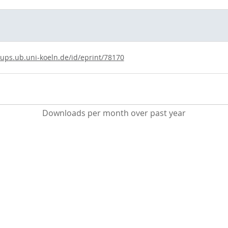
kups.ub.uni-koeln.de/id/eprint/78170
Downloads per month over past year