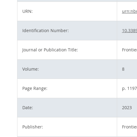
URN:
urn:nb
Identification Number:
10.338
Journal or Publication Title:
Frontie
Volume:
8
Page Range:
p. 119
Date:
2023
Publisher:
Fronti