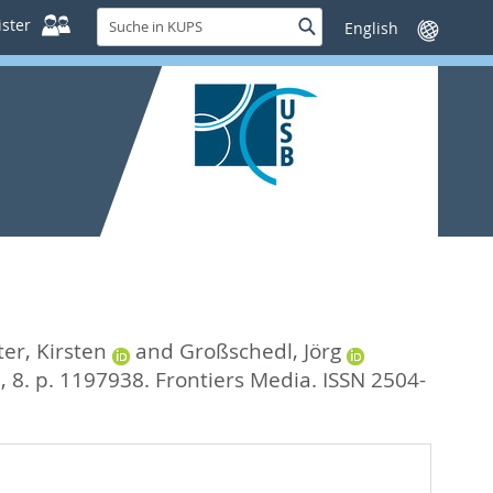
Suche
ster
Suche
Sprache
in
wechseln
KUPS
ter, Kirsten
and
Großschedl, Jörg
, 8. p. 1197938.
Frontiers Media. ISSN 2504-