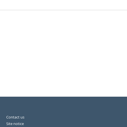
Contact us
Site notice