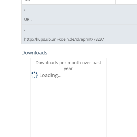
URI:
http://kups.ub.uni-koeln.de/id/eprint/78297
Downloads
Downloads per month over past
year
Loading...