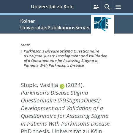
zum
Persönliche
Suche
Men
Universität zu Köln
Services
Inhalt
springen
Kölner
UniversitätsPublikationsServer
Start
Parkinson’s Disease Stigma Questionnaire
Sie
(PDStigmaQuest): Development and Validation
of a Questionnaire for Assessing Stigma in
sind
Patients With Parkinson’s Disease
hier:
Stopic, Vasilija
(2024).
Parkinson’s Disease Stigma
Questionnaire (PDStigmaQuest):
Development and Validation of a
Questionnaire for Assessing Stigma
in Patients With Parkinson’s Disease.
PhD thesis, Universität zu Köln.