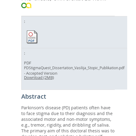
PDF
PDStigmaQuest_Dissertation_Vasilija_Stopic_Publikation.pdf
- Accepted Version
Download (2MB)
Abstract
Parkinson’s disease (PD) patients often have
to face stigma due to their diagnosis and the
associated motor and non-motor symptoms,
e.g., tremor, rigidity, and dribbling of saliva.
The primary aim of this doctoral thesis was to