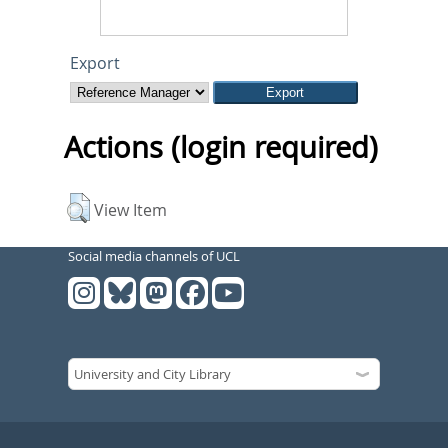
Export
Actions (login required)
View Item
Social media channels of UCL