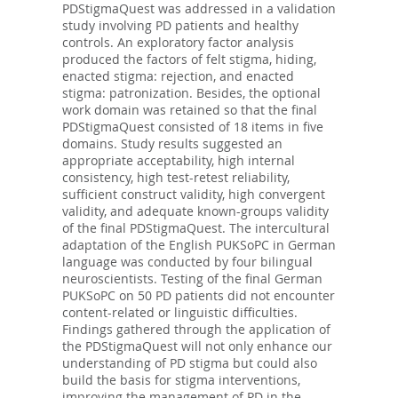
PDStigmaQuest was addressed in a validation
study involving PD patients and healthy
controls. An exploratory factor analysis
produced the factors of felt stigma, hiding,
enacted stigma: rejection, and enacted
stigma: patronization. Besides, the optional
work domain was retained so that the final
PDStigmaQuest consisted of 18 items in five
domains. Study results suggested an
appropriate acceptability, high internal
consistency, high test-retest reliability,
sufficient construct validity, high convergent
validity, and adequate known-groups validity
of the final PDStigmaQuest. The intercultural
adaptation of the English PUKSoPC in German
language was conducted by four bilingual
neuroscientists. Testing of the final German
PUKSoPC on 50 PD patients did not encounter
content-related or linguistic difficulties.
Findings gathered through the application of
the PDStigmaQuest will not only enhance our
understanding of PD stigma but could also
build the basis for stigma interventions,
improving the management of PD in the