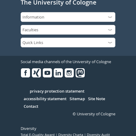
The University of Cologne
Social media channels of the University of Cologne
Facebook
Xing
Youtube
Linked
Instagram
in
Serivce
privacy protection statement
accessibility statement
Sitemap
Site Note
Contact
© University of Cologne
Diversity
Total E-Quality Award
Diversity Charta
Diversity Audit