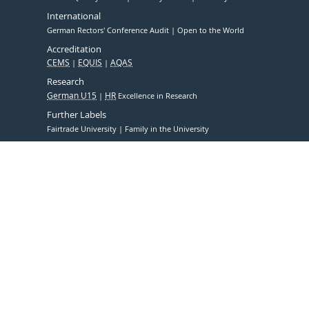
International
German Rectors' Conference Audit
Open to the World
Accreditation
CEMS
EQUIS
AQAS
Research
German U15
HR
Excellence in Research
Further Labels
Fairtrade University
Family in the University