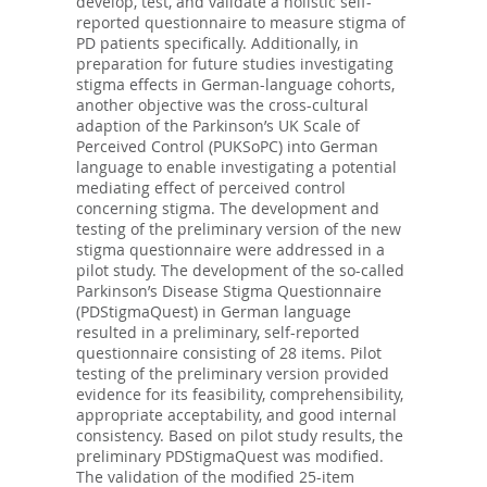
develop, test, and validate a holistic self-
reported questionnaire to measure stigma of
PD patients specifically. Additionally, in
preparation for future studies investigating
stigma effects in German-language cohorts,
another objective was the cross-cultural
adaption of the Parkinson’s UK Scale of
Perceived Control (PUKSoPC) into German
language to enable investigating a potential
mediating effect of perceived control
concerning stigma. The development and
testing of the preliminary version of the new
stigma questionnaire were addressed in a
pilot study. The development of the so-called
Parkinson’s Disease Stigma Questionnaire
(PDStigmaQuest) in German language
resulted in a preliminary, self-reported
questionnaire consisting of 28 items. Pilot
testing of the preliminary version provided
evidence for its feasibility, comprehensibility,
appropriate acceptability, and good internal
consistency. Based on pilot study results, the
preliminary PDStigmaQuest was modified.
The validation of the modified 25-item