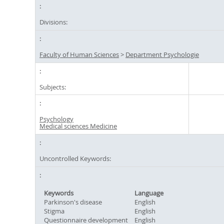
Divisions:
Faculty of Human Sciences
>
Department Psychologie
Subjects:
Psychology
Medical sciences Medicine
Uncontrolled Keywords:
Keywords
Language
Parkinson's disease
English
Stigma
English
Questionnaire development
English