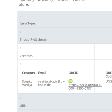
future.
Item Type:
Thesis (PhD thesis)
Creators:
Creators
Email
ORCID
ORC
Cod
Stopic,
vasilija.stopic@uk-
UNS
Vasilija
koeln.de
https://orcid.org/0009-
0004-9395-6737
URN: