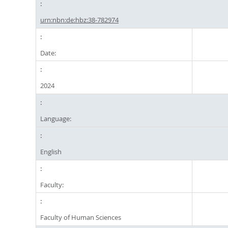
urn:nbn:de:hbz:38-782974
Date:
2024
Language:
English
Faculty:
Faculty of Human Sciences