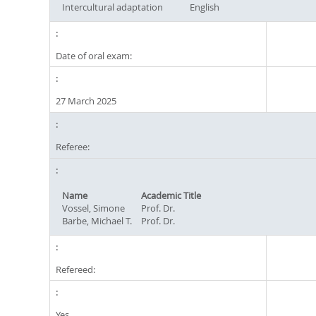
Intercultural adaptation
English
Date of oral exam:
27 March 2025
Referee:
Name
Academic Title
Vossel, Simone
Prof. Dr.
Barbe, Michael T.
Prof. Dr.
Refereed:
Yes