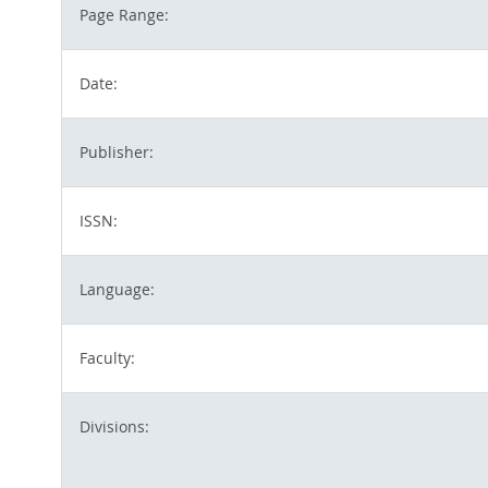
Page Range:
Date:
Publisher:
ISSN:
Language:
Faculty:
Divisions: