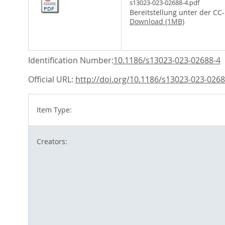
s13023-023-02688-4.pdf
Bereitstellung unter der CC
Download (1MB)
Identification Number:
10.1186/s13023-023-02688-4
Official URL:
http://doi.org/10.1186/s13023-023-0268
Item Type:
Creators: