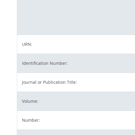
URN:
Identification Number:
Journal or Publication Title:
Volume:
Number: