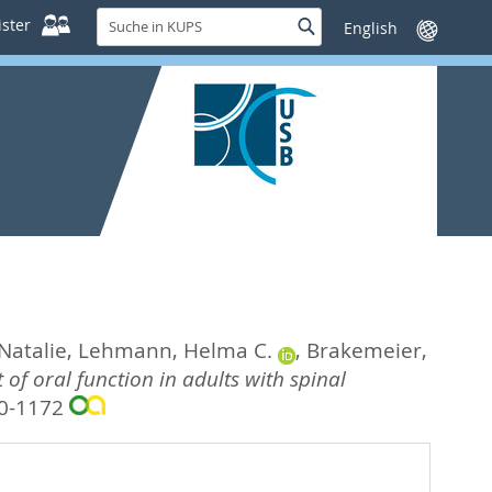
Suche
ster
Suche
Sprache
in
wechseln
KUPS
Natalie
,
Lehmann, Helma C.
,
Brakemeier,
of oral function in adults with spinal
50-1172