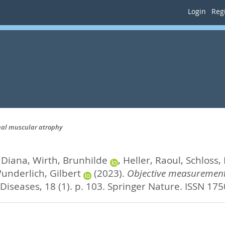
Login
Regi
inal muscular atrophy
 Diana
,
Wirth, Brunhilde
,
Heller, Raoul
,
Schloss, 
underlich, Gilbert
(2023).
Objective measurement 
Diseases, 18 (1). p. 103.
Springer Nature. ISSN 17