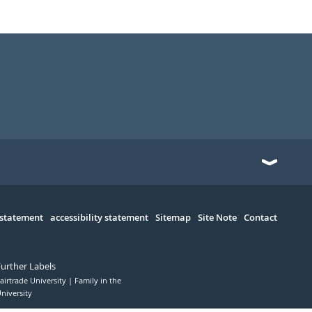
 statement
accessibility statement
Sitemap
Site Note
Contact
Further Labels
airtrade University
Family in the
niversity