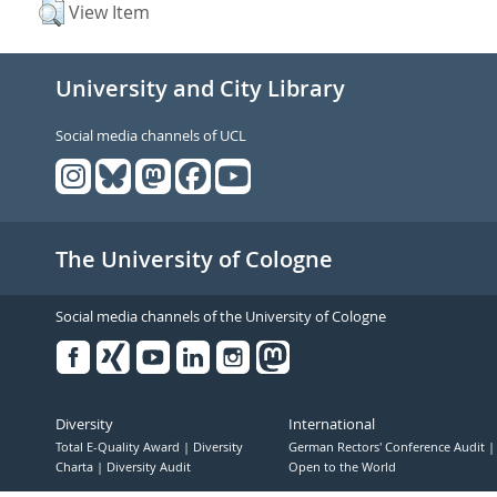
View Item
University and City Library
Social media channels of UCL
The University of Cologne
Social media channels of the University of Cologne
Facebook
Xing
Youtube
Linked
Instagram
in
Diversity
International
Total E-Quality Award
Diversity
German Rectors' Conference Audit
Charta
Diversity Audit
Open to the World