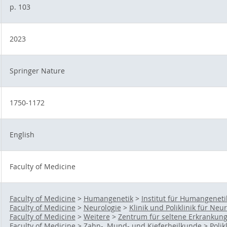
p. 103
2023
Springer Nature
1750-1172
English
Faculty of Medicine
Faculty of Medicine
>
Humangenetik
>
Institut für Humangeneti
Faculty of Medicine
>
Neurologie
>
Klinik und Poliklinik für Neu
Faculty of Medicine
>
Weitere
>
Zentrum für seltene Erkrankun
Faculty of Medicine
>
Zahn-, Mund- und Kieferheilkunde
>
Polik