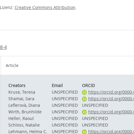
-Lizenz:
Creative Commons Attribution
.
8-4
Article
Creators
Email
ORCID
Kruse, Teresa
UNSPECIFIED
https://orcid.org/0000
Shamai, Sara
UNSPECIFIED
https://orcid.org/0000
Leflerovà, Diana
UNSPECIFIED
UNSPECIFIED
Wirth, Brunhilde
UNSPECIFIED
https://orcid.org/0000
Heller, Raoul
UNSPECIFIED
UNSPECIFIED
Schloss, Natalie
UNSPECIFIED
UNSPECIFIED
Lehmann, Helma C.
UNSPECIFIED
https://orcid.org/0000