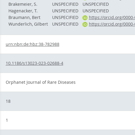
Brakemeier, S.
UNSPECIFIED
UNSPECIFIED
Hagenacker, T.
UNSPECIFIED
UNSPECIFIED
Braumann, Bert
UNSPECIFIED
https://orcid.org/0000
Wunderlich, Gilbert
UNSPECIFIED
https://orcid.org/0000
urn:nbn:de:hbz:38-782988
10.1186/s13023-023-02688-4
Orphanet Journal of Rare Diseases
18
1