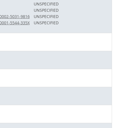
UNSPECIFIED
UNSPECIFIED
-0002-5031-9816
UNSPECIFIED
-0001-5544-335X
UNSPECIFIED