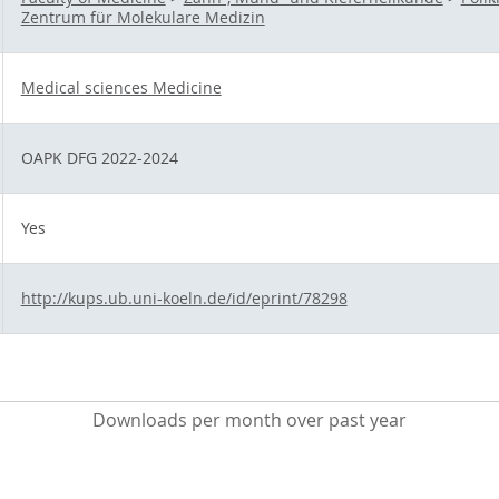
Zentrum für Molekulare Medizin
Medical sciences Medicine
OAPK DFG 2022-2024
Yes
http://kups.ub.uni-koeln.de/id/eprint/78298
Downloads per month over past year