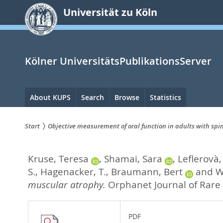
zum
Universität zu Köln
Inhalt
springen
Kölner UniversitätsPublikationsServer
Hauptnavigation
About KUPS
Search
Browse
Statistics
Start
Objective measurement of oral function in adults with sp
Sie
Kruse, Teresa
,
Shamai, Sara
,
Leflerovà,
sind
S.
,
Hagenacker, T.
,
Braumann, Bert
and
W
hier:
muscular atrophy.
Orphanet Journal of Rare 
PDF