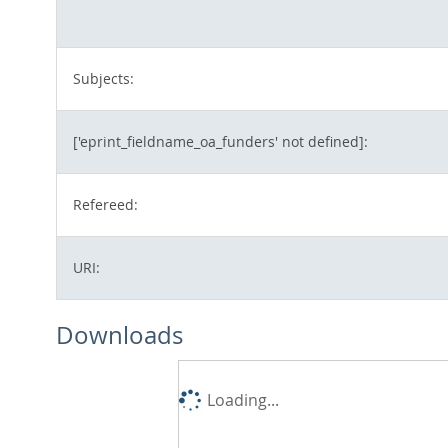
Subjects:
['eprint_fieldname_oa_funders' not defined]:
Refereed:
URI:
Downloads
Loading...