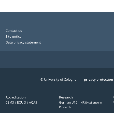
Contact us
Site notice
Data privacy statement
© University of Cologne
Serivce
privacy protection
Accreditation
Research
CEMS
EQUIS
AQAS
German U15
HR
Excellence in
F
Research
U