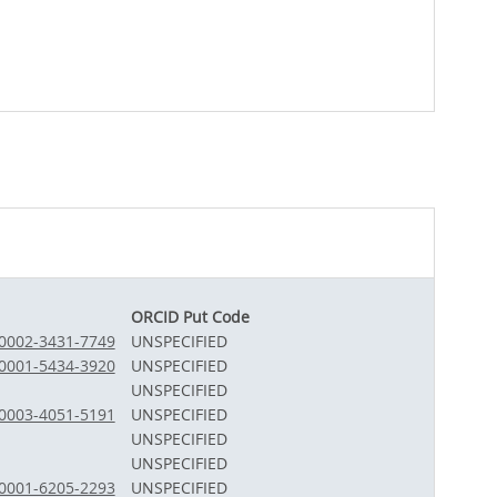
ORCID Put Code
-0002-3431-7749
UNSPECIFIED
-0001-5434-3920
UNSPECIFIED
UNSPECIFIED
-0003-4051-5191
UNSPECIFIED
UNSPECIFIED
UNSPECIFIED
-0001-6205-2293
UNSPECIFIED