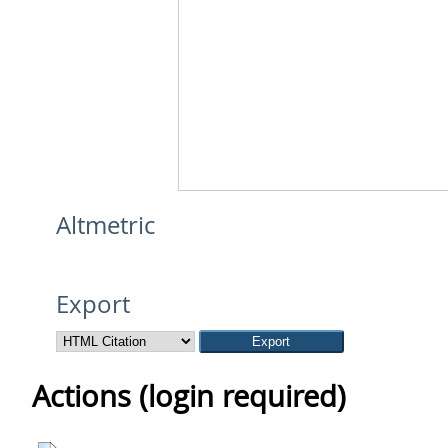
Altmetric
Export
Actions (login required)