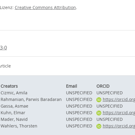
-Lizenz:
Creative Commons Attribution
.
3-0
rticle
Creators
Email
ORCID
Cizmic, Amila
UNSPECIFIED
UNSPECIFIED
Rahmanian, Parwis Baradaran
UNSPECIFIED
https://orcid.o
Gassa, Asmae
UNSPECIFIED
UNSPECIFIED
Kuhn, Elmar
UNSPECIFIED
https://orcid.o
Mader, Navid
UNSPECIFIED
UNSPECIFIED
Wahlers, Thorsten
UNSPECIFIED
https://orcid.o