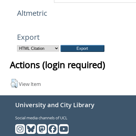
Altmetric
Export
Actions (login required)
View Item
University and City Library
Social media channels of UCL