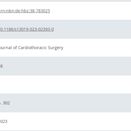
urn:nbn:de:hbz:38-783025
0.1186/s13019-023-02393-0
ournal of Cardiothoracic Surgery
18
1
. 302
2023