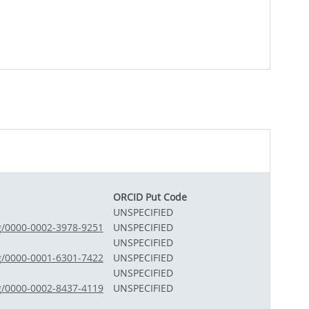
ORCID Put Code
UNSPECIFIED
rg/0000-0002-3978-9251
UNSPECIFIED
UNSPECIFIED
rg/0000-0001-6301-7422
UNSPECIFIED
UNSPECIFIED
rg/0000-0002-8437-4119
UNSPECIFIED