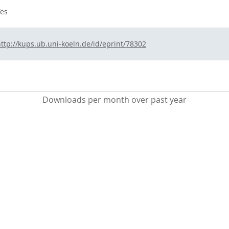
es
ttp://kups.ub.uni-koeln.de/id/eprint/78302
Downloads per month over past year