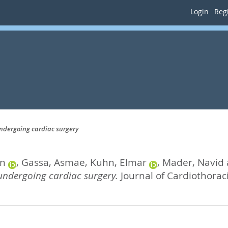
Login
Regi
 undergoing cardiac surgery
an
,
Gassa, Asmae
,
Kuhn, Elmar
,
Mader, Navid
s undergoing cardiac surgery.
Journal of Cardiothoraci