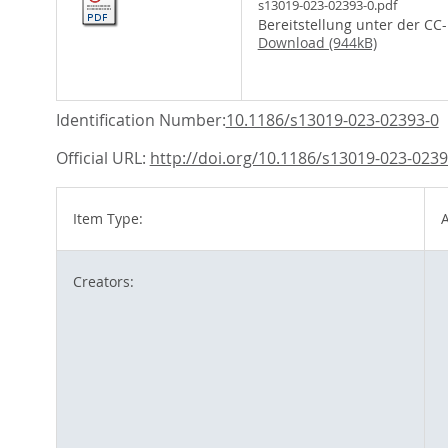
s13019-023-02393-0.pdf
Bereitstellung unter der CC
Download (944kB)
Identification Number:
10.1186/s13019-023-02393-0
Official URL:
http://doi.org/10.1186/s13019-023-0239
Item Type:
A
Creators: