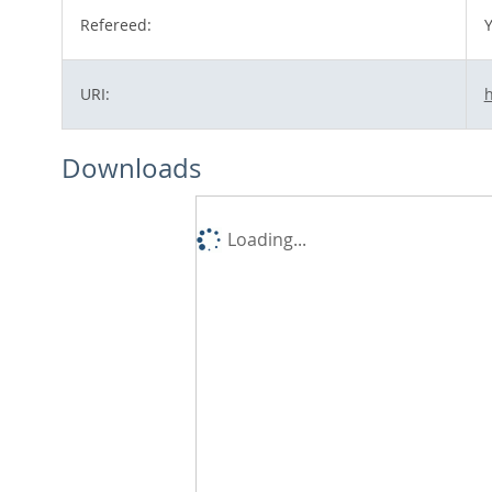
Refereed:
Y
URI:
h
Downloads
Loading...