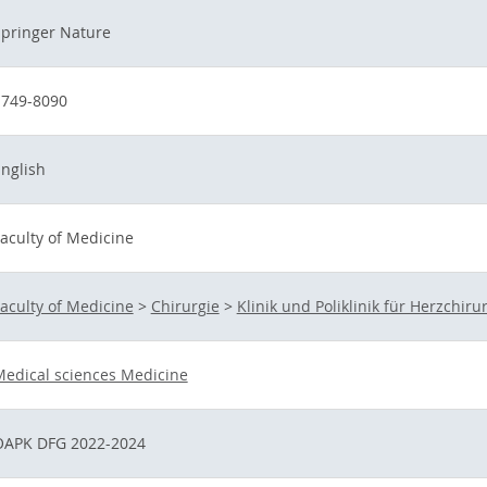
pringer Nature
1749-8090
nglish
aculty of Medicine
aculty of Medicine
>
Chirurgie
>
Klinik und Poliklinik für Herzchiru
edical sciences Medicine
OAPK DFG 2022-2024