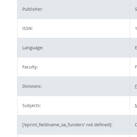
Publisher:
S
ISSN:
Language:
E
Faculty:
F
Divisions:
F
Subjects:
M
['eprint_fieldname_oa_funders' not defined]: