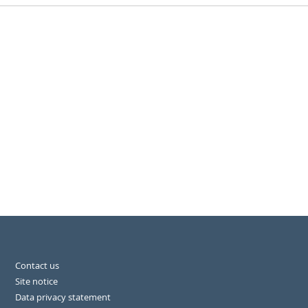
Contact us
Site notice
Data privacy statement