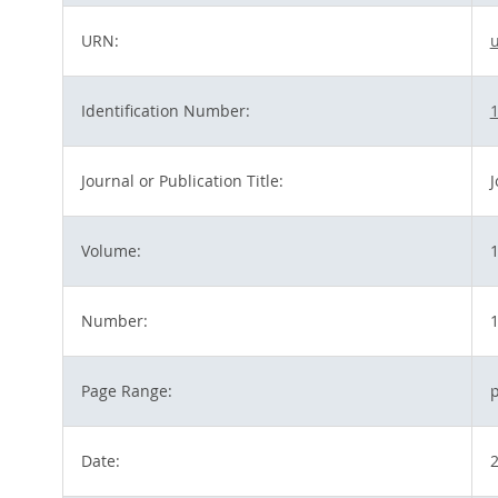
URN:
Identification Number:
1
Journal or Publication Title:
J
Volume:
Number:
Page Range:
p
Date: