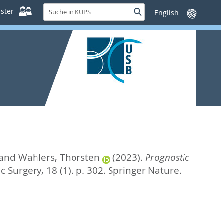
Suche
ster
Suche
Sprache
in
wechseln
KUPS
and
Wahlers, Thorsten
(2023).
Prognostic
c Surgery, 18 (1). p. 302.
Springer Nature.