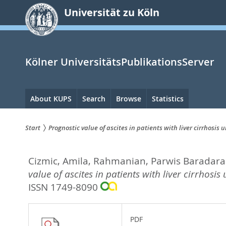
zum
Universität zu Köln
Inhalt
springen
Kölner UniversitätsPublikationsServer
Hauptnavigation
About KUPS
Search
Browse
Statistics
Start
Prognostic value of ascites in patients with liver cirrhosis
Sie
Cizmic, Amila
,
Rahmanian, Parwis Baradar
sind
value of ascites in patients with liver cirrhosi
hier:
ISSN 1749-8090
PDF