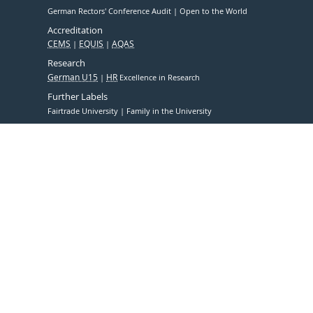
German Rectors' Conference Audit
Open to the World
Accreditation
CEMS
EQUIS
AQAS
Research
German U15
HR
Excellence in Research
Further Labels
Fairtrade University
Family in the University