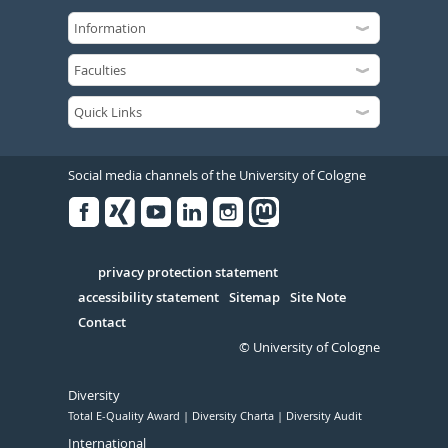
Social media channels of the University of Cologne
Facebook
Xing
Youtube
Linked
Instagram
in
Serivce
privacy protection statement
accessibility statement
Sitemap
Site Note
Contact
© University of Cologne
Diversity
Total E-Quality Award
Diversity Charta
Diversity Audit
International