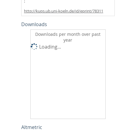
http://kups.ub.uni-koeln.de/id/eprint/78311
Downloads
Downloads per month over past
year
Loading...
Altmetric