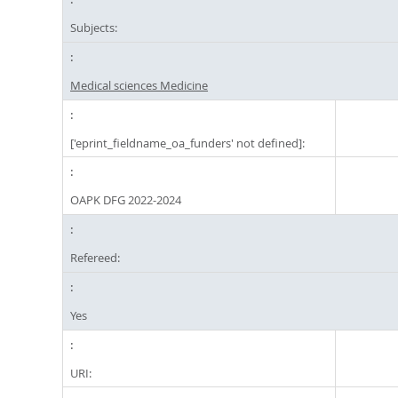
Subjects:
Medical sciences Medicine
['eprint_fieldname_oa_funders' not defined]:
OAPK DFG 2022-2024
Refereed:
Yes
URI: