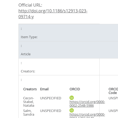
Official URL:
http://doi.org/10.1186/s12913-023-
09714-y
Item Type:
Article
Creators:
Creators
Email
ORCID
ORCID
Code
Cecon-
UNSPECIFIED
UNSPE
Stabel,
https://orcid.org/0000-
Natalia
0002-2548-5986
Salm,
UNSPECIFIED
UNSPE
Sandra
https://orcid.org/0000-