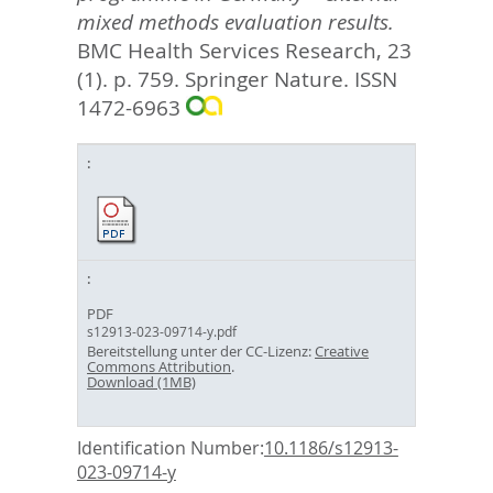
mixed methods evaluation results.
BMC Health Services Research, 23
(1). p. 759.
Springer Nature. ISSN
1472-6963
PDF
s12913-023-09714-y.pdf
Bereitstellung unter der CC-Lizenz:
Creative
Commons Attribution
.
Download (1MB)
Identification Number:
10.1186/s12913-
023-09714-y