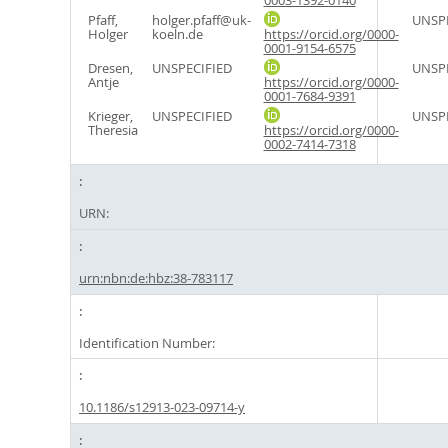
0003-1392-0140
Pfaff,
holger.pfaff@uk-
UNSPE
Holger
koeln.de
https://orcid.org/0000-
0001-9154-6575
Dresen,
UNSPECIFIED
UNSPE
Antje
https://orcid.org/0000-
0001-7684-9391
Krieger,
UNSPECIFIED
UNSPE
Theresia
https://orcid.org/0000-
0002-7414-7318
URN:
urn:nbn:de:hbz:38-783117
Identification Number:
10.1186/s12913-023-09714-y