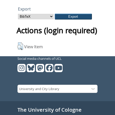
Export
Actions (login required)
View Item
Social media channels of UCL
The University of Cologne