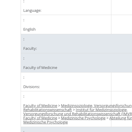
Language:
English
Faculty:
Faculty of Medicine
Divisions:
Faculty of Medicine
>
Medizinsoziologie, Versorgungsforschu
Rehabilitationswissenschaft
>
Institut für Medizinsoziologie,
Versorgungsforschung und Rehabilitationswissenschaft (IMVR
Faculty of Medicine
>
Medizinische Psychologie
>
Abteilung fü
Medizinische Psychologie