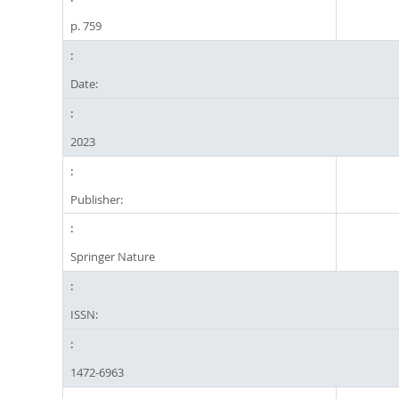
p. 759
Date:
2023
Publisher:
Springer Nature
ISSN:
1472-6963