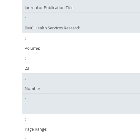
Journal or Publication Title:
BMC Health Services Research
Volume:
23
Number:
1
Page Range: