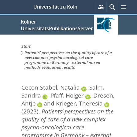
zum
Persönliche
Suche
Men
Universität zu Köln
Services
Inhalt
springen
Kölner
UniversitätsPublikationsServer
Start
Patients’ perspectives on the quality of care of a
Sie
new complex psycho-oncological care
programme in Germany – external mixed
sind
methods evaluation results
hier:
Cecon-Stabel, Natalia
,
Salm,
Sandra
,
Pfaff, Holger
,
Dresen,
Antje
and
Krieger, Theresia
(2023).
Patients’ perspectives on the
quality of care of a new complex
psycho-oncological care
programme in Germany – external