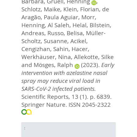
Barbara
,
Gruell, Henning
,
Schlotz, Maike
,
Klein, Florian
,
de
Aragão, Paula Aguiar
,
Morr,
Henning
,
Al Saleh, Helal
,
Bilstein,
Andreas
,
Russo, Belisa
,
Müller-
Scholtz, Susanne
,
Acikel,
Cengizhan
,
Sahin, Hacer
,
Werkhäuser, Nina
,
Allekotte, Silke
and
Mösges, Ralph
(2023).
Early
intervention with azelastine nasal
spray may reduce viral load in
SARS-CoV-2 infected patients.
Scientific Reports, 13 (1). p. 6839.
Springer Nature. ISSN 2045-2322