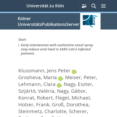
zum
Persönliche
Suche
Menü
Universität zu Köln
Services
Inhalt
springen
Kölner
UniversitätsPublikationsServer
Start
Early intervention with azelastine nasal spray
Sie
may reduce viral load in SARS-CoV-2 infected
patients
sind
hier:
Klussmann, Jens Peter
,
Grosheva, Maria
,
Meiser, Peter
,
Lehmann, Clara
,
Nagy, Eszter
,
Szijártó, Valéria
,
Nagy, Gábor
,
Konrat, Robert
,
Flegel, Michael
,
Holzer, Frank
,
Groß, Dorothea
,
Steinmetz, Charlotte
,
Scherer,