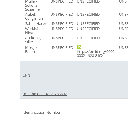
Müller-
UNSPECIFIED
UNSPECIFIED
UNSP
Scholtz,
Susanne
Acikel,
UNSPECIFIED
UNSPECIFIED
UNSP
Cengizhan
Sahin, Hacer
UNSPECIFIED
UNSPECIFIED
UNSP
Werkhäuser,
UNSPECIFIED
UNSPECIFIED
UNSP
Nina
Allekotte,
UNSPECIFIED
UNSPECIFIED
UNSP
Silke
Mösges,
UNSPECIFIED
UNSP
Ralph
https://orcid.org/0000-
0002-1928-810X
URN:
urn:nbn:de:hbz:38-783802
Identification Number: