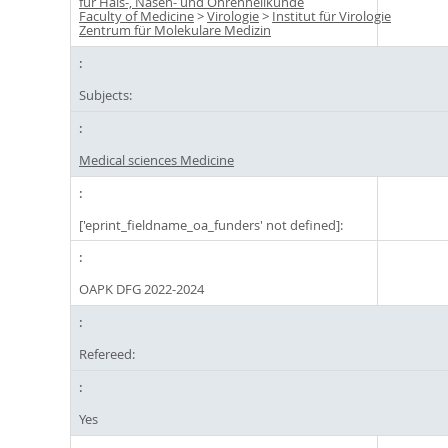
für Hals-, Nasen- und Ohrenheilkunde
Faculty of Medicine
>
Virologie
>
Institut für Virologie
Zentrum für Molekulare Medizin
Subjects:
Medical sciences Medicine
['eprint_fieldname_oa_funders' not defined]:
OAPK DFG 2022-2024
Refereed:
Yes