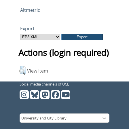
Altmetric
Export
Actions (login required)
View Item
Social media channels of UCL