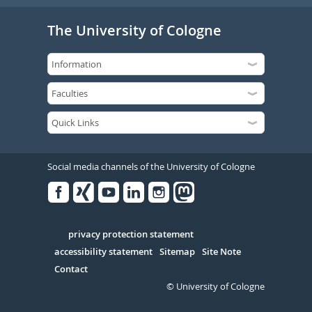
The University of Cologne
Social media channels of the University of Cologne
Facebook
Xing
Youtube
Linked
Instagram
in
Serivce
privacy protection statement
accessibility statement
Sitemap
Site Note
Contact
© University of Cologne