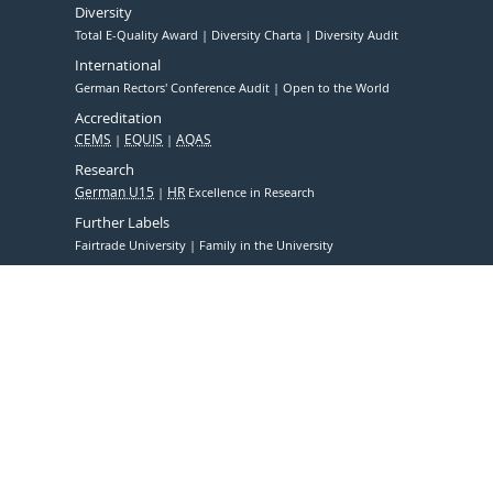
Diversity
Total E-Quality Award
Diversity Charta
Diversity Audit
International
German Rectors' Conference Audit
Open to the World
Accreditation
CEMS
EQUIS
AQAS
Research
German U15
HR
Excellence in Research
Further Labels
Fairtrade University
Family in the University