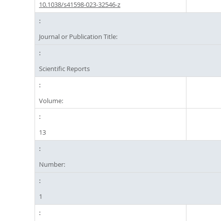
10.1038/s41598-023-32546-z
Journal or Publication Title:
Scientific Reports
Volume:
13
Number:
1