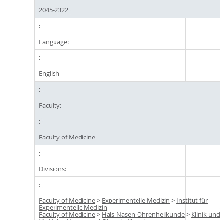
2045-2322
Language:
English
Faculty:
Faculty of Medicine
Divisions:
Faculty of Medicine
>
Experimentelle Medizin
>
Institut für
Experimentelle Medizin
Faculty of Medicine
>
Hals-Nasen-Ohrenheilkunde
>
Klinik und