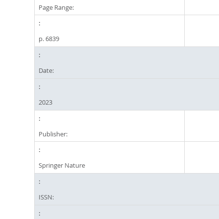
Page Range:
p. 6839
Date:
2023
Publisher:
Springer Nature
ISSN: