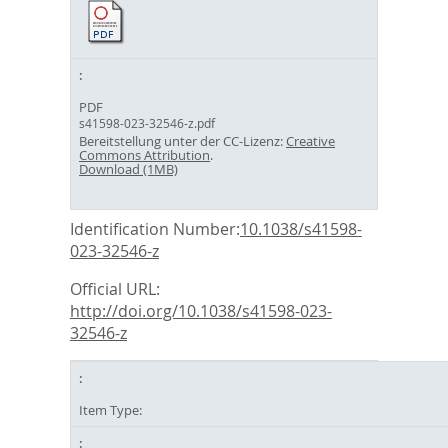
PDF
s41598-023-32546-z.pdf
Bereitstellung unter der CC-Lizenz:
Creative
Commons Attribution
.
Download (1MB)
Identification Number:
10.1038/s41598-
023-32546-z
Official URL:
http://doi.org/10.1038/s41598-023-
32546-z
Item Type: