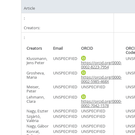
Article
Creators:
Creators
Email
ORCID
ORCI
Code
Klussmann,
UNSPECIFIED
UNSP
Jens Peter
https://orcid.org/0000-
0002-8223-7954
Grosheva,
UNSPECIFIED
UNSP
Maria
https://orcid.org/0000-
0002-5985-468X
Meiser,
UNSPECIFIED
UNSPECIFIED
UNSP
Peter
Lehmann,
UNSPECIFIED
UNSP
Clara
https://orcid.org/0000-
0002-7042-1578
Nagy, Eszter
UNSPECIFIED
UNSPECIFIED
UNSP
Szijártó,
UNSPECIFIED
UNSPECIFIED
UNSP
Valéria
Nagy, Gábor
UNSPECIFIED
UNSPECIFIED
UNSP
Konrat,
UNSPECIFIED
UNSPECIFIED
UNSP