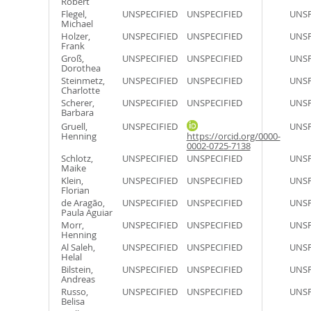
Robert
Flegel,
UNSPECIFIED
UNSPECIFIED
UNSP
Michael
Holzer,
UNSPECIFIED
UNSPECIFIED
UNSP
Frank
Groß,
UNSPECIFIED
UNSPECIFIED
UNSP
Dorothea
Steinmetz,
UNSPECIFIED
UNSPECIFIED
UNSP
Charlotte
Scherer,
UNSPECIFIED
UNSPECIFIED
UNSP
Barbara
Gruell,
UNSPECIFIED
UNSP
Henning
https://orcid.org/0000-
0002-0725-7138
Schlotz,
UNSPECIFIED
UNSPECIFIED
UNSP
Maike
Klein,
UNSPECIFIED
UNSPECIFIED
UNSP
Florian
de Aragão,
UNSPECIFIED
UNSPECIFIED
UNSP
Paula Aguiar
Morr,
UNSPECIFIED
UNSPECIFIED
UNSP
Henning
Al Saleh,
UNSPECIFIED
UNSPECIFIED
UNSP
Helal
Bilstein,
UNSPECIFIED
UNSPECIFIED
UNSP
Andreas
Russo,
UNSPECIFIED
UNSPECIFIED
UNSP
Belisa