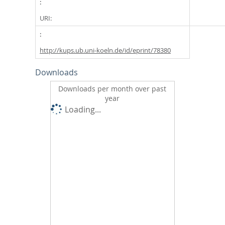
URI:
http://kups.ub.uni-koeln.de/id/eprint/78380
Downloads
Downloads per month over past
year
Loading...