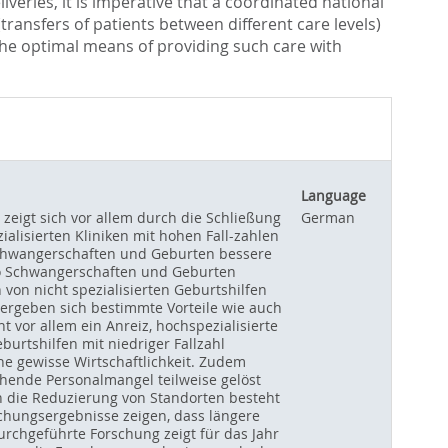
iveries, it is imperative that a coordinated national
transfers of patients between different care levels)
e the optimal means of providing such care with
Language
 zeigt sich vor allem durch die Schließung
German
alisierten Kliniken mit hohen Fall-zahlen
o Schwangerschaften und Geburten bessere
iko Schwangerschaften und Geburten
n von nicht spezialisierten Geburtshilfen
, ergeben sich bestimmte Vorteile wie auch
 vor allem ein Anreiz, hochspezialisierte
urtshilfen mit niedriger Fallzahl
ine gewisse Wirtschaftlichkeit. Zudem
ehende Personalmangel teilweise gelöst
h die Reduzierung von Standorten besteht
schungsergebnisse zeigen, dass längere
urchgeführte Forschung zeigt für das Jahr