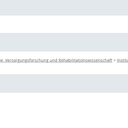
ie, Versorgungsforschung und Rehabilitationswissenschaft
>
Insti