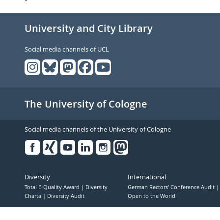
University and City Library
Social media channels of UCL
The University of Cologne
Social media channels of the University of Cologne
Facebook
Xing
Youtube
Linked
Instagram
in
Diversity
International
Total E-Quality Award
Diversity
German Rectors' Conference Audit
Charta
Diversity Audit
Open to the World