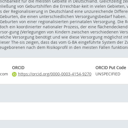
ichbarkeit für die meisten Gebiete in Deutschland. Gleichzeitig z
ließung von Geburtshilfen die Erreichbar-keit in vielen Gebieten, 
ess der Regionalisierung in Deutschland eine unzureichende Differ
eburten, die einen unterschiedlichen Versorgungsbedarf haben. S
eburten von einer regionalisierten perinatalen Versorgung. Die Reg
doch ein koordinierter nationaler Prozess, der eine flächendeckend
ersor-gung (Verlegungen von Kindern zwischen verschiedenen Versorg
welche Versorgung benötigt und wie diese Versorgung möglichst i
ieser The-sis zeigen, dass das vom G-BA eingeführte System der Z
geborenen nach dem Risikoprofil in den meisten Fällen funktioni
ORCID
ORCID Put Code
.com
https://orcid.org/0000-0003-4154-9270
UNSPECIFIED