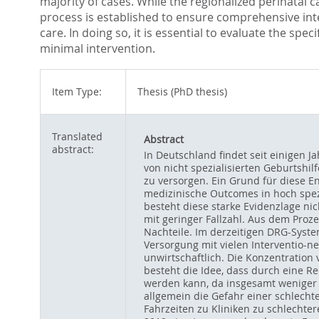
majority of cases. While the regionalized perinatal c
process is established to ensure comprehensive inter
care. In doing so, it is essential to evaluate the sp
minimal intervention.
Item Type:
Thesis (PhD thesis)
Translated
Abstract
abstract:
In Deutschland findet seit einigen J
von nicht spezialisierten Geburtshil
zu versorgen. Ein Grund für diese E
medizinische Outcomes in hoch spezi
besteht diese starke Evidenzlage nich
mit geringer Fallzahl. Aus dem Proze
Nachteile. Im derzeitigen DRG-Syste
Versorgung mit vielen Interventio-n
unwirtschaftlich. Die Konzentration 
besteht die Idee, dass durch eine R
werden kann, da insgesamt weniger 
allgemein die Gefahr einer schlecht
Fahrzeiten zu Kliniken zu schlechte