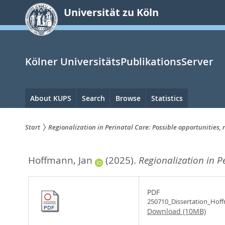
zum
Universität zu Köln
Inhalt
springen
Kölner UniversitätsPublikationsServer
Hauptnavigation
About KUPS
Search
Browse
Statistics
Start
Regionalization in Perinatal Care: Possible opportunities, r
Sie
Hoffmann, Jan
(2025).
Regionalization in Pe
sind
hier:
PDF
250710_Dissertation_Hof
Download (10MB)