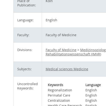
Place of
Köln
Publication:
Language:
English
Faculty:
Faculty of Medicine
Divisions:
Faculty of Medicine
>
Medizinsoziolog
Rehabilitationswissenschaft (IMVR)
Subjects:
Medical sciences Medicine
Uncontrolled
Keywords
Language
Keywords:
Regionalization
English
Perinatal Care
English
Centralization
English
Health Care Research
English