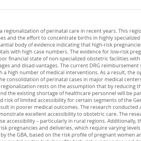
regionalization of perinatal care in recent years. This regio
umes and the effort to concentrate births in highly specialize
stantial body of evidence indicating that high-risk pregnanci
ls with high case numbers. The evidence for low-risk pregna
poor financial state of non-specialized obstetric facilities w
tages and disad-vantages. The current DRG reimbursement s
th a high number of medical interventions. As a result, the o
he consolidation of perinatal cases in major medical center
 regionalization rests on the assumption that by reducing th
and the existing shortage of healthcare personnel will be par
d risk of limited accessibility for certain segments of the 
result in poorer medical outcomes. The research conducted as
nstrate excellent accessibility to obstetric care. The rese
se accessibility – particularly in rural regions. Additionally,
isk pregnancies and deliveries, which require varying levels o
by the GBA, based on the risk profile of pregnant women an