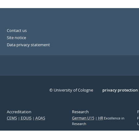
Contact us
Site notice
Data privacy statement
© University of Cologne
Serivce
privacy protection
Accreditation
Research
CEMS
EQUIS
AQAS
German U15
HR
Excellence in
F
Research
U