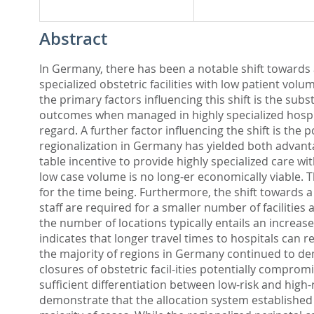
Abstract
In Germany, there has been a notable shift towards a 
specialized obstetric facilities with low patient vol
the primary factors influencing this shift is the sub
outcomes when managed in highly specialized hospita
regard. A further factor influencing the shift is the 
regionalization in Germany has yielded both advan
table incentive to provide highly specialized care wi
low case volume is no long-er economically viable. T
for the time being. Furthermore, the shift towards a
staff are required for a smaller number of facilities 
the number of locations typically entails an increase
indicates that longer travel times to hospitals can 
the majority of regions in Germany continued to demo
closures of obstetric facil-ities potentially compromi
sufficient differentiation between low-risk and high-r
demonstrate that the allocation system established 