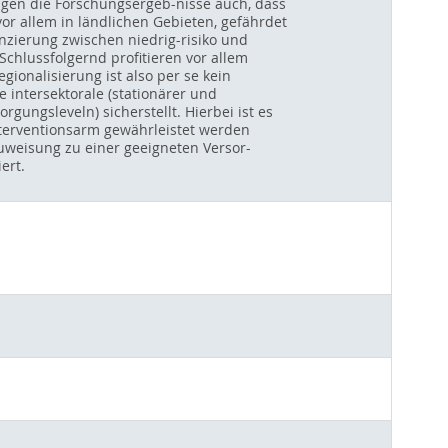
eigen die Forschungsergeb-nisse auch, dass
vor allem in ländlichen Gebieten, gefährdet
enzierung zwischen niedrig-risiko und
chlussfolgernd profitieren vor allem
ionalisierung ist also per se kein
e intersektorale (stationärer und
ungsleveln) sicherstellt. Hierbei ist es
nterventionsarm gewährleistet werden
uweisung zu einer geeigneten Versor-
ert.