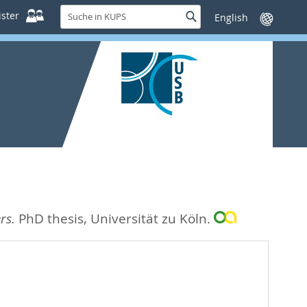
Suche
ster
Suche
Sprache
in
wechseln
KUPS
rs.
PhD thesis, Universität zu Köln.