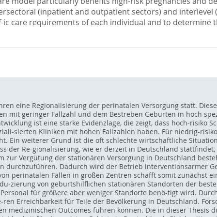
are model particularly benefits high-risk pregnancies and del
sectoral (inpatient and outpatient sectors) and interlevel (
ecif-ic care requirements of each individual and to determin
ahren eine Regionalisierung der perinatalen Versorgung statt. Diese
fen mit geringer Fallzahl und dem Bestreben Geburten in hoch spezi
ntwicklung ist eine starke Evidenzlage, die zeigt, dass hoch-risik
ali-sierten Kliniken mit hohen Fallzahlen haben. Für niedrig-ris
t. Ein weiterer Grund ist die oft schlechte wirtschaftliche Situatio
ss der Re-gionalisierung, wie er derzeit in Deutschland stattfindet
m zur Vergütung der stationären Versorgung in Deutschland besteht
en durchzuführen. Dadurch wird der Betrieb interventionsarmer Geb
von perinatalen Fällen in großen Zentren schafft somit zunächst e
edu-zierung von geburtshilflichen stationären Standorten der best
Personal für größere aber weniger Standorte benö-tigt wird. Durc
e-ren Erreichbarkeit für Teile der Bevölkerung in Deutschland. For
ren medizinischen Outcomes führen können. Die in dieser Thesis d