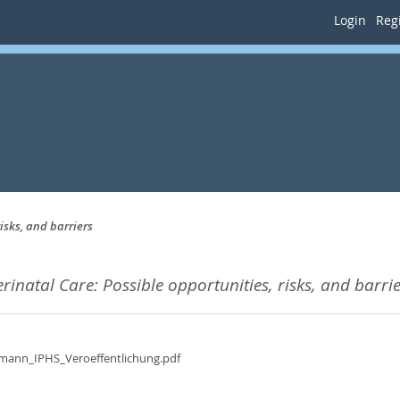
Login
Regi
isks, and barriers
rinatal Care: Possible opportunities, risks, and barrie
fmann_IPHS_Veroeffentlichung.pdf