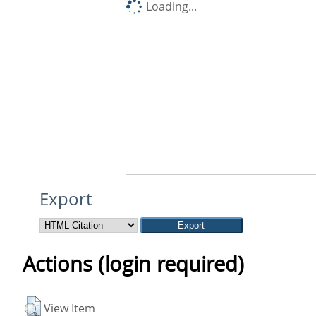
Loading...
Export
Actions (login required)
View Item