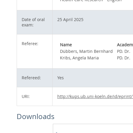
Date of oral
25 April 2025
exam:
Referee:
Name
Academi
Dübbers, Martin Bernhard
PD. Dr.
Kribs, Angela Maria
PD. Dr.
Refereed:
Yes
URI:
http://kups.ub.uni-koeln.de/id/eprint
Downloads