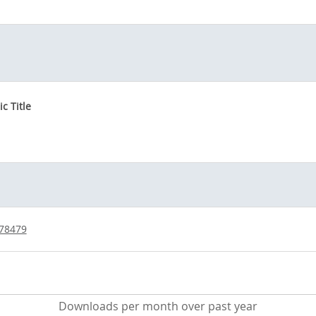
c Title
/78479
Downloads per month over past year