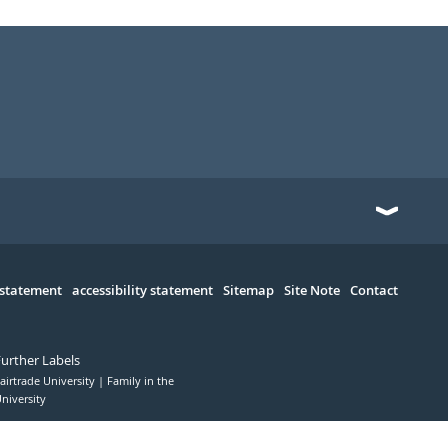
 statement
accessibility statement
Sitemap
Site Note
Contact
Further Labels
airtrade University
Family in the
niversity