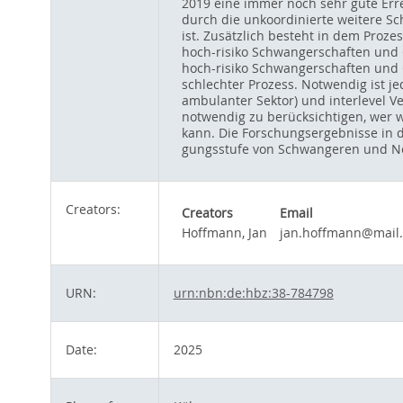
2019 eine immer noch sehr gute Erre
durch die unkoordinierte weitere Sch
ist. Zusätzlich besteht in dem Proz
hoch-risiko Schwangerschaften und G
hoch-risiko Schwangerschaften und G
schlechter Prozess. Notwendig ist je
ambulanter Sektor) und interlevel V
notwendig zu berücksichtigen, wer 
kann. Die Forschungsergebnisse in d
gungsstufe von Schwangeren und Neu
Creators:
Creators
Email
Hoffmann, Jan
jan.hoffmann@mail
URN:
urn:nbn:de:hbz:38-784798
Date:
2025