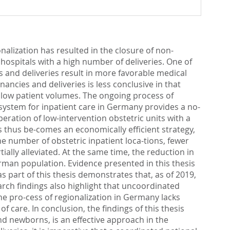
nalization has resulted in the closure of non-
d hospitals with a high number of deliveries. One of
es and deliveries result in more favorable medical
ncies and deliveries is less conclusive in that
ith low patient volumes. The ongoing process of
ystem for inpatient care in Germany provides a no-
peration of low-intervention obstetric units with a
s thus be-comes an economically efficient strategy,
e number of obstetric inpatient loca-tions, fewer
tially alleviated. At the same time, the reduction in
German population. Evidence presented in this thesis
 part of this thesis demonstrates that, as of 2019,
arch findings also highlight that uncoordinated
 the pro-cess of regionalization in Germany lacks
f care. In conclusion, the findings of this thesis
d newborns, is an effective approach in the