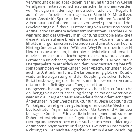
Verwendung der adiabati- schen Näherung und der WKB-Nä
Verallgemeinerte spinorische sphärische Harmonien werde
von Analogien mit dem asymmetrischen „ide- alen“ Kegel er
auf früheren Arbeiten zum diagonalen Bianchi-IX- Modell ver
diesen Ansatz für Spinorfelder in einem breiteren Bianchi- 
Arbeit baut auf früheren Studien von Weyl-Spinoren und 
Levelcrossings auf, das zur Entstehung von Neutrinos anstel
Antineutrinos in einem achsensymmetrischen Bianchi-IX-Uni
während sich das Universum in Richtung Isotropie entwickelt
diese Analyse auf eine breitere Klasse von Modellen und unt
Eﬀekte in allgemeineren rotierenden und anisotropen kosm
Hintergründen auftreten. Während Weyl-Fermionen in der N
Neutrinos beschreiben, ist der hier entwickelte mathemati
nützlich, um die Dirac-Gleichungen in diesem Kontext zu anal
Fermionen im achsensymmetrischen Bianchi-IX-Modell stellen
Energiespektrum erheblich von der Spinorientierung beeinflu
spinabhängigen Verstärkungen oder Abschwächungen sowohl 
auch für Antiteilchen führt. Die Einbeziehung globaler Rotati
weiteren Beiträgen aufgrund der Kopplung zwischen Teilche
Rotationsbewegung des Uni- versums. Insbesondere verursa
rotatorischen Beiträge zum Energiespektrum
EnergieverschiebungenmitgegensätzlichenEﬀektenfürTeilche
Ab- hängig von der Ausrichtung des Spins mit der Rotation 
werden die Energieniveaus entweder erhöht oder verringert
Änderungen in der Energiestruktur führt. Diese Kopplung vo
Winkelgeschwindigkeit zeigt bislang unerforschte Mechanisme
beobachteten Asymmetrie zwischen Ma- terie und Antimate
beitragen könnten – Eﬀekte, die in homogenen und isotrope
Daher unterstreichen diese Ergebnisse die Bedeutung von
Hintergrundanisotropien in der Suche nach einer Erklärung d
Antimaterie-Asymmetrie und regen zu weiteren Untersuchun
Richtung an. Der nächste logische Schritt in dieser Forschung