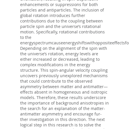
enhancements or suppressions for both
particles and antiparticles. The inclusion of
global rotation introduces further
contributions due to the coupling between
particle spin and the universe’s rotational
motion. Specifically, rotational contributions
to the
energyspectrumcauseenergyshiftswithoppositeeﬀectsforp
Depending on the alignment of the spin with
the universe’s rotation, energy levels are
either increased or decreased, leading to
complex modifications in the energy
structure. This spin-angular velocity coupling
uncovers previously unexplored mechanisms
that could contribute to the observed
asymmetry between matter and antimatter—
eﬀects absent in homogeneous and isotropic
models. Therefore, these results underscore
the importance of background anisotropies in
the search for an explanation of the matter-
antimatter asymmetry and encourage fur-
ther investigation in this direction. The next
logical step in this research is to solve the