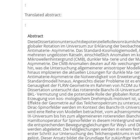
Translated abstract:
Abstract
DieseDissertationuntersuchtdiepotenzielleRollevonräumlic
globaler Rotation im Universum zur Erklärung der beobachte
Antimaterie- Asymmetrie. Das Standard-Kosmologiemodell, 
mehreren ungelösten Rätseln, einschließlich Anomalien im 
Mikrowellenhintergrund (CMB), dunkler Ma- terie und der Ma
Asymmetrie. Die CMB-Anomalien deuten auf Ab- weichungen 
hin, was die Untersuchung allgemeinerer anisotroper Modell
hinaus implizieren die aktuellen Lösungen für dunkle Ma- ter
Antimaterie-Asymmetrie die Notwendigkeit von Erweiterung
Standardmodell hinaus. Angesichts dieser Probleme ist es en
Genauigkeit der FLRW-Geometrie im Rahmen von ΛCDM zu hi
Dissertation untersucht das rotierende Bianchi-IX-Universum
BKL- Vermutung und die potenzielle Rolle der globalen Rotat
Erzeugung von kos- mologischem Drehimpuls motiviert ist, 
Eﬀekte der Geometrie auf das Teilchenspektrum zu untersuc
Dirac-Spinorfelder werden im Kontext des Bianchi-IX-Univer
wird eine Reihe von Modellen betrachtet, vom achsensymmet
IX-Universum bis hin zum allgemeineren rotierenden Bianchi
Hamiltonoperator für Spinorfelder in diesem Hintergrund wir
die entsprechenden Bewegungsgleichungen für Weyl- und Di
werden abgeleitet. Die Feldgleichungen werden in einem fest
erster Schritt zur Untersuchung des Teilchenspektrums in s
gelöst. Dieser Ansatz bildet die Grundlage für zukünftige Ve