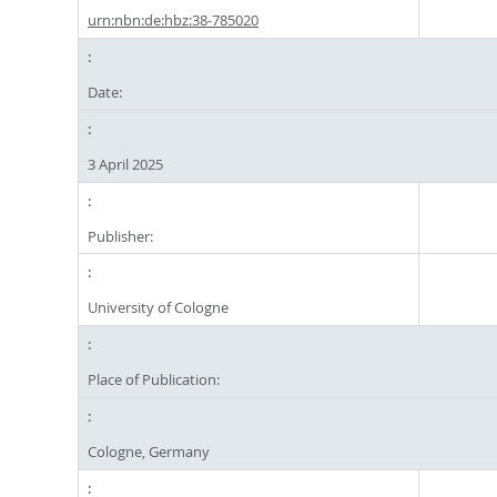
urn:nbn:de:hbz:38-785020
Date:
3 April 2025
Publisher:
University of Cologne
Place of Publication:
Cologne, Germany