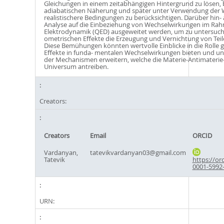
Gleichungen in einem zeitabhängigen Hintergrund zu lösen,
adiabatischen Näherung und später unter Verwendung der
realistischere Bedingungen zu berücksichtigen. Darüber hin-
Analyse auf die Einbeziehung von Wechselwirkungen im Ra
Elektrodynamik (QED) ausgeweitet werden, um zu untersuche
ometrischen Eﬀekte die Erzeugung und Vernichtung von Teil
Diese Bemühungen könnten wertvolle Einblicke in die Rolle 
Eﬀekte in funda- mentalen Wechselwirkungen bieten und un
der Mechanismen erweitern, welche die Materie-Antimateri
Universum antreiben.
Creators:
Creators
Email
ORCID
Vardanyan,
tatevikvardanyan03@gmail.com
Tatevik
https://or
0001-5992
URN: