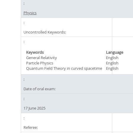
Physics
Uncontrolled Keywords:
Keywords
Language
General Relativity
English
Particle Physics
English
Quantum Field Theory in curved spacetime
English
Date of oral exam:
17 June 2025
Referee: