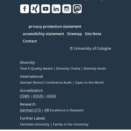
Facebook
Xing
Youtube
Linked
Instagram
in
Serivce
privacy protection statement
accessibility statement
Sitemap
Site Note
Contact
© University of Cologne
Diversity
Total E-Quality Award
Diversity Charta
Diversity Audit
International
German Rectors' Conference Audit
Open to the World
Accreditation
CEMS
EQUIS
AQAS
Research
German U15
HR
Excellence in Research
Further Labels
Fairtrade University
Family in the University