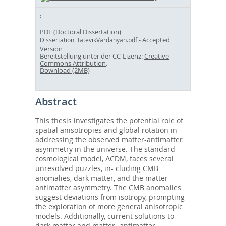
PDF (Doctoral Dissertation)
- Accepted
Dissertation_TatevikVardanyan.pdf
Version
Bereitstellung unter der CC-Lizenz:
Creative
Commons Attribution
.
Download (2MB)
Abstract
This thesis investigates the potential role of
spatial anisotropies and global rotation in
addressing the observed matter-antimatter
asymmetry in the universe. The standard
cosmological model, ΛCDM, faces several
unresolved puzzles, in- cluding CMB
anomalies, dark matter, and the matter-
antimatter asymmetry. The CMB anomalies
suggest deviations from isotropy, prompting
the exploration of more general anisotropic
models. Additionally, current solutions to
dark matter and matter- antimatter