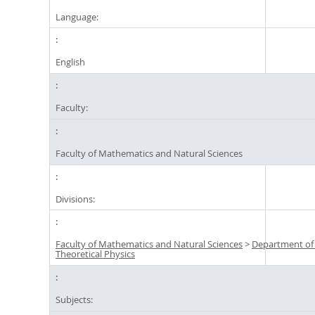
Language:
English
Faculty:
Faculty of Mathematics and Natural Sciences
Divisions:
Faculty of Mathematics and Natural Sciences
>
Department of
Theoretical Physics
Subjects: