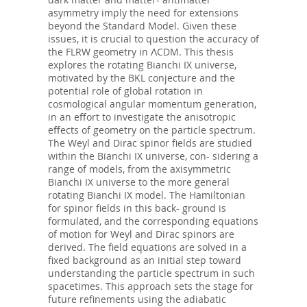
asymmetry imply the need for extensions
beyond the Standard Model. Given these
issues, it is crucial to question the accuracy of
the FLRW geometry in ΛCDM. This thesis
explores the rotating Bianchi IX universe,
motivated by the BKL conjecture and the
potential role of global rotation in
cosmological angular momentum generation,
in an eﬀort to investigate the anisotropic
eﬀects of geometry on the particle spectrum.
The Weyl and Dirac spinor fields are studied
within the Bianchi IX universe, con- sidering a
range of models, from the axisymmetric
Bianchi IX universe to the more general
rotating Bianchi IX model. The Hamiltonian
for spinor fields in this back- ground is
formulated, and the corresponding equations
of motion for Weyl and Dirac spinors are
derived. The field equations are solved in a
fixed background as an initial step toward
understanding the particle spectrum in such
spacetimes. This approach sets the stage for
future refinements using the adiabatic