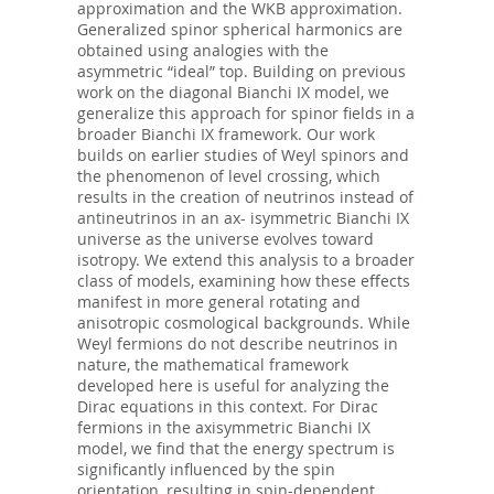
approximation and the WKB approximation.
Generalized spinor spherical harmonics are
obtained using analogies with the
asymmetric “ideal” top. Building on previous
work on the diagonal Bianchi IX model, we
generalize this approach for spinor fields in a
broader Bianchi IX framework. Our work
builds on earlier studies of Weyl spinors and
the phenomenon of level crossing, which
results in the creation of neutrinos instead of
antineutrinos in an ax- isymmetric Bianchi IX
universe as the universe evolves toward
isotropy. We extend this analysis to a broader
class of models, examining how these eﬀects
manifest in more general rotating and
anisotropic cosmological backgrounds. While
Weyl fermions do not describe neutrinos in
nature, the mathematical framework
developed here is useful for analyzing the
Dirac equations in this context. For Dirac
fermions in the axisymmetric Bianchi IX
model, we find that the energy spectrum is
significantly influenced by the spin
orientation, resulting in spin-dependent