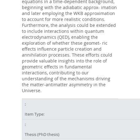
equations in a time-dependent background,
beginning with the adiabatic approx- imation
and later employing the WKB approximation
to account for more realistic conditions.
Furthermore, the analysis could be extended
to include interactions within quantum
electrodynamics (QED), enabling the
exploration of whether these geomet- ric
eﬀects influence particle creation and
annihilation processes. These eﬀorts could
provide valuable insights into the role of
geometric eﬀects in fundamental
interactions, contributing to our
understanding of the mechanisms driving
the matter-antimatter asymmetry in the
Universe.
Item Type:
Thesis (PhD thesis)