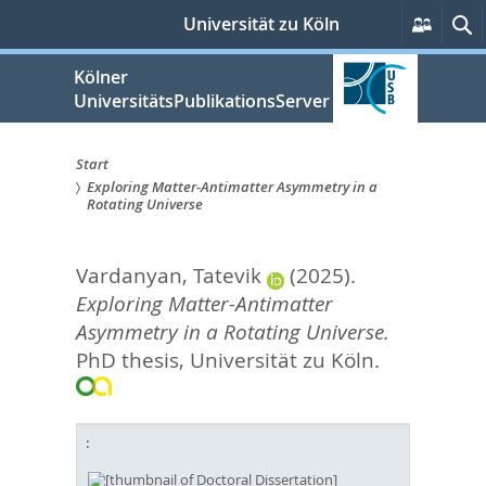
zum
Persön
S
Universität zu Köln
Servic
Inhalt
springen
Kölner
UniversitätsPublikationsServer
Start
Exploring Matter-Antimatter Asymmetry in a
Sie
Rotating Universe
sind
Vardanyan, Tatevik
(2025).
hier:
Exploring Matter-Antimatter
Asymmetry in a Rotating Universe.
PhD thesis, Universität zu Köln.