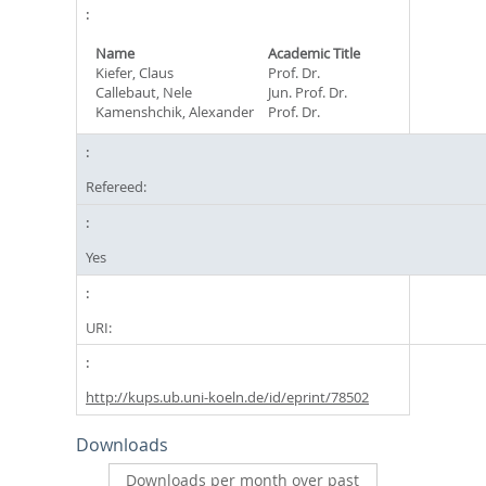
Name
Academic Title
Kiefer, Claus
Prof. Dr.
Callebaut, Nele
Jun. Prof. Dr.
Kamenshchik, Alexander
Prof. Dr.
Refereed:
Yes
URI:
http://kups.ub.uni-koeln.de/id/eprint/78502
Downloads
Downloads per month over past