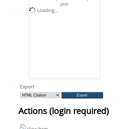
year
Loading...
Export
Actions (login required)