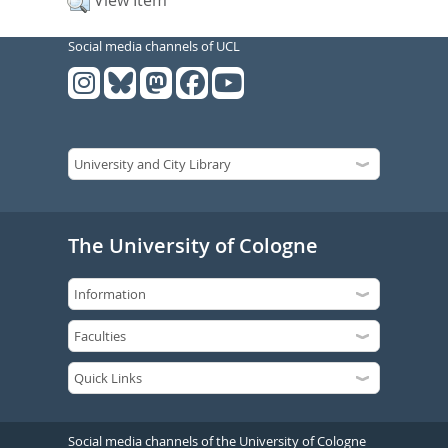
View Item
Social media channels of UCL
The University of Cologne
Social media channels of the University of Cologne