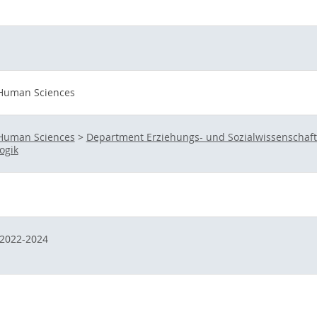
 Human Sciences
 Human Sciences
>
Department Erziehungs- und Sozialwissenschaf
ogik
2022-2024