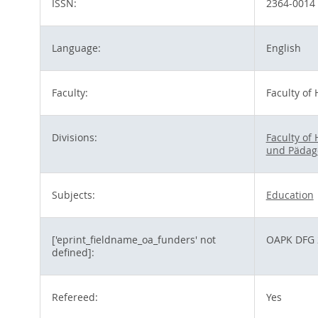
ISSN:
2364-0014
Language:
English
Faculty:
Faculty of
Divisions:
Faculty of
und Pädag
Subjects:
Education
['eprint_fieldname_oa_funders' not
OAPK DFG 
defined]:
Refereed:
Yes