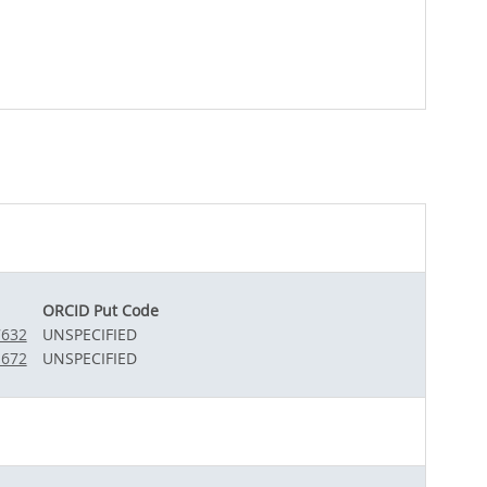
ORCID Put Code
7632
UNSPECIFIED
1672
UNSPECIFIED