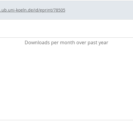
s.ub.uni-koeln.de/id/eprint/78505
Downloads per month over past year