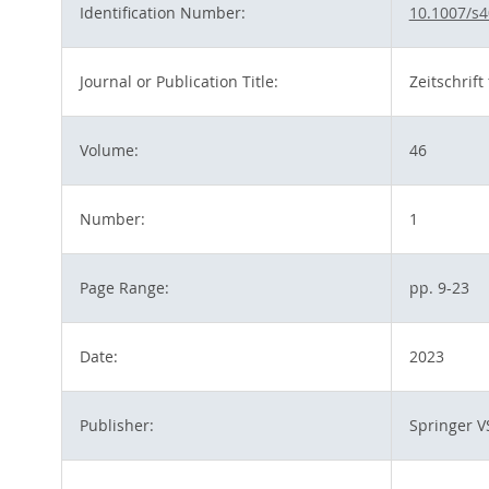
Identification Number:
10.1007/s4
Journal or Publication Title:
Zeitschrif
Volume:
46
Number:
1
Page Range:
pp. 9-23
Date:
2023
Publisher:
Springer V