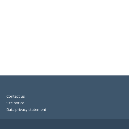
Contact us
Site notice
Data privacy statement