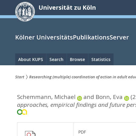
zum
Universität zu Köln
Inhalt
springen
Kölner UniversitätsPublikationsServer
Hauptnavigation
About KUPS
Search
Browse
Statistics
Start
Researching (multiple) coordination of action in adult ed
Sie
Schemmann, Michael
and
Bonn, Eva
(
sind
approaches, empirical findings and future pers
hier:
PDF