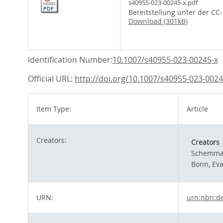
s40955-023-00245-x.pdf
Bereitstellung unter der CC
Download (301kB)
Identification Number:
10.1007/s40955-023-00245-x
Official URL:
http://doi.org/10.1007/s40955-023-0024
Item Type:
Article
Creators:
Creators
Schemman
Bonn, Ev
URN:
urn:nbn:d