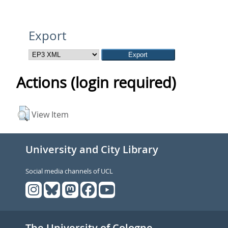
Export
Actions (login required)
View Item
University and City Library
Social media channels of UCL
The University of Cologne