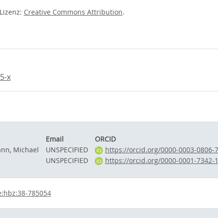
-Lizenz:
Creative Commons Attribution
.
5-x
Email
ORCID
n, Michael
UNSPECIFIED
https://orcid.org/0000-0003-0806-
a
UNSPECIFIED
https://orcid.org/0000-0001-7342-
e:hbz:38-785054