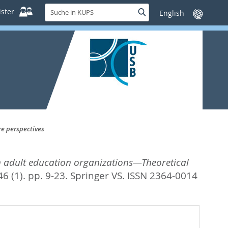
Suche
ster
Suche
Sprache
in
wechseln
KUPS
re perspectives
in adult education organizations—Theoretical
6 (1). pp. 9-23.
Springer VS. ISSN 2364-0014