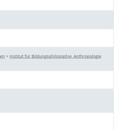
ten
>
Institut für Bildungsphilosophie, Anthropologie