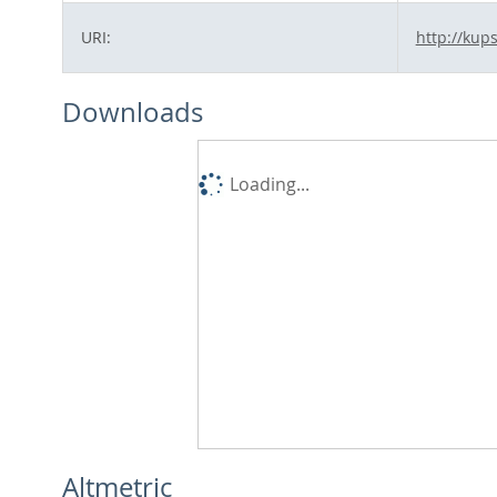
URI:
http://kup
Downloads
Loading...
Altmetric