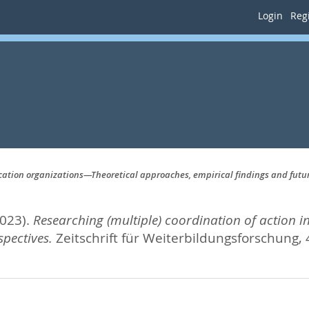
Login
Regi
ucation organizations—Theoretical approaches, empirical findings and futu
2023).
Researching (multiple) coordination of action 
pectives.
Zeitschrift für Weiterbildungsforschung, 4