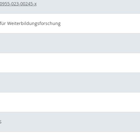
0955-023-00245-x
t für Weiterbildungsforschung
S