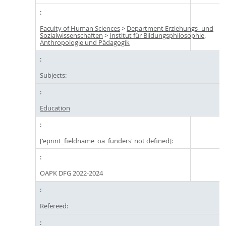
Faculty of Human Sciences
>
Department Erziehungs- und
Sozialwissenschaften
>
Institut für Bildungsphilosophie,
Anthropologie und Pädagogik
Subjects:
Education
['eprint_fieldname_oa_funders' not defined]:
OAPK DFG 2022-2024
Refereed: