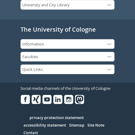
The University of Cologne
Social media channels of the University of Cologne
Facebook
Xing
Youtube
Linked
Instagram
in
Serivce
privacy protection statement
accessibility statement
Sitemap
Site Note
Contact