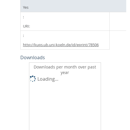
Yes
URI:
http://kups.ub.uni-koeln.de/id/eprint/78506
Downloads
Downloads per month over past
year
Loading...