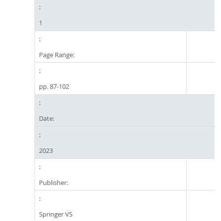
1
Page Range:
pp. 87-102
Date:
2023
Publisher:
Springer VS