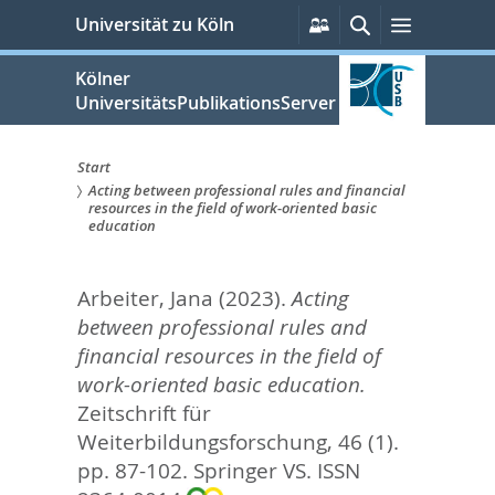
zum
Persönliche
Suche
Menü
Universität zu Köln
Services
Inhalt
springen
Kölner
UniversitätsPublikationsServer
Start
Acting between professional rules and financial
Sie
resources in the field of work-oriented basic
education
sind
hier:
Arbeiter, Jana
(2023).
Acting
between professional rules and
financial resources in the field of
work-oriented basic education.
Zeitschrift für
Weiterbildungsforschung, 46 (1).
pp. 87-102.
Springer VS. ISSN