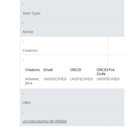
Item Type:
Article
Creators:
Creators
Email
ORCID
ORCID Put
Code
Arbeiter,
UNSPECIFIED
UNSPECIFIED
UNSPECIFIED
Jana
URN:
urn:nbn:de:hbz:38-785066