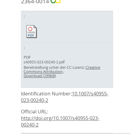
2364-0014
PDF
s40955-023-00240-2.pdf
Bereitstellung unter der CC-Lizenz:
Creative
Commons Attribution
.
Download (299kB)
Identification Number:
10.1007/s40955-
023-00240-2
Official URL:
http://doi.org/10.1007/s40955-023-
00240-2