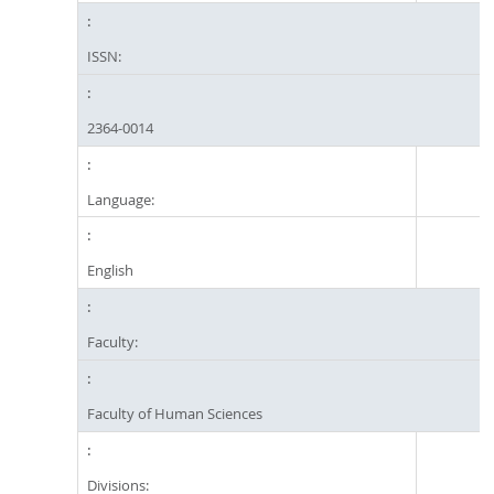
ISSN:
2364-0014
Language:
English
Faculty:
Faculty of Human Sciences
Divisions: