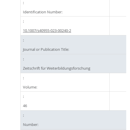
Identification Number:
10.1007/s40955-023-00240-2
Journal or Publication Title:
Zeitschrift für Weiterbildungsforschung
Volume:
46
Number: