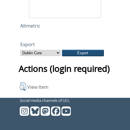
Altmetric
Export
Actions (login required)
View Item
Social media channels of UCL