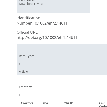
Derivatives
.
Download (1MB)
Identification
Number:
10.1002/ehf2.14611
Official URL:
http://doi.org/10.1002/ehf2.14611
Item Type:
Article
Creators:
Creators
Email
ORCID
ORCI
Code