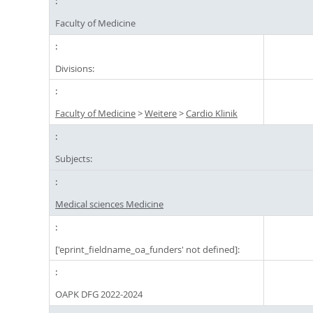
Faculty of Medicine
Divisions:
Faculty of Medicine
>
Weitere
>
Cardio Klinik
Subjects:
Medical sciences Medicine
['eprint_fieldname_oa_funders' not defined]:
OAPK DFG 2022-2024