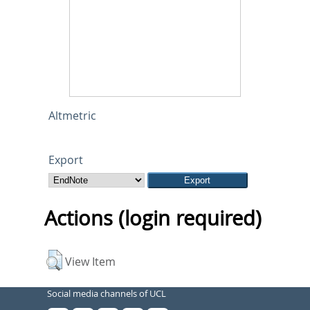
Altmetric
Export
Actions (login required)
View Item
Social media channels of UCL