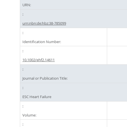
URN:
urn:nbn:de:hbz:38-785099
Identification Number:
10.1002/ehf2.14611
Journal or Publication Title:
ESC Heart Failure
Volume: