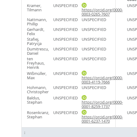
Kramer,
UNSPECIFIED
UNSP
Tilmann
https://orcid.org/0000-
0003-0265-7607
Nattmann,
UNSPECIFIED
UNSPECIFIED
UNSP
Phillip
Gerhardt,
UNSPECIFIED
UNSPECIFIED
UNSP
Felix
Stafiej,
UNSPECIFIED
UNSPECIFIED
UNSP
Patrycja
Dumitrescu,
UNSPECIFIED
UNSPECIFIED
UNSP
Daniel
ten
UNSPECIFIED
UNSPECIFIED
UNSP
Freyhaus,
Henrik
Wißmüller,
UNSPECIFIED
UNSP
Max
https://orcid.org/0000-
0003-4119-7666
Hohmann,
UNSPECIFIED
UNSPECIFIED
UNSP
Christopher
Baldus,
UNSPECIFIED
UNSP
Stephan
https://orcid.org/0000-
0001-8259-1737
Rosenkranz,
UNSPECIFIED
UNSP
Stephan
https://orcid.org/0000-
0001-6237-1470