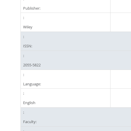
Publisher:
Wiley
ISSN:
2055-5822
Language:
English
Faculty: