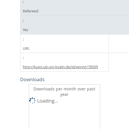
Refereed:
Yes
URI:
http://kups.ub.uni-koeln.de/id/eprint/78509
Downloads
Downloads per month over past
year
Loading...