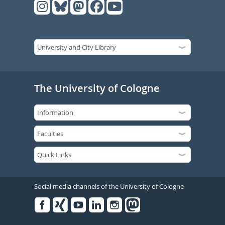
The University of Cologne
Social media channels of the University of Cologne
Facebook
Xing
Youtube
Linked
Instagram