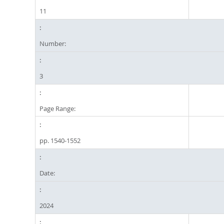
11
Number:
3
Page Range:
pp. 1540-1552
Date:
2024