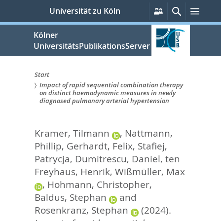
zum
Persönliche
Suche
Menü
Universität zu Köln
Services
Inhalt
springen
Kölner
UniversitätsPublikationsServer
Start
Impact of rapid sequential combination therapy
Sie
on distinct haemodynamic measures in newly
diagnosed pulmonary arterial hypertension
sind
hier:
Kramer, Tilmann
,
Nattmann,
Phillip
,
Gerhardt, Felix
,
Stafiej,
Patrycja
,
Dumitrescu, Daniel
,
ten
Freyhaus, Henrik
,
Wißmüller, Max
,
Hohmann, Christopher
,
Baldus, Stephan
and
Rosenkranz, Stephan
(2024).