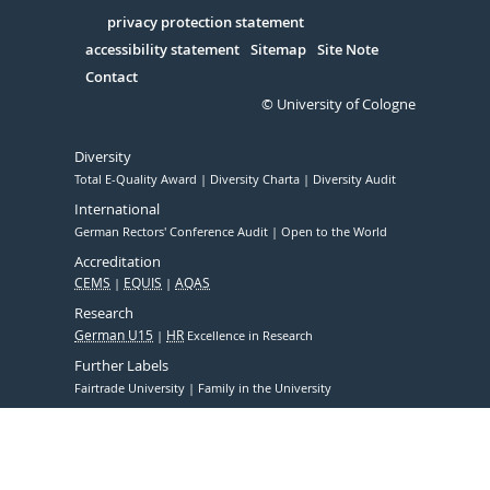
in
Serivce
privacy protection statement
accessibility statement
Sitemap
Site Note
Contact
© University of Cologne
Diversity
Total E-Quality Award
Diversity Charta
Diversity Audit
International
German Rectors' Conference Audit
Open to the World
Accreditation
CEMS
EQUIS
AQAS
Research
German U15
HR
Excellence in Research
Further Labels
Fairtrade University
Family in the University