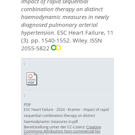
Impact of rapid sequential
combination therapy on distinct
haemodynamic measures in newly
diagnosed pulmonary arterial
hypertension.
ESC Heart Failure, 11
(3). pp. 1540-1552.
Wiley. ISSN
2055-5822
PDF
ESC Heart Failure - 2024 - Kramer - Impact of rapid
sequential combination therapy on distinct
haemodynamic measures in.pdf
Bereitstellung unter der CC-Lizenz:
Creative
Commons Attribution Non-commercial No