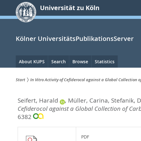
zum
Universität zu Köln
Inhalt
springen
Kölner UniversitätsPublikationsServer
Hauptnavigation
About KUPS
Search
Browse
Statistics
Start
In Vitro Activity of Cefiderocol against a Global Collecti
Sie
Seifert, Harald
,
Müller, Carina
,
Stefanik, 
sind
Cefiderocol against a Global Collection of Ca
hier:
6382
PDF