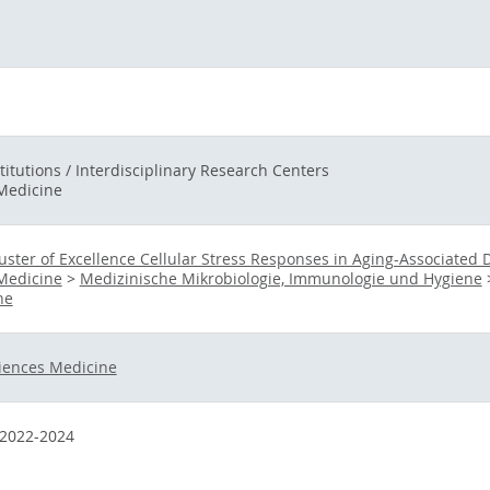
titutions / Interdisciplinary Research Centers
 Medicine
uster of Excellence Cellular Stress Responses in Aging-Associated 
 Medicine
>
Medizinische Mikrobiologie, Immunologie und Hygiene
ne
iences Medicine
2022-2024