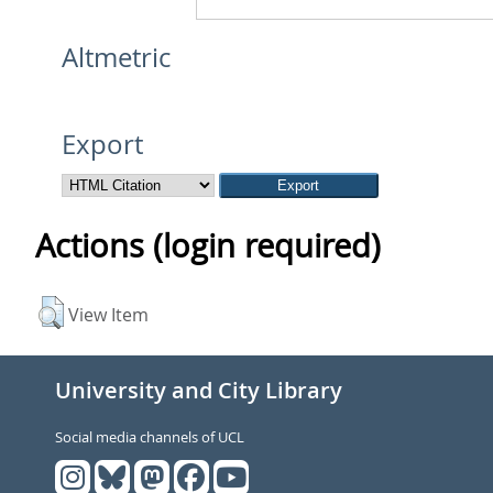
Altmetric
Export
Actions (login required)
View Item
University and City Library
Social media channels of UCL