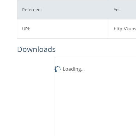
Refereed:
Yes
URI:
http://kup
Downloads
Loading...