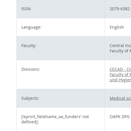
ISSN:
2079-6382
Language:
English
Faculty:
Central Ins
Faculty of
Divisions:
CECAD - Cl
Faculty of
und Hygie
Subjects:
Medical sc
['eprint_fieldname_oa_funders' not
OAPK DFG 
defined]: