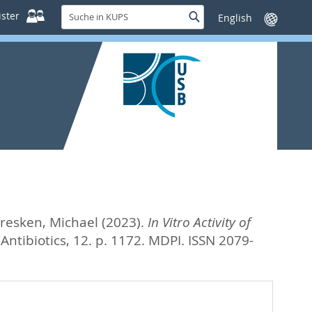
Suche
ster
Suche
Sprache
in
wechseln
KUPS
resken, Michael
(2023).
In Vitro Activity of
Antibiotics, 12. p. 1172.
MDPI. ISSN 2079-