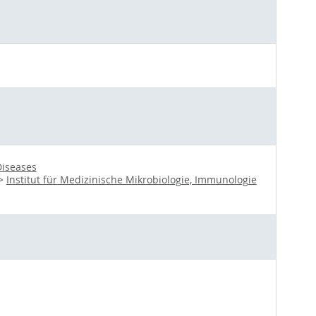
Diseases
>
Institut für Medizinische Mikrobiologie, Immunologie