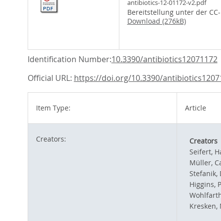
antibiotics-12-01172-v2.pdf
Bereitstellung unter der CC
Download (276kB)
Identification Number:
10.3390/antibiotics12071172
Official URL:
https://doi.org/10.3390/antibiotics120
Item Type:
Article
Creators:
Creators
Seifert, H
Müller, C
Stefanik,
Higgins, 
Wohlfarth
Kresken, 