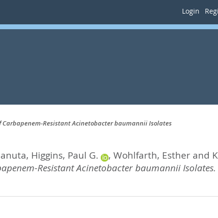
Login
Regi
on of Carbapenem-Resistant Acinetobacter baumannii Isolates
Danuta
,
Higgins, Paul G.
,
Wohlfarth, Esther
and
K
rbapenem-Resistant Acinetobacter baumannii Isolates.