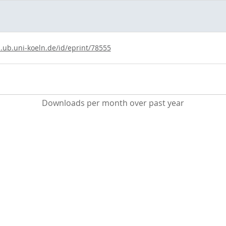
s.ub.uni-koeln.de/id/eprint/78555
Downloads per month over past year