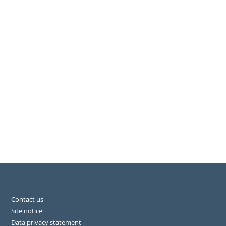
Contact us
Site notice
Data privacy statement