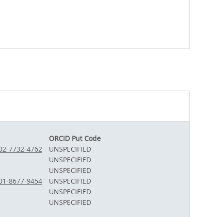
ORCID Put Code
002-7732-4762
UNSPECIFIED
UNSPECIFIED
UNSPECIFIED
001-8677-9454
UNSPECIFIED
UNSPECIFIED
UNSPECIFIED