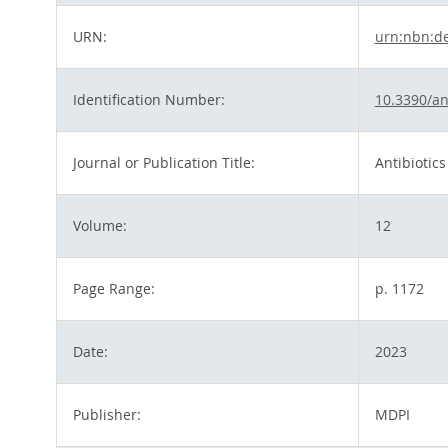
URN:
urn:nbn:d
Identification Number:
10.3390/an
Journal or Publication Title:
Antibiotics
Volume:
12
Page Range:
p. 1172
Date:
2023
Publisher:
MDPI