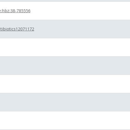
e:hbz:38-785556
tibiotics12071172