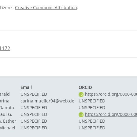
-Lizenz:
Creative Commons Attribution
.
71172
Email
ORCID
arald
UNSPECIFIED
https://orcid.org/0000-0
arina
carina.mueller94@web.de
UNSPECIFIED
 Danuta
UNSPECIFIED
UNSPECIFIED
Paul G.
UNSPECIFIED
https://orcid.org/0000-0
, Esther
UNSPECIFIED
UNSPECIFIED
Michael
UNSPECIFIED
UNSPECIFIED