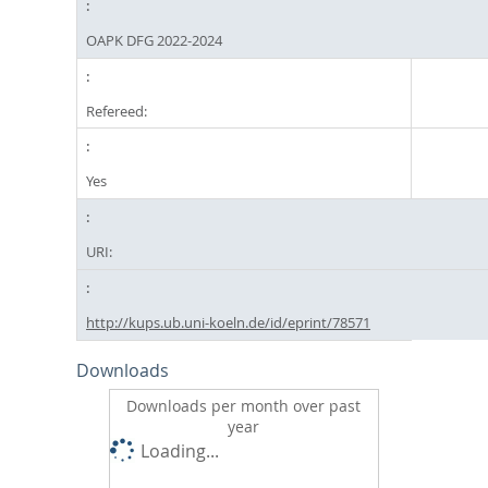
OAPK DFG 2022-2024
Refereed:
Yes
URI:
http://kups.ub.uni-koeln.de/id/eprint/78571
Downloads
Downloads per month over past
year
Loading...