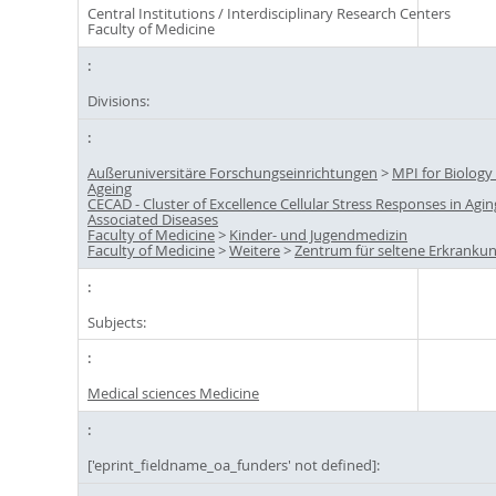
Central Institutions / Interdisciplinary Research Centers
Faculty of Medicine
Divisions:
Außeruniversitäre Forschungseinrichtungen
>
MPI for Biology
Ageing
CECAD - Cluster of Excellence Cellular Stress Responses in Agin
Associated Diseases
Faculty of Medicine
>
Kinder- und Jugendmedizin
Faculty of Medicine
>
Weitere
>
Zentrum für seltene Erkranku
Subjects:
Medical sciences Medicine
['eprint_fieldname_oa_funders' not defined]: