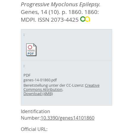
Progressive Myoclonus Epilepsy.
Genes, 14 (10). p. 1860.
1860:
MDPI. ISSN 2073-4425
PDF
genes-14-01860.pdf
Bereitstellung unter der CC-Lizenz:
Creative
Commons Attribution
.
Download (4MB)
Identification
Number:
10.3390/genes14101860
Official URL: