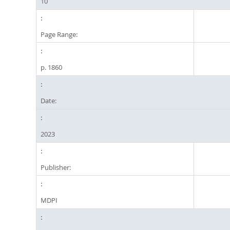
10
Page Range:
p. 1860
Date:
2023
Publisher:
MDPI