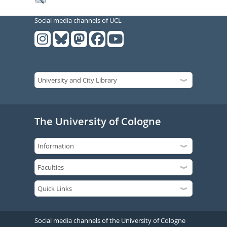
Social media channels of UCL
The University of Cologne
Social media channels of the University of Cologne