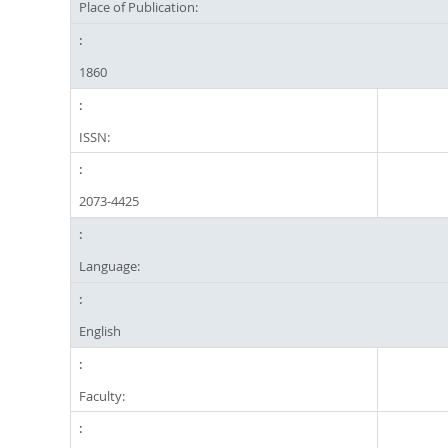
Place of Publication:
1860
ISSN:
2073-4425
Language:
English
Faculty: