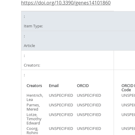
https://doi.org/10.3390/genes14101860
Item Type:
Article
Creators:
Creators
Email
ORCID
ORCID 
Code
Hentrich,
UNSPECIFIED
UNSPECIFIED
UNSPEC
Lea
Parnes,
UNSPECIFIED
UNSPECIFIED
UNSPEC
Mered
Lotze,
UNSPECIFIED
UNSPECIFIED
UNSPEC
Timothy
Edward
Coorg,
UNSPECIFIED
UNSPECIFIED
UNSPEC
Rohini