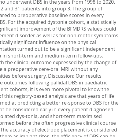
ho underwent DBS in the years from 1998 to 2020.
 2 and 31 patients into group 3. The group of
red to preoperative baseline scores in every
. For the acquired dystonia cohort, a statistically
significant improvement of the BFMDRS values could
ovement disorder as well as for non-motor symptoms
ally significant influence on the physical
ntation turned out to be a significant independent
ia in short-term and medium-term follow-ups.
with the clinical outcome expressed by the change of
e a preoperative cere-bral MRI without any
ities before surgery. Discussion: Our results
ce outcomes following pallidal DBS in paediatric
ent cohorts, it is even more pivotal to know the
this registry-based analysis are that years of life
imed at predicting a better re-sponse to DBS for the
ot be considered early in every patient diagnosed
isolated dys-tonia, and short-term maximised
rmed before the often progressive clinical course
 The accuracy of electrode placement is considered
them as implant sites, the efficiency of DBS can be