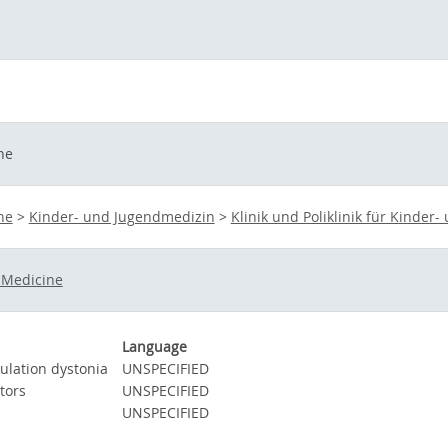
ne
ne
>
Kinder- und Jugendmedizin
>
Klinik und Poliklinik für Kinder
 Medicine
Language
ulation dystonia
UNSPECIFIED
tors
UNSPECIFIED
UNSPECIFIED