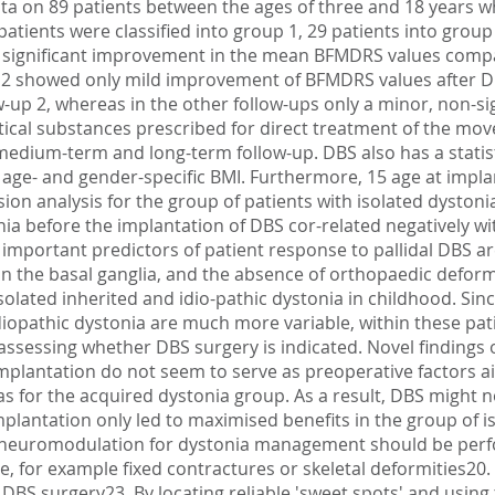
a on 89 patients between the ages of three and 18 years w
patients were classified into group 1, 29 patients into group
a significant improvement in the mean BFMDRS values compa
p 2 showed only mild improvement of BFMDRS values after DBS
w-up 2, whereas in the other follow-ups only a minor, non-
tical substances prescribed for direct treatment of the m
edium-term and long-term follow-up. DBS also has a statistic
 age- and gender-specific BMI. Furthermore, 15 age at impla
on analysis for the group of patients with isolated dyston
stonia before the implantation of DBS cor-related negatively 
important predictors of patient response to pallidal DBS ar
 in the basal ganglia, and the absence of orthopaedic deform
isolated inherited and idio-pathic dystonia in childhood. Sin
iopathic dystonia are much more variable, within these pati
sessing whether DBS surgery is indicated. Novel findings of 
implantation do not seem to serve as preoperative factors a
as for the acquired dystonia group. As a result, DBS might n
mplantation only led to maximised benefits in the group of 
ve neuromodulation for dystonia management should be perfo
 for example fixed contractures or skeletal deformities20.
DBS surgery23. By locating reliable 'sweet spots' and using 