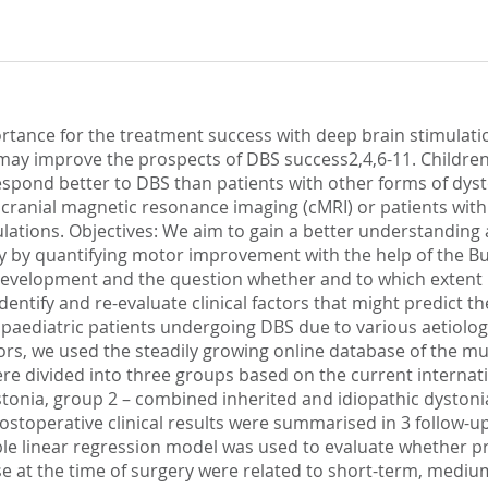
ortance for the treatment success with deep brain stimulati
may improve the prospects of DBS success2,4,6-11. Children 
pond better to DBS than patients with other forms of dysto
cranial magnetic resonance imaging (cMRI) or patients wit
lations. Objectives: We aim to gain a better understanding a
 by quantifying motor improvement with the help of the B
l development and the question whether and to which extent 
identify and re-evaluate clinical factors that might predict
n paediatric patients undergoing DBS due to various aetiolo
ctors, we used the steadily growing online database of the m
re divided into three groups based on the current internat
ystonia, group 2 – combined inherited and idiopathic dystoni
toperative clinical results were summarised in 3 follow-up i
le linear regression model was used to evaluate whether pre
se at the time of surgery were related to short-term, medi