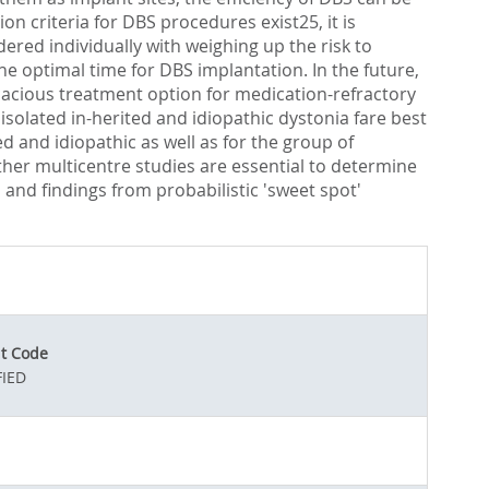
 criteria for DBS procedures exist25, it is
ered individually with weighing up the risk to
the optimal time for DBS implantation. In the future,
cacious treatment option for medication-refractory
isolated in-herited and idiopathic dystonia fare best
d and idiopathic as well as for the group of
ther multicentre studies are essential to determine
and findings from probabilistic 'sweet spot'
t Code
IED