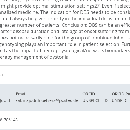
t provide optimal stimulation settings27. Even if selection
onalised medicine. The indication for DBS needs to be consid
hould always be given priority in the individual decision on 
greater number of patients. Conclusion: DBS can be an effi
rter disease duration and late age at onset suffering from 
 does not necessarily hold for the group of combined inherite
enotyping plays an important role in patient selection. Fur
ell as the impact of neurophysiological/network biomarkers 
 therapy management of dystonia.
s)
Email
ORCID
ORCID Pu
Judith
sabinajudith.oelkers@posteo.de
UNSPECIFIED
UNSPECIF
38-786148