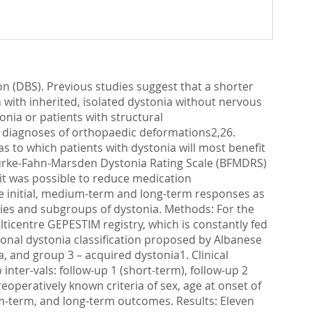
on (DBS). Previous studies suggest that a shorter
with inherited, isolated dystonia without nervous
nia or patients with structural
h diagnoses of orthopaedic deformations2,26.
s to which patients with dystonia will most benefit
urke-Fahn-Marsden Dystonia Rating Scale (BFMDRS)
it was possible to reduce medication
 the initial, medium-term and long-term responses as
gies and subgroups of dystonia. Methods: For the
ulticentre GEPESTIM registry, which is constantly fed
ional dystonia classification proposed by Albanese
a, and group 3 – acquired dystonia1. Clinical
nter-vals: follow-up 1 (short-term), follow-up 2
operatively known criteria of sex, age at onset of
um-term, and long-term outcomes. Results: Eleven