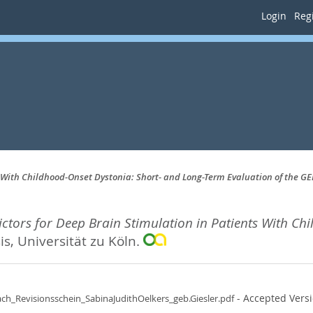
Login
Regi
 With Childhood-Onset Dystonia: Short- and Long-Term Evaluation of the GE
tors for Deep Brain Stimulation in Patients With Ch
s, Universität zu Köln.
- Accepted Vers
ch_Revisionsschein_SabinaJudithOelkers_geb.Giesler.pdf