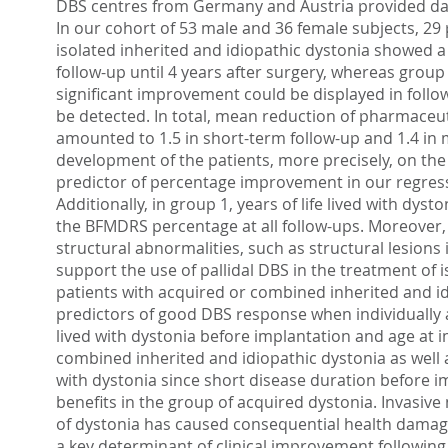
DBS centres from Germany and Austria provided dat
In our cohort of 53 male and 36 female subjects, 29 
isolated inherited and idiopathic dystonia showed 
follow-up until 4 years after surgery, whereas grou
significant improvement could be displayed in follo
be detected. In total, mean reduction of pharmaceu
amounted to 1.5 in short-term follow-up and 1.4 in m
development of the patients, more precisely, on the
predictor of percentage improvement in our regressi
Additionally, in group 1, years of life lived with dy
the BFMDRS percentage at all follow-ups. Moreover, 
structural abnormalities, such as structural lesions
support the use of pallidal DBS in the treatment of 
patients with acquired or combined inherited and id
predictors of good DBS response when individually as
lived with dystonia before implantation and age at 
combined inherited and idiopathic dystonia as well 
with dystonia since short disease duration before i
benefits in the group of acquired dystonia. Invasi
of dystonia has caused consequential health damage,
a key determinant of clinical improvement following 