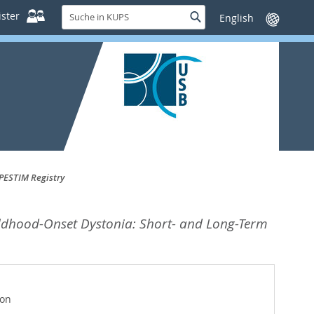
Suche
ster
Suche
Sprache
in
wechseln
KUPS
PESTIM Registry
ildhood-Onset Dystonia: Short- and Long-Term
ion