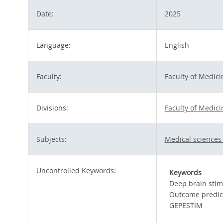
Date:
2025
Language:
English
Faculty:
Faculty of Medici
Divisions:
Faculty of Medici
Subjects:
Medical sciences
Uncontrolled Keywords:
Keywords
Deep brain stim
Outcome predic
GEPESTIM