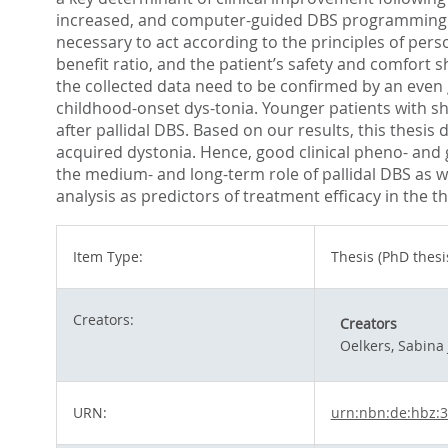
increased, and computer-guided DBS programming migh
necessary to act according to the principles of pers
benefit ratio, and the patient’s safety and comfort s
the collected data need to be confirmed by an even 
childhood-onset dys-tonia. Younger patients with sho
after pallidal DBS. Based on our results, this thesis
acquired dystonia. Hence, good clinical pheno- and g
the medium- and long-term role of pallidal DBS as w
analysis as predictors of treatment efficacy in the
Item Type:
Thesis (PhD thesi
Creators:
Creators
Oelkers, Sabina 
URN:
urn:nbn:de:hbz: