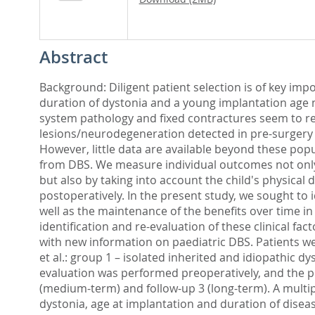
Abstract
Background: Diligent patient selection is of key imp
duration of dystonia and a young implantation age 
system pathology and fixed contractures seem to res
lesions/neurodegeneration detected in pre-surgery 
However, little data are available beyond these popu
from DBS. We measure individual outcomes not only
but also by taking into account the child's physica
postoperatively. In the present study, we sought to 
well as the maintenance of the benefits over time i
identification and re-evaluation of these clinical fa
with new information on paediatric DBS. Patients we
et al.: group 1 – isolated inherited and idiopathic d
evaluation was performed preoperatively, and the pos
(medium-term) and follow-up 3 (long-term). A multip
dystonia, age at implantation and duration of disea