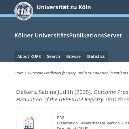
zum
Universität zu Köln
Inhalt
springen
Kölner UniversitätsPublikationsServer
Hauptnavigation
About KUPS
Search
Browse
Statistics
Start
Outcome Predictors for Deep Brain Stimulation in Patients
Sie
Oelkers, Sabina Judith
(2025).
Outcome Predic
sind
Evaluation of the GEPESTIM Registry.
PhD thesi
hier:
PDF
Dissertation_ueberarbeitete_Version_2_na
Download (2MB)