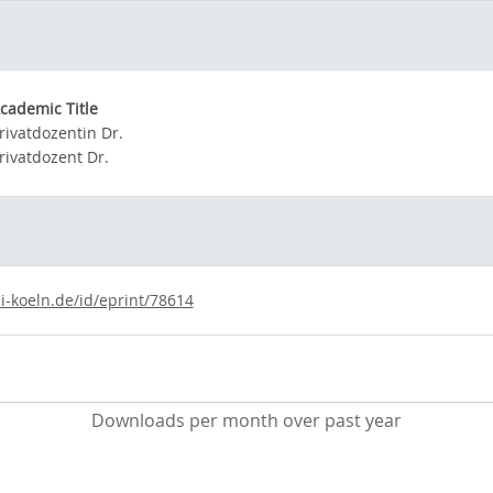
cademic Title
rivatdozentin Dr.
rivatdozent Dr.
i-koeln.de/id/eprint/78614
Downloads per month over past year