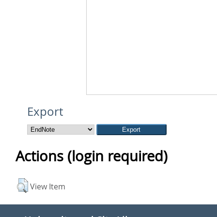
Export
Actions (login required)
View Item