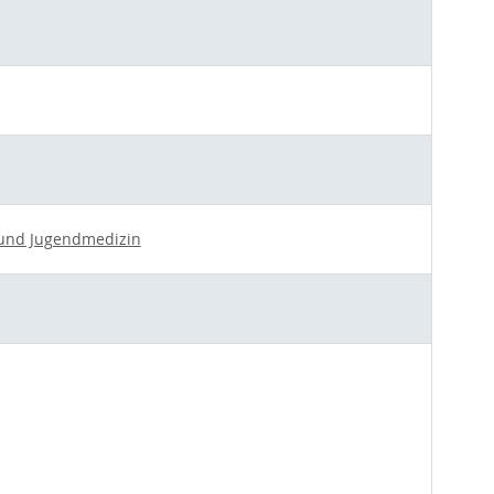
- und Jugendmedizin