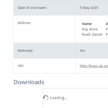
Date of oral exam:
5 May 2025
Referee:
Name
A
Koy, Anne
P
Rueß, Daniel
P
Refereed:
Yes
URI:
http://kups.ub.un
Downloads
Loading...