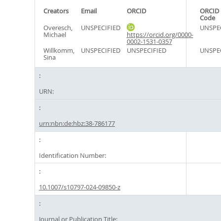
Creators
Email
ORCID
ORCID 
Code
Overesch,
UNSPECIFIED
UNSPE
Michael
https://orcid.org/0000-
0002-1531-0357
Willkomm,
UNSPECIFIED
UNSPECIFIED
UNSPE
Sina
URN:
urn:nbn:de:hbz:38-786177
Identification Number:
10.1007/s10797-024-09850-z
Journal or Publication Title: