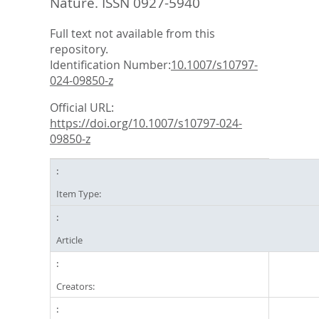
Nature. ISSN 0927-5940
Full text not available from this
repository.
Identification Number:
10.1007/s10797-
024-09850-z
Official URL:
https://doi.org/10.1007/s10797-024-
09850-z
Item Type:
Article
Creators: