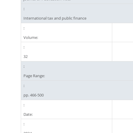
International tax and public finance
Volume:
32
Page Range:
pp. 466-500
Date: