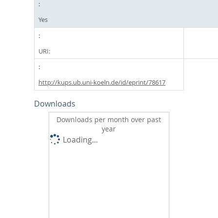
Yes
URI:
http://kups.ub.uni-koeln.de/id/eprint/78617
Downloads
Downloads per month over past
year
Loading...