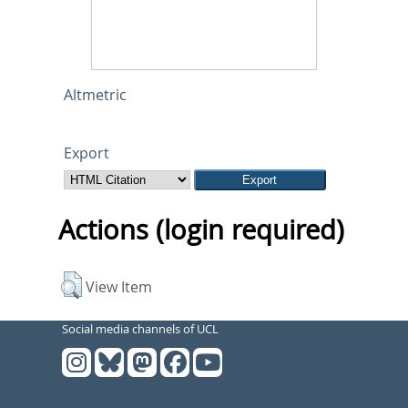
Altmetric
Export
Actions (login required)
View Item
Social media channels of UCL