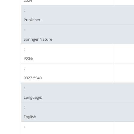
2024
Publisher:
Springer Nature
ISSN:
0927-5940
Language:
English