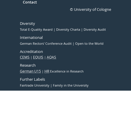
Contact
© University of Cologne
Diversity
Total E-Quality Award
Diversity Charta
Diversity Audit
International
German Rectors' Conference Audit
Open to the World
Accreditation
CEMS
EQUIS
AQAS
Research
German U15
HR
Excellence in Research
Further Labels
Fairtrade University
Family in the University