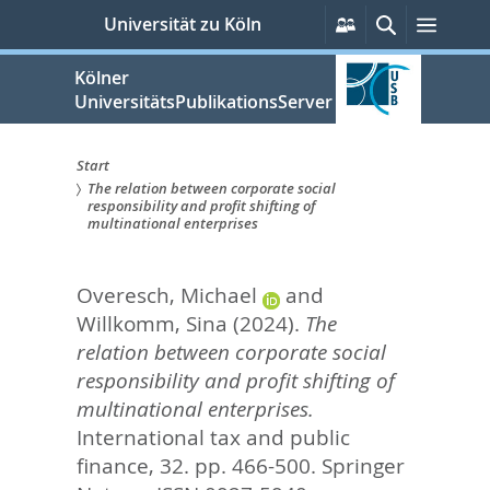
zum
Persönliche
Suche
Menü
Universität zu Köln
Services
Inhalt
springen
Kölner
UniversitätsPublikationsServer
Start
The relation between corporate social
Sie
responsibility and profit shifting of
multinational enterprises
sind
hier:
Overesch, Michael
and
Willkomm, Sina
(2024).
The
relation between corporate social
responsibility and profit shifting of
multinational enterprises.
International tax and public
finance, 32. pp. 466-500.
Springer