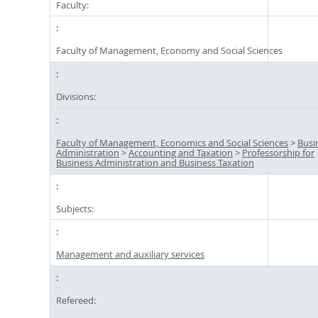
Faculty:
Faculty of Management, Economy and Social Sciences
Divisions:
Faculty of Management, Economics and Social Sciences
>
Busi
Administration
>
Accounting and Taxation
>
Professorship for
Business Administration and Business Taxation
Subjects:
Management and auxiliary services
Refereed: