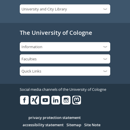
The University of Cologne
Social media channels of the University of Cologne
Facebook
Xing
Youtube
Linked
Instagram
in
Serivce
privacy protection statement
accessibility statement
Sitemap
Site Note