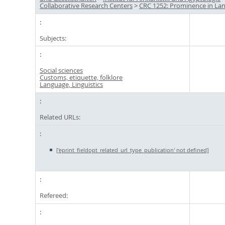
Collaborative Research Centers
>
CRC 1252: Prominence in La
Subjects:
Social sciences
Customs, etiquette, folklore
Language, Linguistics
Related URLs:
['eprint_fieldopt_related_url_type_publication' not defined]
Refereed: