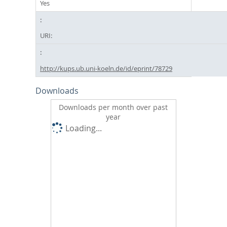
Yes
URI:
http://kups.ub.uni-koeln.de/id/eprint/78729
Downloads
Downloads per month over past
year
Loading...