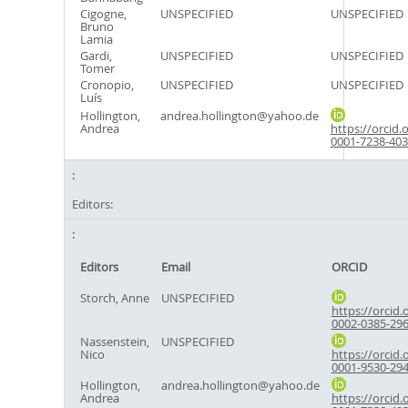
Cigogne,
UNSPECIFIED
UNSPECIFIED
Bruno
Lamia
Gardi,
UNSPECIFIED
UNSPECIFIED
Tomer
Cronopio,
UNSPECIFIED
UNSPECIFIED
Luís
Hollington,
andrea.hollington@yahoo.de
Andrea
https://orcid.
0001-7238-40
Editors:
Editors
Email
ORCID
Storch, Anne
UNSPECIFIED
https://orcid.
0002-0385-29
Nassenstein,
UNSPECIFIED
Nico
https://orcid.
0001-9530-29
Hollington,
andrea.hollington@yahoo.de
Andrea
https://orcid.