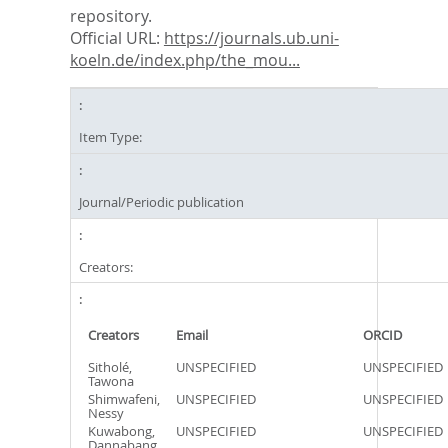
repository.
Official URL:
https://journals.ub.uni-
koeln.de/index.php/the_mou...
Item Type:
Journal/Periodic publication
Creators:
Creators
Email
ORCID
Sitholé,
UNSPECIFIED
UNSPECIFIED
Tawona
Shimwafeni,
UNSPECIFIED
UNSPECIFIED
Nessy
Kuwabong,
UNSPECIFIED
UNSPECIFIED
Dannabang