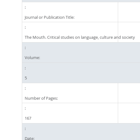
Journal or Publication Title:
The Mouth. Critical studies on language, culture and society
Volume:
5
Number of Pages:
167
Date: