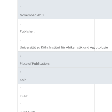
November 2019
Publisher:
Universität zu Köln, Institut für Afrikanistik und Ägyptologie
Place of Publication:
Köln
ISSN: