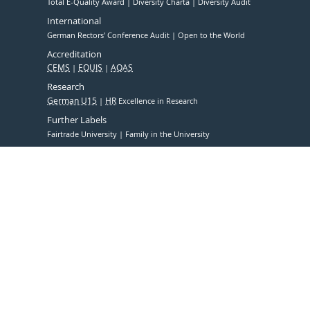
Total E-Quality Award
Diversity Charta
Diversity Audit
International
German Rectors' Conference Audit
Open to the World
Accreditation
CEMS
EQUIS
AQAS
Research
German U15
HR
Excellence in Research
Further Labels
Fairtrade University
Family in the University