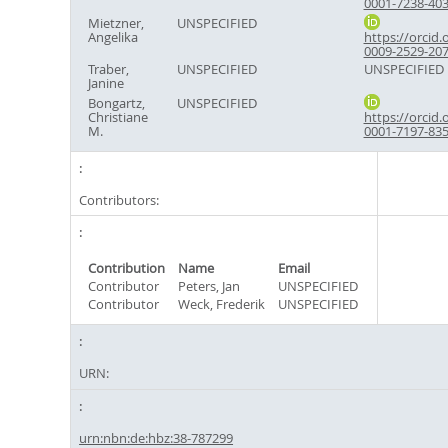
0001-7238-40
Mietzner,
UNSPECIFIED
Angelika
https://orcid.
0009-2529-20
Traber,
UNSPECIFIED
UNSPECIFIED
Janine
Bongartz,
UNSPECIFIED
Christiane
https://orcid.
M.
0001-7197-83
Contributors:
Contribution
Name
Email
Contributor
Peters, Jan
UNSPECIFIED
Contributor
Weck, Frederik
UNSPECIFIED
URN:
urn:nbn:de:hbz:38-787299