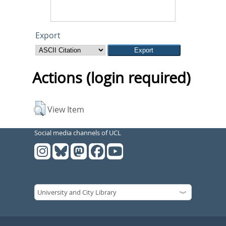
Export
Actions (login required)
View Item
Social media channels of UCL