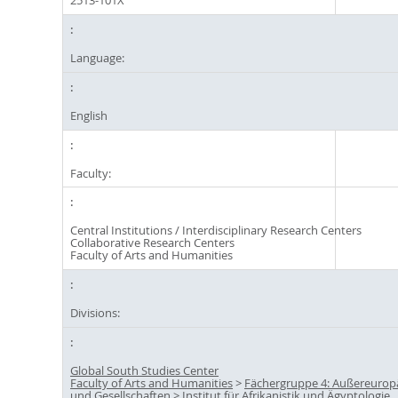
2513-101X
Language:
English
Faculty:
Central Institutions / Interdisciplinary Research Centers
Collaborative Research Centers
Faculty of Arts and Humanities
Divisions:
Global South Studies Center
Faculty of Arts and Humanities
>
Fächergruppe 4: Außereuropä
und Gesellschaften
>
Institut für Afrikanistik und Ägyptologie