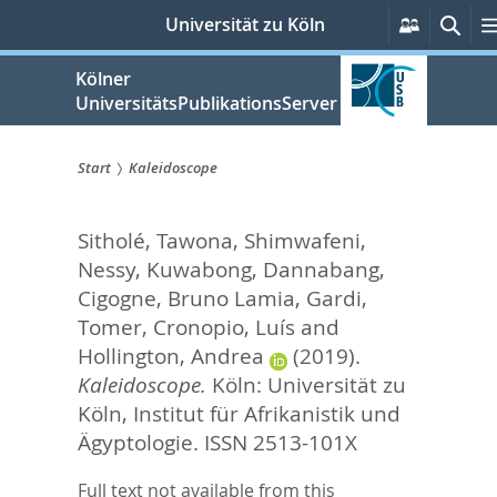
zum
Persönli
Suc
Universität zu Köln
Services
Inhalt
springen
Kölner
UniversitätsPublikationsServer
Start
Kaleidoscope
Sie
Sitholé, Tawona
,
Shimwafeni,
sind
Nessy
,
Kuwabong, Dannabang
,
hier:
Cigogne, Bruno Lamia
,
Gardi,
Tomer
,
Cronopio, Luís
and
Hollington, Andrea
(2019).
Kaleidoscope.
Köln: Universität zu
Köln, Institut für Afrikanistik und
Ägyptologie. ISSN 2513-101X
Full text not available from this