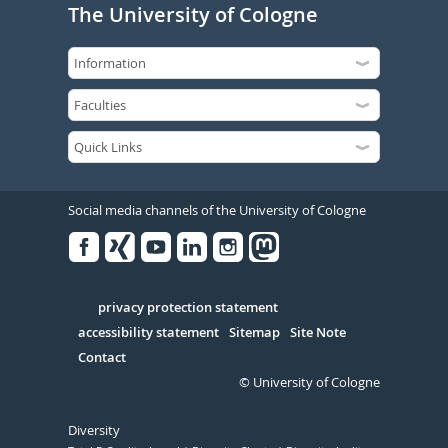
The University of Cologne
Social media channels of the University of Cologne
Facebook
Xing
Youtube
Linked
Instagram
in
Serivce
privacy protection statement
accessibility statement
Sitemap
Site Note
Contact
© University of Cologne
Diversity