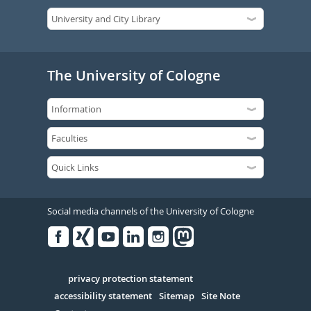
The University of Cologne
Social media channels of the University of Cologne
Facebook
Xing
Youtube
Linked
Instagram
in
Serivce
privacy protection statement
accessibility statement
Sitemap
Site Note