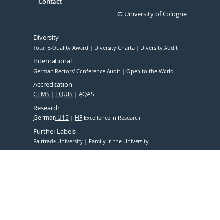
Contact
© University of Cologne
Diversity
Total E-Quality Award
Diversity Charta
Diversity Audit
International
German Rectors' Conference Audit
Open to the World
Accreditation
CEMS
EQUIS
AQAS
Research
German U15
HR
Excellence in Research
Further Labels
Fairtrade University
Family in the University