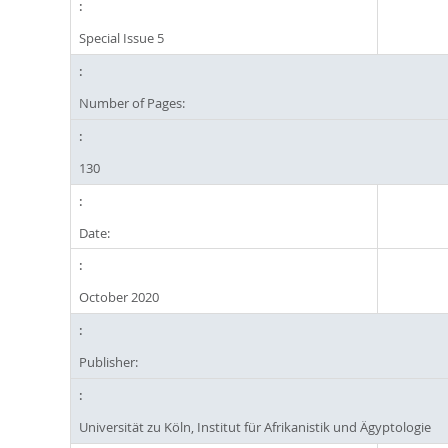
Special Issue 5
Number of Pages:
130
Date:
October 2020
Publisher:
Universität zu Köln, Institut für Afrikanistik und Ägyptologie