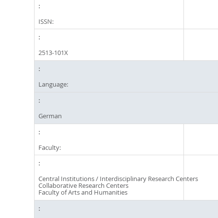
ISSN:
2513-101X
Language:
German
Faculty:
Central Institutions / Interdisciplinary Research Centers
Collaborative Research Centers
Faculty of Arts and Humanities