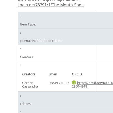
koeln.de/78791/1/The-Mouth-Spe...
Item Type:
Journal/Periodic publication
Creators:
Creators
Email
ORCID
Gerber,
UNSPECIFIED
https://orcid.org/0000-
Cassandra
2950-4918
Editors: