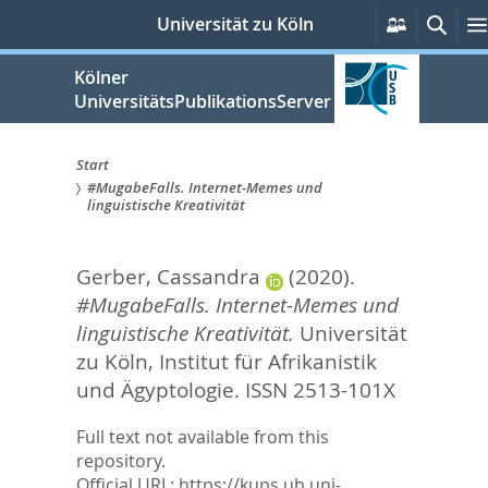
zum
Persönlic
Such
Universität zu Köln
Services
Inhalt
springen
Kölner
UniversitätsPublikationsServer
Start
#MugabeFalls. Internet-Memes und
Sie
linguistische Kreativität
sind
Gerber, Cassandra
(2020).
hier:
#MugabeFalls. Internet-Memes und
linguistische Kreativität.
Universität
zu Köln, Institut für Afrikanistik
und Ägyptologie. ISSN 2513-101X
Full text not available from this
repository.
Official URL:
https://kups.ub.uni-