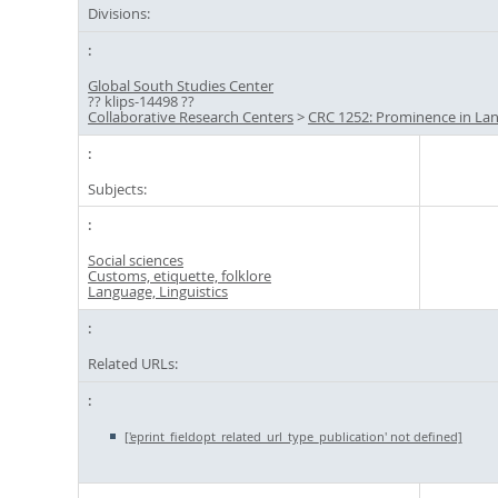
Divisions:
Global South Studies Center
?? klips-14498 ??
Collaborative Research Centers
>
CRC 1252: Prominence in La
Subjects:
Social sciences
Customs, etiquette, folklore
Language, Linguistics
Related URLs:
['eprint_fieldopt_related_url_type_publication' not defined]