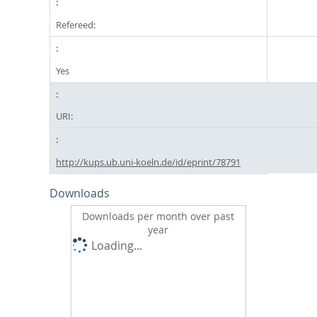
Refereed:
Yes
URI:
http://kups.ub.uni-koeln.de/id/eprint/78791
Downloads
Downloads per month over past
year
Loading...