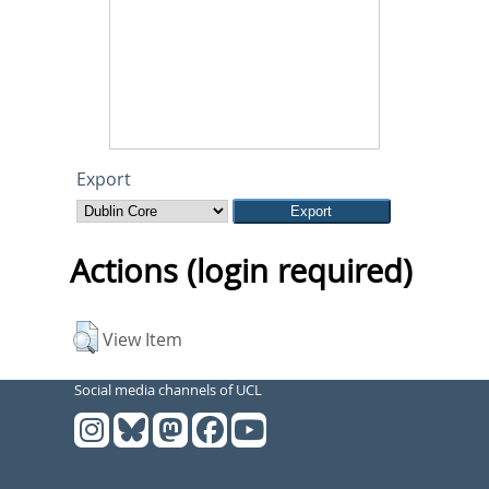
Export
Actions (login required)
View Item
Social media channels of UCL