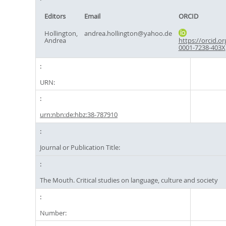
Editors
Email
ORCID
Hollington,
andrea.hollington@yahoo.de
Andrea
https://orcid.or
0001-7238-403X
URN:
urn:nbn:de:hbz:38-787910
Journal or Publication Title:
The Mouth. Critical studies on language, culture and society
Number: