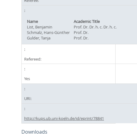
Referee:
Name
Academic Title
List, Benjamin
Prof. Dr. Dr. h. c. Dr. h. c.
Schmalz, Hans-Günther
Prof. Dr.
Gulder, Tanja
Prof. Dr.
Refereed:
Yes
URI:
http://kups.ub.uni-koeln.de/id/eprint/78841
Downloads