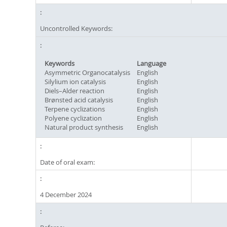
Uncontrolled Keywords:
Keywords
Language
Asymmetric Organocatalysis
English
Silylium ion catalysis
English
Diels–Alder reaction
English
Brønsted acid catalysis
English
Terpene cyclizations
English
Polyene cyclization
English
Natural product synthesis
English
Date of oral exam:
4 December 2024