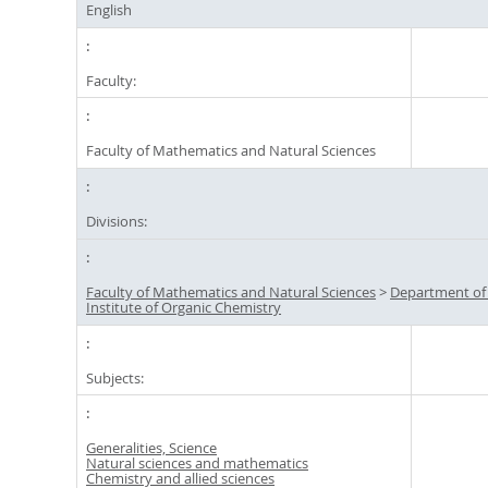
English
Faculty:
Faculty of Mathematics and Natural Sciences
Divisions:
Faculty of Mathematics and Natural Sciences
>
Department of
Institute of Organic Chemistry
Subjects:
Generalities, Science
Natural sciences and mathematics
Chemistry and allied sciences