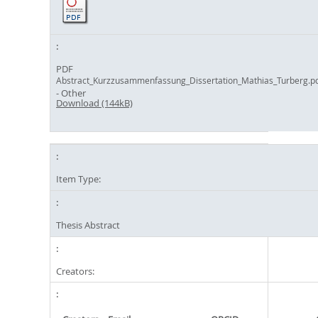
PDF
Abstract_Kurzzusammenfassung_Dissertation_Mathias_Turberg.p
- Other
Download (144kB)
Item Type:
Thesis Abstract
Creators: