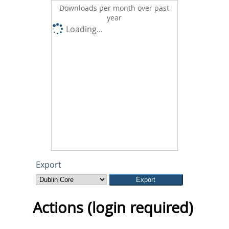
Downloads per month over past
year
Loading...
Export
Actions (login required)