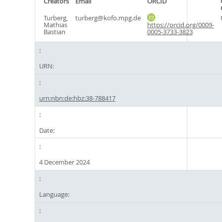
Creators
Email
ORCID
Turberg,
turberg@kofo.mpg.de
Mathias
https://orcid.org/0009-
Bastian
0005-3733-3823
URN:
urn:nbn:de:hbz:38-788417
Date:
4 December 2024
Language: