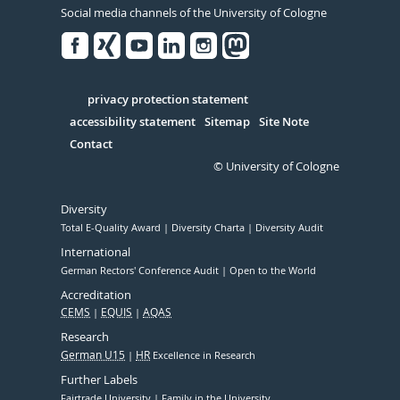
Social media channels of the University of Cologne
Facebook
Xing
Youtube
Linked
Instagram
in
Serivce
privacy protection statement
accessibility statement
Sitemap
Site Note
Contact
© University of Cologne
Diversity
Total E-Quality Award
Diversity Charta
Diversity Audit
International
German Rectors' Conference Audit
Open to the World
Accreditation
CEMS
EQUIS
AQAS
Research
German U15
HR
Excellence in Research
Further Labels
Fairtrade University
Family in the University