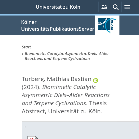
zum
Persönliche
Suche
Me
Universität zu Köln
Services
Inhalt
springen
Kölner
UniversitätsPublikationsServer
Start
Biomimetic Catalytic Asymmetric Diels–Alder
Sie
Reactions and Terpene Cyclizations
sind
Turberg, Mathias Bastian
hier:
(2024).
Biomimetic Catalytic
Asymmetric Diels–Alder Reactions
and Terpene Cyclizations.
Thesis
Abstract, Universität zu Köln.