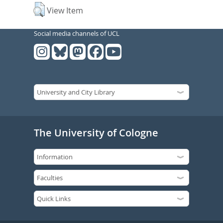
View Item
Social media channels of UCL
The University of Cologne