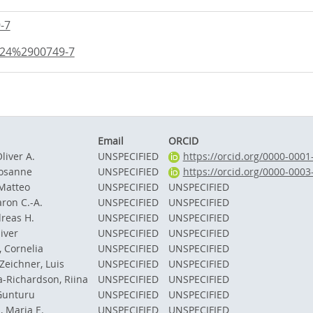
-7
824%2900749-7
Email
ORCID
liver A.
UNSPECIFIED
https://orcid.org/0000-000
Rosanne
UNSPECIFIED
https://orcid.org/0000-000
 Matteo
UNSPECIFIED
UNSPECIFIED
ron C.-A.
UNSPECIFIED
UNSPECIFIED
dreas H.
UNSPECIFIED
UNSPECIFIED
iver
UNSPECIFIED
UNSPECIFIED
, Cornelia
UNSPECIFIED
UNSPECIFIED
Zeichner, Luis
UNSPECIFIED
UNSPECIFIED
-Richardson, Riina
UNSPECIFIED
UNSPECIFIED
Gunturu
UNSPECIFIED
UNSPECIFIED
, Maria E.
UNSPECIFIED
UNSPECIFIED