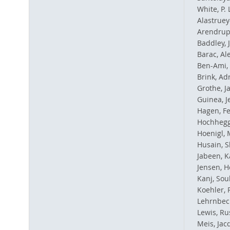
White, P.
Alastruey
Arendrup
Baddley, 
Barac, Al
Ben-Ami,
Brink, Adr
Grothe, J
Guinea, J
Hagen, Fe
Hochhegg
Hoenigl, 
Husain, 
Jabeen, K
Jensen, H
Kanj, Sou
Koehler, 
Lehrnbec
Lewis, Rus
Meis, Jac