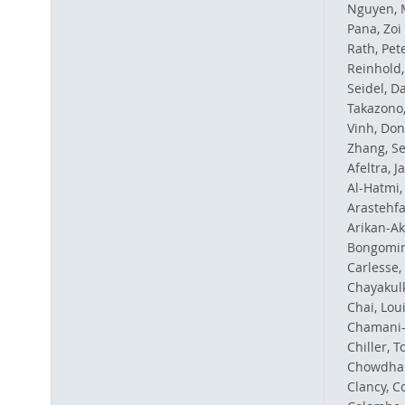
Nguyen, 
Pana, Zoi 
Rath, Pet
Reinhold,
Seidel, D
Takazono,
Vinh, Don
Zhang, Se
Afeltra, J
Al-Hatmi,
Arastehfa
Arikan-Ak
Bongomin,
Carlesse,
Chayakul
Chai, Loui
Chamani-T
Chiller, 
Chowdhar
Clancy, Co