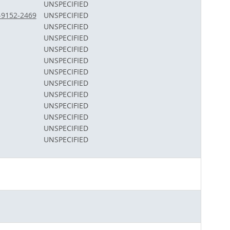
UNSPECIFIED
1-9152-2469
UNSPECIFIED
UNSPECIFIED
UNSPECIFIED
UNSPECIFIED
UNSPECIFIED
UNSPECIFIED
UNSPECIFIED
UNSPECIFIED
UNSPECIFIED
UNSPECIFIED
UNSPECIFIED
UNSPECIFIED