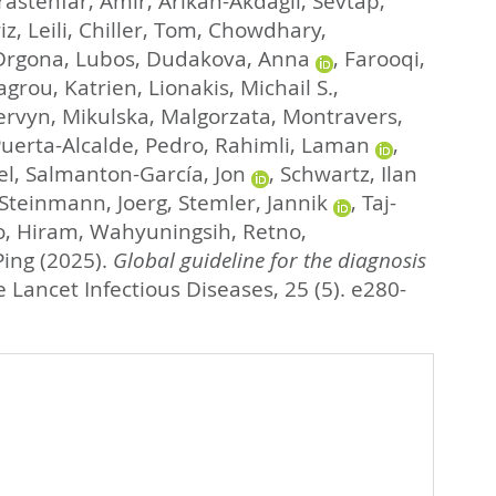
rastehfar, Amir
,
Arikan-Akdagli, Sevtap
,
, Leili
,
Chiller, Tom
,
Chowdhary,
Drgona, Lubos
,
Dudakova, Anna
,
Farooqi,
agrou, Katrien
,
Lionakis, Michail S.
,
ervyn
,
Mikulska, Malgorzata
,
Montravers,
uerta-Alcalde, Pedro
,
Rahimli, Laman
,
el
,
Salmanton-García, Jon
,
Schwartz, Ilan
Steinmann, Joerg
,
Stemler, Jannik
,
Taj-
o, Hiram
,
Wahyuningsih, Retno
,
Ping
(2025).
Global guideline for the diagnosis
 Lancet Infectious Diseases, 25 (5). e280-