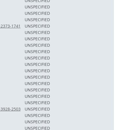
UNSPECIFIED
UNSPECIFIED
UNSPECIFIED
UNSPECIFIED
2-2373-1741
UNSPECIFIED
UNSPECIFIED
UNSPECIFIED
UNSPECIFIED
UNSPECIFIED
UNSPECIFIED
UNSPECIFIED
UNSPECIFIED
UNSPECIFIED
UNSPECIFIED
UNSPECIFIED
UNSPECIFIED
UNSPECIFIED
3-3928-2503
UNSPECIFIED
UNSPECIFIED
UNSPECIFIED
UNSPECIFIED