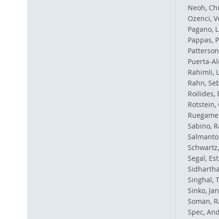
Neoh, Ch
Ozenci, V
Pagano, L
Pappas, P
Patterson
Puerta-Al
Rahimli,
Rahn, Se
Roilides
Rotstein,
Ruegamer
Sabino, R
Salmanton
Schwartz, 
Segal, Es
Sidhartha
Singhal, 
Sinko, Ja
Soman, R
Spec, And