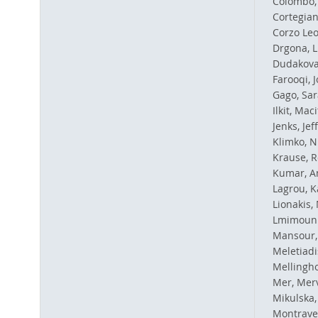
Colombo, 
Cortegian
Corzo Leo
Drgona, 
Dudakova
Farooqi, J
Gago, Sar
Ilkit, Maci
Jenks, Jef
Klimko, N
Krause, R
Kumar, An
Lagrou, K
Lionakis, 
Lmimouni
Mansour,
Meletiadi
Mellinghof
Mer, Mer
Mikulska,
Montraver