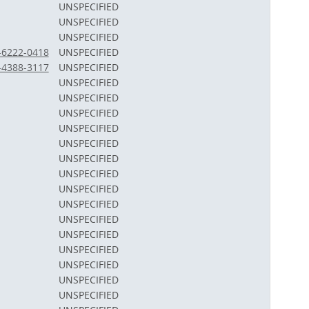
UNSPECIFIED
UNSPECIFIED
UNSPECIFIED
2-6222-0418
UNSPECIFIED
3-4388-3117
UNSPECIFIED
UNSPECIFIED
UNSPECIFIED
UNSPECIFIED
UNSPECIFIED
UNSPECIFIED
UNSPECIFIED
UNSPECIFIED
UNSPECIFIED
UNSPECIFIED
UNSPECIFIED
UNSPECIFIED
UNSPECIFIED
UNSPECIFIED
UNSPECIFIED
UNSPECIFIED