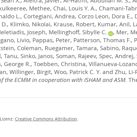
 Sean X.
,
Afeltra, Javier
,
Al-Hatmi, Abdullah M. S.
,
A
kulkeeree, Methee
,
Chai, Louis Y. A.
,
Chamani-Tabriz
aldo L.
,
Cortegiani, Andrea
,
Corzo Leon, Dora E.
,
 D.
,
Klimko, Nikolai
,
Krause, Robert
,
Kumar, Anil
,
L
eletiadis, Joseph
,
Mellinghoff, Sibylle C.
,
Mer, M
gano, Livio
,
Pappas, Peter
,
Patterson, Thomas F.
,
P
tstein, Coleman
,
Ruegamer, Tamara
,
Sabino, Raqu
l, Tanu
,
Sinko, Janos
,
Soman, Rajeev
,
Spec, Andrej
,
 George R.
,
Toebben, Christina
,
Villanueva-Lozan
han
,
Willinger, Birgit
,
Woo, Patrick C. Y.
and
Zhu, Li-
 of the ECMM in cooperation with ISHAM and ASM.
The
-Lizenz:
Creative Commons Attribution
.