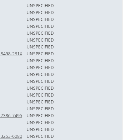
UNSPECIFIED
UNSPECIFIED
UNSPECIFIED
UNSPECIFIED
UNSPECIFIED
UNSPECIFIED
UNSPECIFIED
1-8498-231X
UNSPECIFIED
UNSPECIFIED
UNSPECIFIED
UNSPECIFIED
UNSPECIFIED
UNSPECIFIED
UNSPECIFIED
UNSPECIFIED
UNSPECIFIED
2-7386-7495
UNSPECIFIED
UNSPECIFIED
UNSPECIFIED
3-3253-6080
UNSPECIFIED