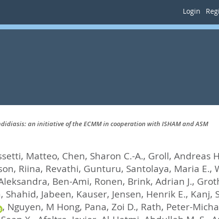
Login
Regi
didiasis: an initiative of the ECMM in cooperation with ISHAM and ASM
setti, Matteo
,
Chen, Sharon C.-A.
,
Groll, Andreas H
on, Riina
,
Revathi, Gunturu
,
Santolaya, Maria E.
,
W
 Aleksandra
,
Ben-Ami, Ronen
,
Brink, Adrian J.
,
Groth
, Shahid
,
Jabeen, Kauser
,
Jensen, Henrik E.
,
Kanj, 
,
Nguyen, M Hong
,
Pana, Zoi D.
,
Rath, Peter-Micha