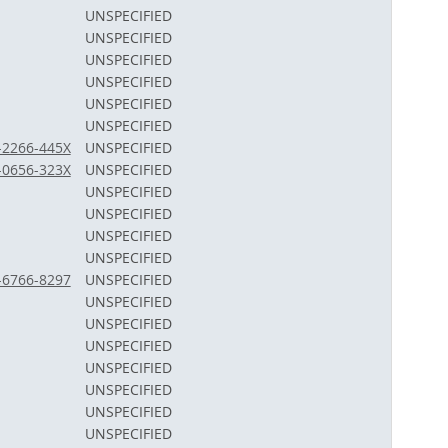
UNSPECIFIED
UNSPECIFIED
UNSPECIFIED
UNSPECIFIED
UNSPECIFIED
UNSPECIFIED
3-2266-445X
UNSPECIFIED
2-0656-323X
UNSPECIFIED
UNSPECIFIED
UNSPECIFIED
UNSPECIFIED
UNSPECIFIED
2-6766-8297
UNSPECIFIED
UNSPECIFIED
UNSPECIFIED
UNSPECIFIED
UNSPECIFIED
UNSPECIFIED
UNSPECIFIED
UNSPECIFIED