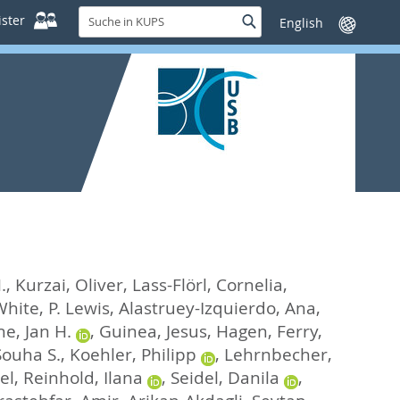
Suche
ster
Suche
Sprache
in
wechseln
KUPS
.
,
Kurzai, Oliver
,
Lass-Flörl, Cornelia
,
hite, P. Lewis
,
Alastruey-Izquierdo, Ana
,
e, Jan H.
,
Guinea, Jesus
,
Hagen, Ferry
,
Souha S.
,
Koehler, Philipp
,
Lehrnbecher,
el
,
Reinhold, Ilana
,
Seidel, Danila
,