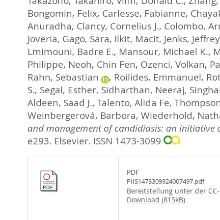
Takazono, Takahiro
,
Vinh, Donald C.
,
Zhang,
Bongomin, Felix
,
Carlesse, Fabianne
,
Chaya
Anuradha
,
Clancy, Cornelius J.
,
Colombo, Arn
Joveria
,
Gago, Sara
,
Ilkit, Macit
,
Jenks, Jeffrey
Lmimouni, Badre E.
,
Mansour, Michael K.
,
M
Philippe
,
Neoh, Chin Fen
,
Ozenci, Volkan
,
Pa
Rahn, Sebastian
,
Roilides, Emmanuel
,
Ro
S.
,
Segal, Esther
,
Sidharthan, Neeraj
,
Singha
Aldeen, Saad J.
,
Talento, Alida Fe
,
Thompson,
Weinbergerová, Barbora
,
Wiederhold, Nat
and management of candidiasis: an initiative
e293.
Elsevier. ISSN 1473-3099
PDF
PIIS1473309924007497.pdf
Bereitstellung unter der CC
Download (815kB)