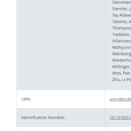
Steinmann
Stemler, 
Taj-Aldee
Talento, A
Thompson
Toebben, 
Villanuev
Wahyunin
Weinberg
Wiederho
Willinger,
Woo, Patri
Zhu, Li-P
URN:
urn:nbn:d
Identification Number:
10.1016/S1