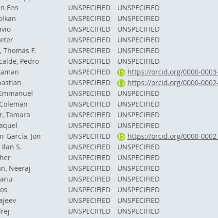
in Fen
UNSPECIFIED
UNSPECIFIED
olkan
UNSPECIFIED
UNSPECIFIED
ivio
UNSPECIFIED
UNSPECIFIED
eter
UNSPECIFIED
UNSPECIFIED
, Thomas F.
UNSPECIFIED
UNSPECIFIED
calde, Pedro
UNSPECIFIED
UNSPECIFIED
 Laman
UNSPECIFIED
https://orcid.org/0000-000
bastian
UNSPECIFIED
https://orcid.org/0000-000
, Emmanuel
UNSPECIFIED
UNSPECIFIED
 Coleman
UNSPECIFIED
UNSPECIFIED
, Tamara
UNSPECIFIED
UNSPECIFIED
aquel
UNSPECIFIED
UNSPECIFIED
-García, Jon
UNSPECIFIED
https://orcid.org/0000-000
Ilan S.
UNSPECIFIED
UNSPECIFIED
ther
UNSPECIFIED
UNSPECIFIED
n, Neeraj
UNSPECIFIED
UNSPECIFIED
Tanu
UNSPECIFIED
UNSPECIFIED
nos
UNSPECIFIED
UNSPECIFIED
ajeev
UNSPECIFIED
UNSPECIFIED
rej
UNSPECIFIED
UNSPECIFIED