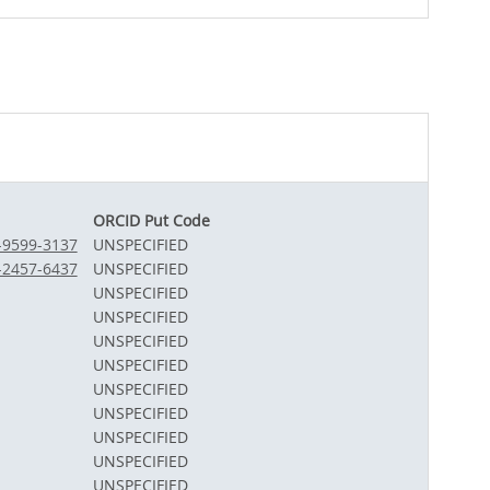
ORCID Put Code
1-9599-3137
UNSPECIFIED
3-2457-6437
UNSPECIFIED
UNSPECIFIED
UNSPECIFIED
UNSPECIFIED
UNSPECIFIED
UNSPECIFIED
UNSPECIFIED
UNSPECIFIED
UNSPECIFIED
UNSPECIFIED