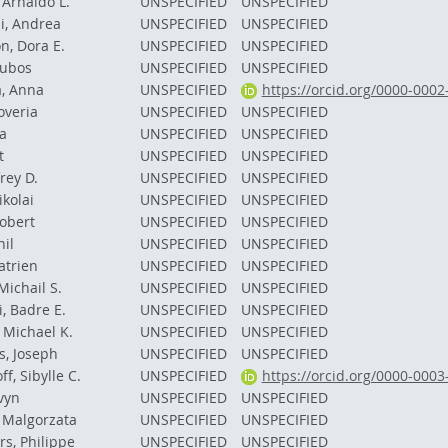
Arnaldo L.
UNSPECIFIED
UNSPECIFIED
i, Andrea
UNSPECIFIED
UNSPECIFIED
n, Dora E.
UNSPECIFIED
UNSPECIFIED
Lubos
UNSPECIFIED
UNSPECIFIED
, Anna
UNSPECIFIED
https://orcid.org/0000-000
overia
UNSPECIFIED
UNSPECIFIED
a
UNSPECIFIED
UNSPECIFIED
t
UNSPECIFIED
UNSPECIFIED
frey D.
UNSPECIFIED
UNSPECIFIED
ikolai
UNSPECIFIED
UNSPECIFIED
obert
UNSPECIFIED
UNSPECIFIED
il
UNSPECIFIED
UNSPECIFIED
atrien
UNSPECIFIED
UNSPECIFIED
Michail S.
UNSPECIFIED
UNSPECIFIED
, Badre E.
UNSPECIFIED
UNSPECIFIED
 Michael K.
UNSPECIFIED
UNSPECIFIED
s, Joseph
UNSPECIFIED
UNSPECIFIED
f, Sibylle C.
UNSPECIFIED
https://orcid.org/0000-000
vyn
UNSPECIFIED
UNSPECIFIED
 Malgorzata
UNSPECIFIED
UNSPECIFIED
s, Philippe
UNSPECIFIED
UNSPECIFIED