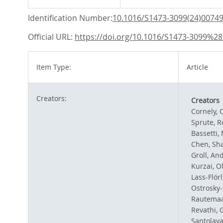
Identification Number:
10.1016/S1473-3099(24)00749
Official URL:
https://doi.org/10.1016/S1473-3099%2
Item Type:
Article
Creators:
Creators
Cornely, O
Sprute, 
Bassetti,
Chen, Sha
Groll, An
Kurzai, Ol
Lass-Flörl
Ostrosky-
Rautemaa
Revathi, 
Santolaya