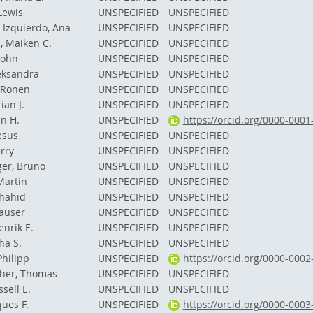
 Lewis
UNSPECIFIED
UNSPECIFIED
-Izquierdo, Ana
UNSPECIFIED
UNSPECIFIED
, Maiken C.
UNSPECIFIED
UNSPECIFIED
John
UNSPECIFIED
UNSPECIFIED
eksandra
UNSPECIFIED
UNSPECIFIED
 Ronen
UNSPECIFIED
UNSPECIFIED
ian J.
UNSPECIFIED
UNSPECIFIED
an H.
UNSPECIFIED
https://orcid.org/0000-000
esus
UNSPECIFIED
UNSPECIFIED
rry
UNSPECIFIED
UNSPECIFIED
er, Bruno
UNSPECIFIED
UNSPECIFIED
Martin
UNSPECIFIED
UNSPECIFIED
Shahid
UNSPECIFIED
UNSPECIFIED
auser
UNSPECIFIED
UNSPECIFIED
enrik E.
UNSPECIFIED
UNSPECIFIED
ha S.
UNSPECIFIED
UNSPECIFIED
Philipp
UNSPECIFIED
https://orcid.org/0000-000
her, Thomas
UNSPECIFIED
UNSPECIFIED
sell E.
UNSPECIFIED
UNSPECIFIED
ques F.
UNSPECIFIED
https://orcid.org/0000-000