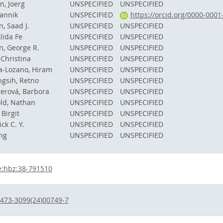
, Joerg
UNSPECIFIED
UNSPECIFIED
Jannik
UNSPECIFIED
https://orcid.org/0000-000
n, Saad J.
UNSPECIFIED
UNSPECIFIED
lida Fe
UNSPECIFIED
UNSPECIFIED
, George R.
UNSPECIFIED
UNSPECIFIED
Christina
UNSPECIFIED
UNSPECIFIED
a-Lozano, Hiram
UNSPECIFIED
UNSPECIFIED
gsih, Retno
UNSPECIFIED
UNSPECIFIED
erová, Barbora
UNSPECIFIED
UNSPECIFIED
ld, Nathan
UNSPECIFIED
UNSPECIFIED
 Birgit
UNSPECIFIED
UNSPECIFIED
ck C. Y.
UNSPECIFIED
UNSPECIFIED
ing
UNSPECIFIED
UNSPECIFIED
e:hbz:38-791510
473-3099(24)00749-7