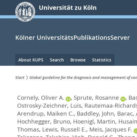
zum
Universität zu Köln
Inhalt
springen
Kölner UniversitätsPublikationsServer
Hauptnavigation
About KUPS
Search
Browse
Statistics
Start
Global guideline for the diagnosis and management of can
Sie
Cornely, Oliver A.
,
Sprute, Rosanne
,
Bas
sind
Ostrosky-Zeichner, Luis
,
Rautemaa-Richards
hier:
Arendrup, Maiken C.
,
Baddley, John
,
Barac,
Hochhegger, Bruno
,
Hoenigl, Martin
,
Husain
Thomas
,
Lewis, Russell E.
,
Meis, Jacques F.