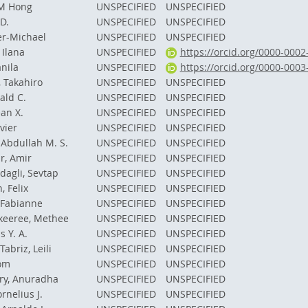
M Hong
UNSPECIFIED
UNSPECIFIED
D.
UNSPECIFIED
UNSPECIFIED
er-Michael
UNSPECIFIED
UNSPECIFIED
 Ilana
UNSPECIFIED
https://orcid.org/0000-000
anila
UNSPECIFIED
https://orcid.org/0000-000
 Takahiro
UNSPECIFIED
UNSPECIFIED
ald C.
UNSPECIFIED
UNSPECIFIED
an X.
UNSPECIFIED
UNSPECIFIED
avier
UNSPECIFIED
UNSPECIFIED
 Abdullah M. S.
UNSPECIFIED
UNSPECIFIED
r, Amir
UNSPECIFIED
UNSPECIFIED
dagli, Sevtap
UNSPECIFIED
UNSPECIFIED
 Felix
UNSPECIFIED
UNSPECIFIED
 Fabianne
UNSPECIFIED
UNSPECIFIED
keeree, Methee
UNSPECIFIED
UNSPECIFIED
s Y. A.
UNSPECIFIED
UNSPECIFIED
abriz, Leili
UNSPECIFIED
UNSPECIFIED
Tom
UNSPECIFIED
UNSPECIFIED
y, Anuradha
UNSPECIFIED
UNSPECIFIED
rnelius J.
UNSPECIFIED
UNSPECIFIED