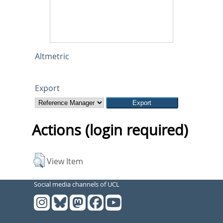
Altmetric
Export
Actions (login required)
View Item
Social media channels of UCL