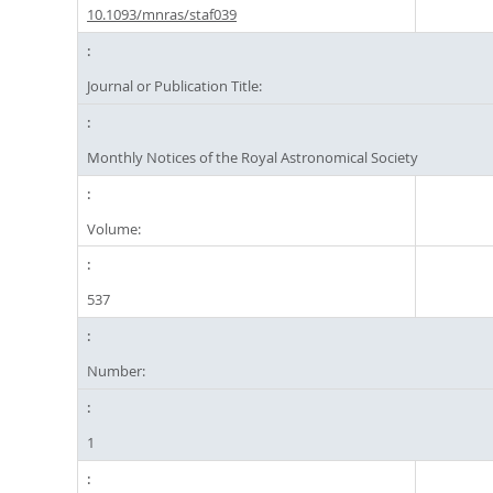
10.1093/mnras/staf039
Journal or Publication Title:
Monthly Notices of the Royal Astronomical Society
Volume:
537
Number:
1