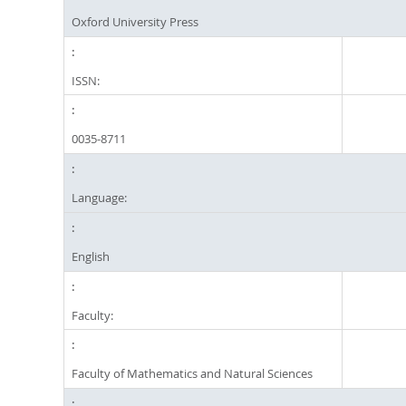
Oxford University Press
ISSN:
0035-8711
Language:
English
Faculty:
Faculty of Mathematics and Natural Sciences