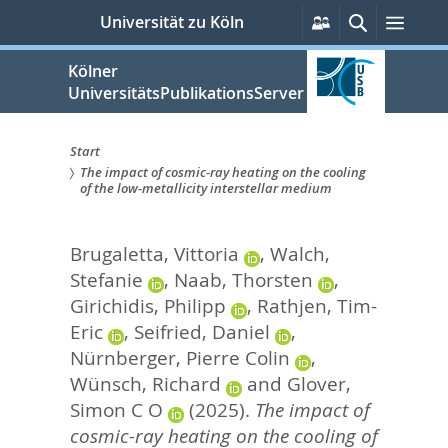
zum
Persönliche
Suche
Menü
Universität zu Köln
Services
Inhalt
springen
Kölner
UniversitätsPublikationsServer
Start
The impact of cosmic-ray heating on the cooling
Sie
of the low-metallicity interstellar medium
sind
Brugaletta, Vittoria
,
Walch,
hier:
Stefanie
,
Naab, Thorsten
,
Girichidis, Philipp
,
Rathjen, Tim-
Eric
,
Seifried, Daniel
,
Nürnberger, Pierre Colin
,
Wünsch, Richard
and
Glover,
Simon C O
(2025).
The impact of
cosmic-ray heating on the cooling of