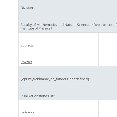
Divisions:
Faculty of Mathematics and Natural Sciences
>
Department of
Institute of Physics I
Subjects:
Physics
['eprint_fieldname_oa_funders' not defined]:
Publikationsfonds UzK
Refereed: