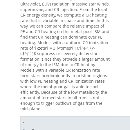
ultraviolet, EUV) radiation, massive star winds,
supernovae, and CR injection. From the local
CR energy density, we compute a CR heating
rate that is variable in space and time. In this
way, we can compare the relative impact of
PE and CR heating on the metal-poor ISM and
find that CR heating can dominate over PE
heating. Models with a uniform CR ionization
rate of $\zeta$ = 3 $\times$ 10$^{-17}$
s$^{-1}$ suppress or severely delay star
formation, since they provide a larger amount
of energy to the ISM due to CR heating.
Models with a variable CR ionization rate
form stars predominantly in pristine regions
with low PE heating and CR ionization rates
where the metal-poor gas is able to cool
efficiently. Because of the low metallicity, the
amount of formed stars in all runs is not
enough to trigger outflows of gas from the
mid-plane.