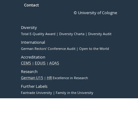
Contact
© University of Cologne
Diversity
Total E-Quality Award
Diversity Charta
Diversity Audit
International
German Rectors' Conference Audit
Open to the World
Accreditation
CEMS
EQUIS
AQAS
Research
German U15
HR
Excellence in Research
Further Labels
Fairtrade University
Family in the University