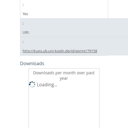
Yes
URI:
http://kups.ub.uni-koeln.de/id/eprint/79158
Downloads
Downloads per month over past
year
Loading...