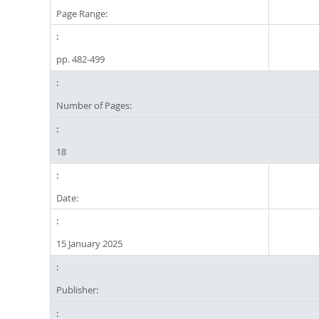
Page Range:
pp. 482-499
Number of Pages:
18
Date:
15 January 2025
Publisher: