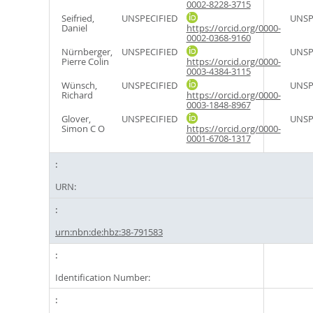
0002-8228-3715
Seifried,
UNSPECIFIED
UNSP
Daniel
https://orcid.org/0000-
0002-0368-9160
Nürnberger,
UNSPECIFIED
UNSP
Pierre Colin
https://orcid.org/0000-
0003-4384-3115
Wünsch,
UNSPECIFIED
UNSP
Richard
https://orcid.org/0000-
0003-1848-8967
Glover,
UNSPECIFIED
UNSP
Simon C O
https://orcid.org/0000-
0001-6708-1317
URN:
urn:nbn:de:hbz:38-791583
Identification Number: