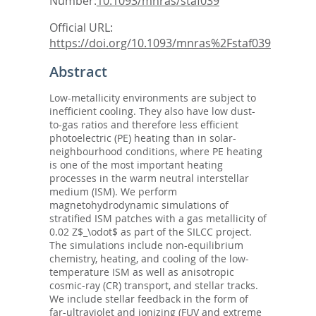
Number:
10.1093/mnras/staf039
Official URL:
https://doi.org/10.1093/mnras%2Fstaf039
Abstract
Low-metallicity environments are subject to
inefficient cooling. They also have low dust-
to-gas ratios and therefore less efficient
photoelectric (PE) heating than in solar-
neighbourhood conditions, where PE heating
is one of the most important heating
processes in the warm neutral interstellar
medium (ISM). We perform
magnetohydrodynamic simulations of
stratified ISM patches with a gas metallicity of
0.02 Z$_\odot$ as part of the SILCC project.
The simulations include non-equilibrium
chemistry, heating, and cooling of the low-
temperature ISM as well as anisotropic
cosmic-ray (CR) transport, and stellar tracks.
We include stellar feedback in the form of
far-ultraviolet and ionizing (FUV and extreme