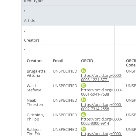
Item Type:
Article
Creators:
Creators
Email
ORCID
ORCI
Code
Brugaletta,
UNSPECIFIED
UNSP
Vittoria
https://orcid.org/0000-
0003-1221-8771
Walch,
UNSPECIFIED
UNSP
Stefanie
https://orcid.org/0000-
0001-6941-7638
Naab,
UNSPECIFIED
UNSP
Thorsten
https://orcid.org/0000-
0002-7314-2558
Girichidis,
UNSPECIFIED
UNSP
Philipp
https://orcid.org/0000-
0002-9300-9914
Rathjen,
UNSPECIFIED
UNSP
Tim-Eric
https://orcid.org/0000-