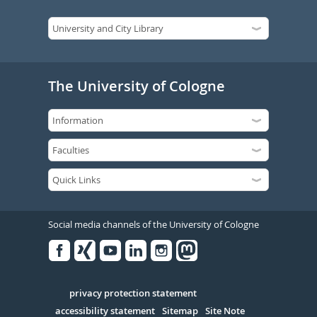
The University of Cologne
Social media channels of the University of Cologne
Facebook
Xing
Youtube
Linked
Instagram
in
Serivce
privacy protection statement
accessibility statement
Sitemap
Site Note