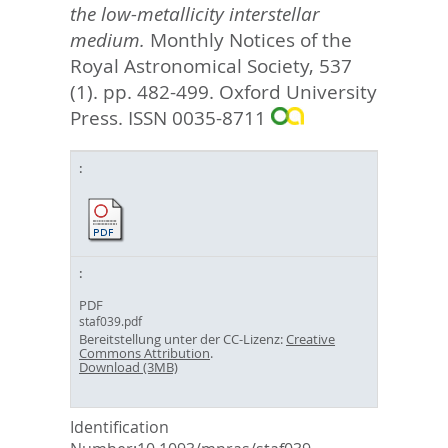
the low-metallicity interstellar
medium.
Monthly Notices of the
Royal Astronomical Society, 537
(1). pp. 482-499.
Oxford University
Press. ISSN 0035-8711
PDF
staf039.pdf
Bereitstellung unter der CC-Lizenz:
Creative
Commons Attribution
.
Download (3MB)
Identification