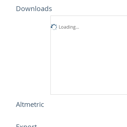
Downloads
Loading...
Altmetric
Export