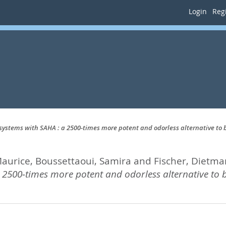
Login
Regi
 systems with SAHA : a 2500‐times more potent and odorless alternative to 
Maurice
,
Boussettaoui, Samira
and
Fischer, Dietma
 2500‐times more potent and odorless alternative to b