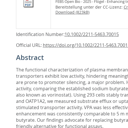
FEBS Open Bio - 2025 - Flögel - Enhancing 
Bereitstellung unter der CC-Lizenz:
Cr
Download (823kB)
Identification Number:
10.1002/2211-5463.70015
Official URL:
https://doi.org/10.1002/2211-5463.7001
Abstract
The functional characterization of plasma membrane
transporters exhibit low activity, hindering meaning
are prone to promoter silencing, a major problem. H
activity, comparing the established sodium butyrate 
also known as vorinostat). Using 293 cells stably 
and OATP1A2, we measured substrate efflux or upta
stimulated transporter activity. VPA was less effecti
enhancement was consistently comparable to 5 m m b
butyrate. Our findings advocate for replacing butyra
friendly alternative for functional assays.