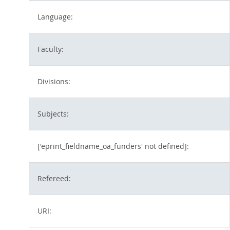
Language:
Faculty:
Divisions:
Subjects:
['eprint_fieldname_oa_funders' not defined]:
Refereed:
URI: