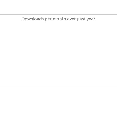
Downloads per month over past year