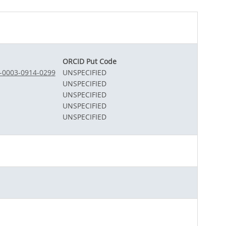
ORCID Put Code
0-0003-0914-0299
UNSPECIFIED
UNSPECIFIED
UNSPECIFIED
UNSPECIFIED
UNSPECIFIED