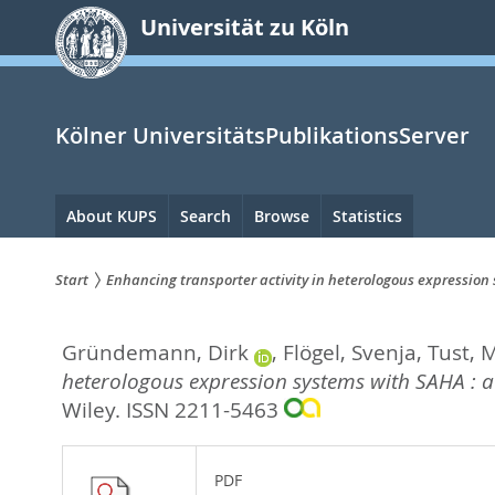
zum
Universität zu Köln
Inhalt
springen
Kölner UniversitätsPublikationsServer
Hauptnavigation
About KUPS
Search
Browse
Statistics
Start
Enhancing transporter activity in heterologous expression
Sie
Gründemann, Dirk
,
Flögel, Svenja
,
Tust, 
sind
heterologous expression systems with SAHA : a
hier:
Wiley. ISSN 2211-5463
PDF