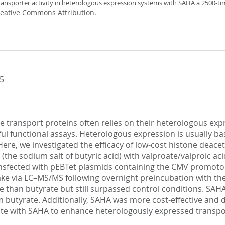
transporter activity in heterologous expression systems with SAHA a 2500‐ti
eative Commons Attribution
.
5
 transport proteins often relies on their heterologous expr
ful functional assays. Heterologous expression is usually bas
ere, we investigated the efficacy of low‐cost histone deace
(the sodium salt of butyric acid) with valproate/valproic a
transfected with pEBTet plasmids containing the CMV promot
ke via LC–MS/MS following overnight preincubation with th
ve than butyrate but still surpassed control conditions. SAHA 
utyrate. Additionally, SAHA was more cost‐effective and dev
te with SAHA to enhance heterologously expressed transporte