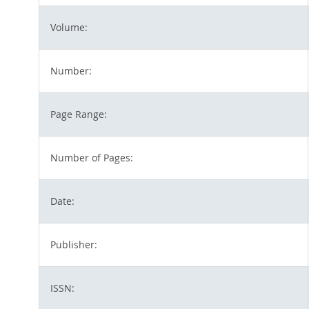
Volume:
Number:
Page Range:
Number of Pages:
Date:
Publisher:
ISSN: