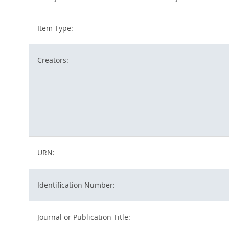
Item Type:
Creators:
URN:
Identification Number:
Journal or Publication Title: