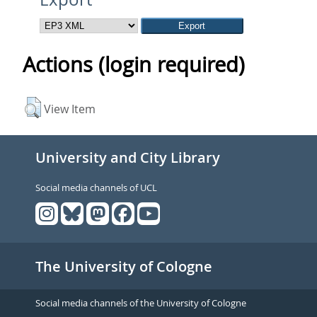
Actions (login required)
View Item
University and City Library
Social media channels of UCL
The University of Cologne
Social media channels of the University of Cologne