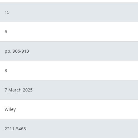
15
6
pp. 906-913
8
7 March 2025
Wiley
2211-5463