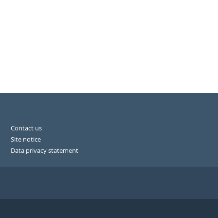
Contact us
Site notice
Data privacy statement