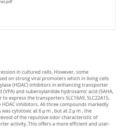
mes.pdf
ession in cultured cells. However, some
ed on strong viral promoters which in living cells
tylase (HDAC) inhibitors in enhancing transporter
cid (VPA) and suberoylanilide hydroxamic acid (SAHA,
or to express the transporters SLC16A9, SLC22A15,
e HDAC inhibitors. All three compounds markedly
was cytotoxic at 6 μ m , but at 2 μ m , the
oid of the repulsive odor characteristic of
r activity. This offers a more efficient and user‐