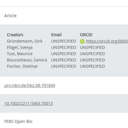
Article
Creators
Email
ORCID
Gründemann, Dirk
UNSPECIFIED
https://orcid.org/000
Flögel, Svenja
UNSPECIFIED
UNSPECIFIED
Tust, Maurice
UNSPECIFIED
UNSPECIFIED
Boussettaoui, Samira
UNSPECIFIED
UNSPECIFIED
Fischer, Dietmar
UNSPECIFIED
UNSPECIFIED
urn:nbn:de:hbz:38-791849
10.1002/2211-5463.70015
FEBS Open Bio