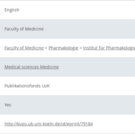
English
Faculty of Medicine
Faculty of Medicine
>
Pharmakologie
>
Instítut für Pharmakologi
Medical sciences Medicine
Publikationsfonds UzK
Yes
http://kups.ub.uni-koeln.de/id/eprint/79184