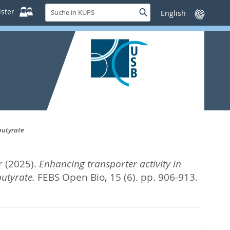
Suche
ster
Suche
Sprache
in
wechseln
KUPS
butyrate
r
(2025).
Enhancing transporter activity in
utyrate.
FEBS Open Bio, 15 (6). pp. 906-913.