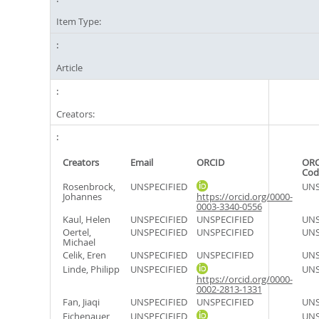
Item Type:
Article
Creators:
Creators
Email
ORCID
ORC
Cod
Rosenbrock,
UNSPECIFIED
UNS
Johannes
https://orcid.org/0000-
0003-3340-0556
Kaul, Helen
UNSPECIFIED
UNSPECIFIED
UNS
Oertel,
UNSPECIFIED
UNSPECIFIED
UNS
Michael
Celik, Eren
UNSPECIFIED
UNSPECIFIED
UNS
Linde, Philipp
UNSPECIFIED
UNS
https://orcid.org/0000-
0002-2813-1331
Fan, Jiaqi
UNSPECIFIED
UNSPECIFIED
UNS
Eichenauer,
UNSPECIFIED
UNS