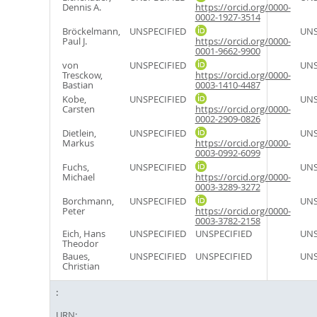
Dennis A.
https://orcid.org/0000-
0002-1927-3514
Bröckelmann,
UNSPECIFIED
UNS
Paul J.
https://orcid.org/0000-
0001-9662-9900
von
UNSPECIFIED
UNS
Tresckow,
https://orcid.org/0000-
Bastian
0003-1410-4487
Kobe,
UNSPECIFIED
UNS
Carsten
https://orcid.org/0000-
0002-2909-0826
Dietlein,
UNSPECIFIED
UNS
Markus
https://orcid.org/0000-
0003-0992-6099
Fuchs,
UNSPECIFIED
UNS
Michael
https://orcid.org/0000-
0003-3289-3272
Borchmann,
UNSPECIFIED
UNS
Peter
https://orcid.org/0000-
0003-3782-2158
Eich, Hans
UNSPECIFIED
UNSPECIFIED
UNS
Theodor
Baues,
UNSPECIFIED
UNSPECIFIED
UNS
Christian
URN: