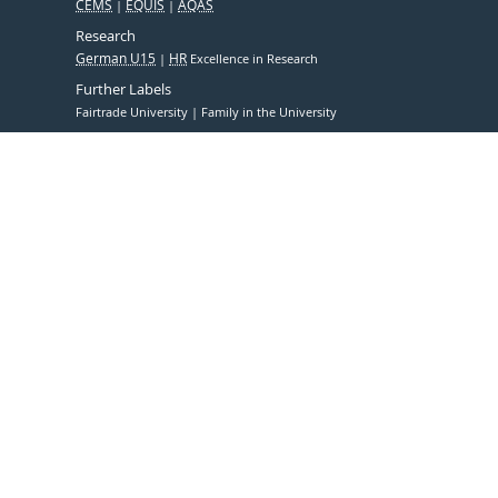
CEMS
EQUIS
AQAS
Research
German U15
HR
Excellence in Research
Further Labels
Fairtrade University
Family in the University