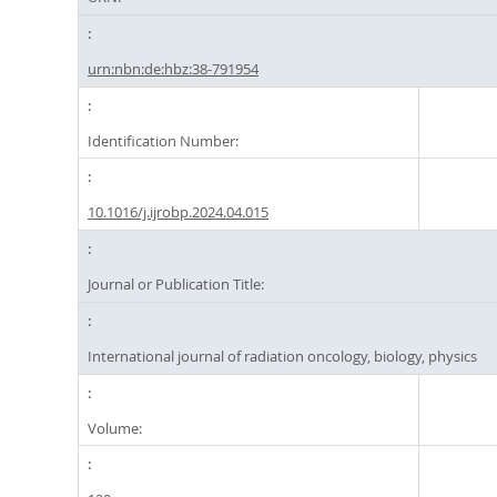
urn:nbn:de:hbz:38-791954
Identification Number:
10.1016/j.ijrobp.2024.04.015
Journal or Publication Title:
International journal of radiation oncology, biology, physics
Volume: