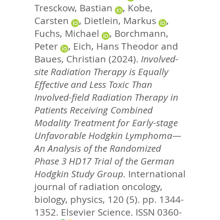
Tresckow, Bastian
,
Kobe,
Carsten
,
Dietlein, Markus
,
Fuchs, Michael
,
Borchmann,
Peter
,
Eich, Hans Theodor
and
Baues, Christian
(2024).
Involved-
site Radiation Therapy is Equally
Effective and Less Toxic Than
Involved-field Radiation Therapy in
Patients Receiving Combined
Modality Treatment for Early-stage
Unfavorable Hodgkin Lymphoma—
An Analysis of the Randomized
Phase 3 HD17 Trial of the German
Hodgkin Study Group.
International
journal of radiation oncology,
biology, physics, 120 (5). pp. 1344-
1352.
Elsevier Science. ISSN 0360-