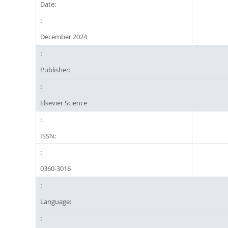
Date:
December 2024
Publisher:
Elsevier Science
ISSN:
0360-3016
Language: