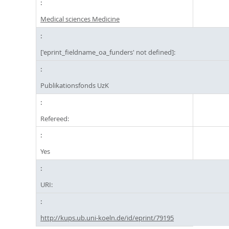
Medical sciences Medicine
['eprint_fieldname_oa_funders' not defined]:
Publikationsfonds UzK
Refereed:
Yes
URI:
http://kups.ub.uni-koeln.de/id/eprint/79195