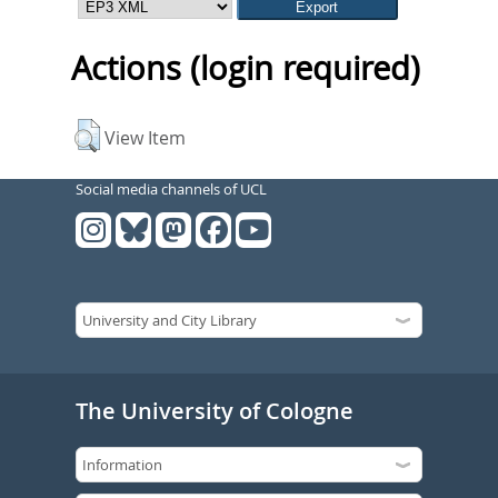
Actions (login required)
View Item
Social media channels of UCL
The University of Cologne