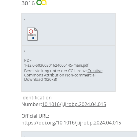
3016
PDF
1-s2.0-S0360301624005145-main.pdf
Bereitstellung unter der CC-Lizenz:
Creative
Commons Attribution Non-commercial
.
Download (926kB)
Identification
Number:
10.1016/j.ijrobp.2024.04.015
Official URL:
https://doi.org/10.1016/j.ijrobp.2024.04.015