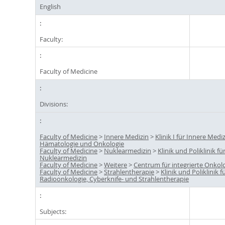
English
Faculty:
Faculty of Medicine
Divisions:
Faculty of Medicine
>
Innere Medizin
>
Klinik I für Innere Mediz
Hämatologie und Onkologie
Faculty of Medicine
>
Nuklearmedizin
>
Klinik und Poliklinik fü
Nuklearmedizin
Faculty of Medicine
>
Weitere
>
Centrum für integrierte Onkolo
Faculty of Medicine
>
Strahlentherapie
>
Klinik und Poliklinik f
Radioonkologie, Cyberknife- und Strahlentherapie
Subjects: