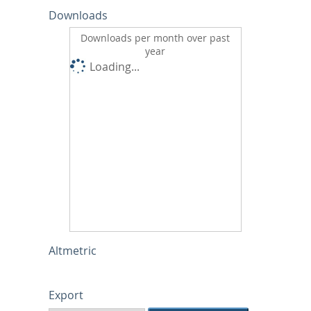
Downloads
Downloads per month over past
year
Loading...
Altmetric
Export