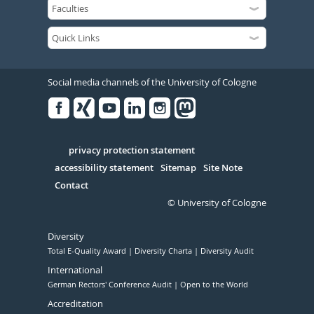
Social media channels of the University of Cologne
Facebook
Xing
Youtube
Linked
Instagram
in
Serivce
privacy protection statement
accessibility statement
Sitemap
Site Note
Contact
© University of Cologne
Diversity
Total E-Quality Award
Diversity Charta
Diversity Audit
International
German Rectors' Conference Audit
Open to the World
Accreditation