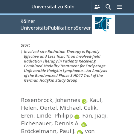
zum
Persönliche
Suche
Men
Universität zu Köln
Services
Inhalt
springen
Kölner
UniversitätsPublikationsServer
Start
Involved-site Radiation Therapy is Equally
Sie
Effective and Less Toxic Than Involved-field
Radiation Therapy in Patients Receiving
sind
Combined Modality Treatment for Early-stage
Unfavorable Hodgkin Lymphoma—An Analysis
hier:
of the Randomized Phase 3 HD17 Trial of the
German Hodgkin Study Group
Rosenbrock, Johannes
,
Kaul,
Helen
,
Oertel, Michael
,
Celik,
Eren
,
Linde, Philipp
,
Fan, Jiaqi
,
Eichenauer, Dennis A.
,
Bröckelmann, Paul J.
,
von