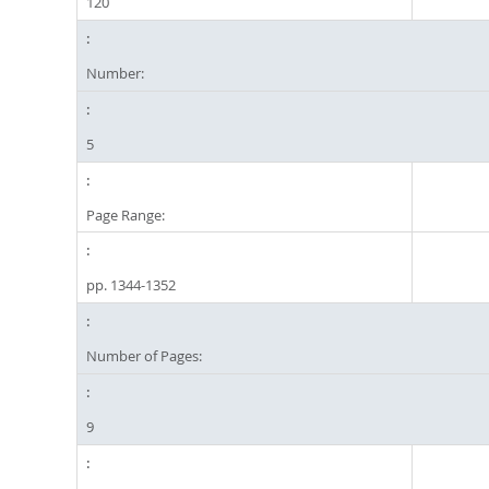
120
Number:
5
Page Range:
pp. 1344-1352
Number of Pages:
9