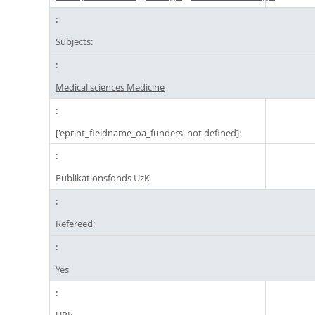
Subjects:
Medical sciences Medicine
['eprint_fieldname_oa_funders' not defined]:
Publikationsfonds UzK
Refereed:
Yes
URI: