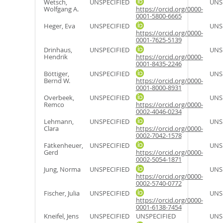
Wetsch,
UNSPECIFIED
UNS
Wolfgang A.
https://orcid.org/0000-
0001-5800-6665
Heger, Eva
UNSPECIFIED
UNS
https://orcid.org/0000-
0001-7625-5139
Drinhaus,
UNSPECIFIED
UNS
Hendrik
https://orcid.org/0000-
0001-8435-2246
Böttiger,
UNSPECIFIED
UNS
Bernd W.
https://orcid.org/0000-
0001-8000-8931
Overbeek,
UNSPECIFIED
UNS
Remco
https://orcid.org/0000-
0002-4046-0234
Lehmann,
UNSPECIFIED
UNS
Clara
https://orcid.org/0000-
0002-7042-1578
Fätkenheuer,
UNSPECIFIED
UNS
Gerd
https://orcid.org/0000-
0002-5054-1871
Jung, Norma
UNSPECIFIED
UNS
https://orcid.org/0000-
0002-5740-0772
Fischer, Julia
UNSPECIFIED
UNS
https://orcid.org/0000-
0001-6138-7454
Kneifel, Jens
UNSPECIFIED
UNSPECIFIED
UNS