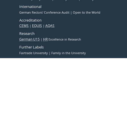
International
German Rectors' Conference Audit
Open to the World
Accreditation
CEMS
EQUIS
AQAS
Research
German U15
HR
Excellence in Research
Further Labels
Fairtrade University
Family in the University