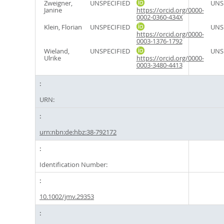
Zweigner,
UNSPECIFIED
UNS
Janine
https://orcid.org/0000-
0002-0360-434X
Klein, Florian
UNSPECIFIED
UNS
https://orcid.org/0000-
0003-1376-1792
Wieland,
UNSPECIFIED
UNS
Ulrike
https://orcid.org/0000-
0003-3480-4413
URN:
urn:nbn:de:hbz:38-792172
Identification Number:
10.1002/jmv.29353