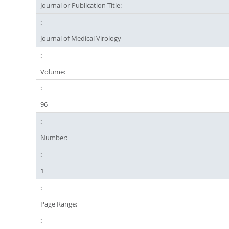
Journal or Publication Title:
Journal of Medical Virology
Volume:
96
Number:
1
Page Range: