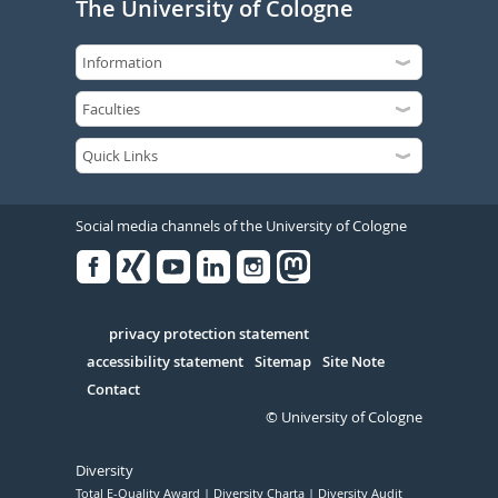
The University of Cologne
Social media channels of the University of Cologne
Facebook
Xing
Youtube
Linked
Instagram
in
Serivce
privacy protection statement
accessibility statement
Sitemap
Site Note
Contact
© University of Cologne
Diversity
Total E-Quality Award
Diversity Charta
Diversity Audit