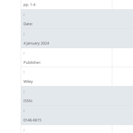
pp. 1-4
Date:
4 January 2024
Publisher:
Wiley
ISSN:
0146-6615