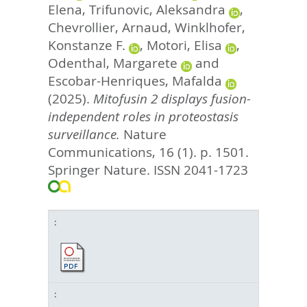
Elena
,
Trifunovic, Aleksandra
,
Chevrollier, Arnaud
,
Winklhofer,
Konstanze F.
,
Motori, Elisa
,
Odenthal, Margarete
and
Escobar-Henriques, Mafalda
(2025).
Mitofusin 2 displays fusion-
independent roles in proteostasis
surveillance.
Nature
Communications, 16 (1). p. 1501.
Springer Nature. ISSN 2041-1723