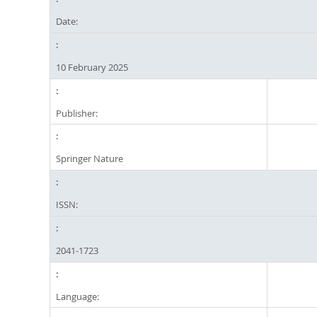
Date:
10 February 2025
Publisher:
Springer Nature
ISSN:
2041-1723
Language: