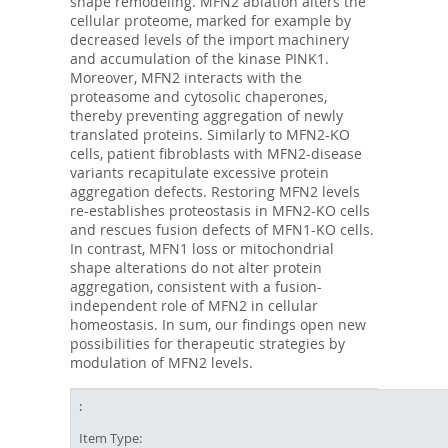
shape remodeling. MFN2 ablation alters the
cellular proteome, marked for example by
decreased levels of the import machinery
and accumulation of the kinase PINK1.
Moreover, MFN2 interacts with the
proteasome and cytosolic chaperones,
thereby preventing aggregation of newly
translated proteins. Similarly to MFN2-KO
cells, patient fibroblasts with MFN2-disease
variants recapitulate excessive protein
aggregation defects. Restoring MFN2 levels
re-establishes proteostasis in MFN2-KO cells
and rescues fusion defects of MFN1-KO cells.
In contrast, MFN1 loss or mitochondrial
shape alterations do not alter protein
aggregation, consistent with a fusion-
independent role of MFN2 in cellular
homeostasis. In sum, our findings open new
possibilities for therapeutic strategies by
modulation of MFN2 levels.
Item Type: