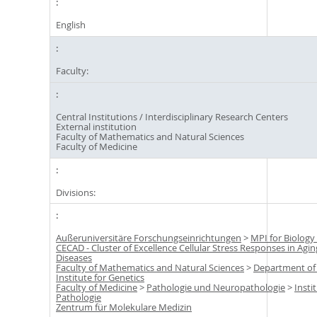
English
Faculty:
Central Institutions / Interdisciplinary Research Centers
External institution
Faculty of Mathematics and Natural Sciences
Faculty of Medicine
Divisions:
Außeruniversitäre Forschungseinrichtungen
>
MPI for Biology
CECAD - Cluster of Excellence Cellular Stress Responses in Agi
Diseases
Faculty of Mathematics and Natural Sciences
>
Department of
Institute for Genetics
Faculty of Medicine
>
Pathologie und Neuropathologie
>
Insti
Pathologie
Zentrum für Molekulare Medizin