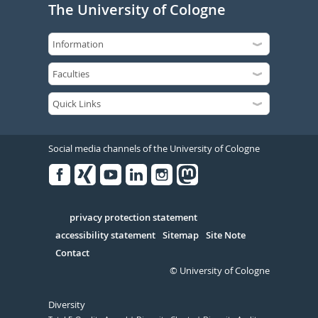
The University of Cologne
Social media channels of the University of Cologne
Facebook
Xing
Youtube
Linked
Instagram
in
Serivce
privacy protection statement
accessibility statement
Sitemap
Site Note
Contact
© University of Cologne
Diversity