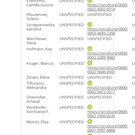
Franchino,
UNSPECIFIED
U
Camilla Aurora
https://orcid.org/0009-
0002-4502-6514
Plouzennec,
UNSPECIFIED
UNSPECIFIED
U
Solenn
Szczepanowska,
UNSPECIFIED
U
Karolina
https://orcid.org/0000-
0003-4689-2350
Marchesan,
UNSPECIFIED
UNSPECIFIED
U
Elena
Hofmann, Kay
UNSPECIFIED
U
https://orcid.org/0000-
0002-2289-9083
Krüger, Marcus
UNSPECIFIED
U
https://orcid.org/0000-
0002-5846-6941
Ziviani, Elena
UNSPECIFIED
UNSPECIFIED
U
Trifunovic,
UNSPECIFIED
U
Aleksandra
https://orcid.org/0000-
0002-5472-3517
Chevrollier,
UNSPECIFIED
UNSPECIFIED
U
Arnaud
Winklhofer,
UNSPECIFIED
U
Konstanze F.
https://orcid.org/0000-
0002-7256-8231
Motori, Elisa
UNSPECIFIED
U
https://orcid.org/0000-
0001-5997-6866