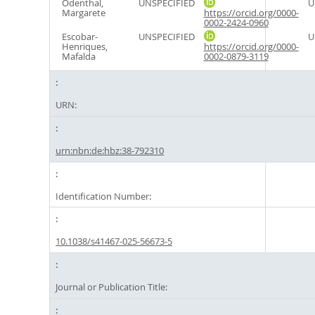
Odenthal,
UNSPECIFIED
U
Margarete
https://orcid.org/0000-
0002-2424-0960
Escobar-
UNSPECIFIED
U
Henriques,
https://orcid.org/0000-
Mafalda
0002-0879-3119
URN:
urn:nbn:de:hbz:38-792310
Identification Number:
10.1038/s41467-025-56673-5
Journal or Publication Title: