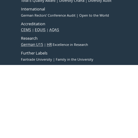
Total E-Quality Award
Diversity Charta
Diversity Audit
International
German Rectors' Conference Audit
Open to the World
Accreditation
CEMS
EQUIS
AQAS
Research
German U15
HR
Excellence in Research
Further Labels
Fairtrade University
Family in the University