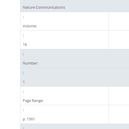
Nature Communications
Volume:
16
Number:
1
Page Range:
p. 1501