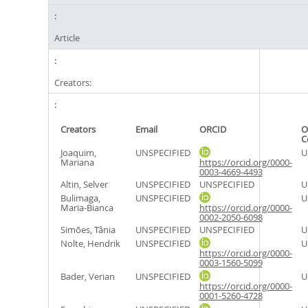
Article
Creators:
Creators
Email
ORCID
O
C
Joaquim,
UNSPECIFIED
U
Mariana
https://orcid.org/0000-
0003-4669-4493
Altin, Selver
UNSPECIFIED
UNSPECIFIED
U
Bulimaga,
UNSPECIFIED
U
Maria-Bianca
https://orcid.org/0000-
0002-2050-6098
Simões, Tânia
UNSPECIFIED
UNSPECIFIED
U
Nolte, Hendrik
UNSPECIFIED
U
https://orcid.org/0000-
0003-1560-5099
Bader, Verian
UNSPECIFIED
U
https://orcid.org/0000-
0001-5260-4728