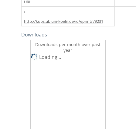
URI:
http://kups.ub.uni-koeln.de/id/eprint/79231
Downloads
Downloads per month over past
year
Loading...