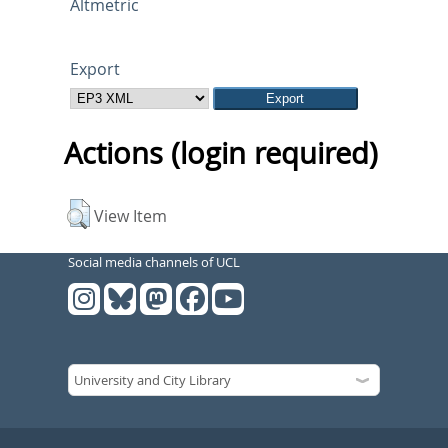
Altmetric
Export
Actions (login required)
View Item
Social media channels of UCL