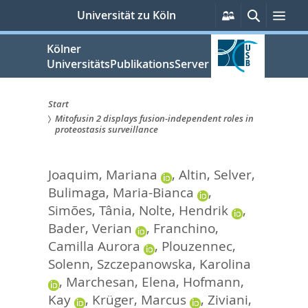
zum
Persönliche
Suche
Men
Universität zu Köln
Services
Inhalt
springen
Kölner
UniversitätsPublikationsServer
Start
Mitofusin 2 displays fusion-independent roles in
Sie
proteostasis surveillance
sind
Joaquim, Mariana
,
Altin, Selver
,
hier:
Bulimaga, Maria-Bianca
,
Simões, Tânia
,
Nolte, Hendrik
,
Bader, Verian
,
Franchino,
Camilla Aurora
,
Plouzennec,
Solenn
,
Szczepanowska, Karolina
,
Marchesan, Elena
,
Hofmann,
Kay
,
Krüger, Marcus
,
Ziviani,