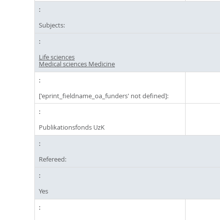
Subjects:
Life sciences
Medical sciences Medicine
['eprint_fieldname_oa_funders' not defined]:
Publikationsfonds UzK
Refereed:
Yes