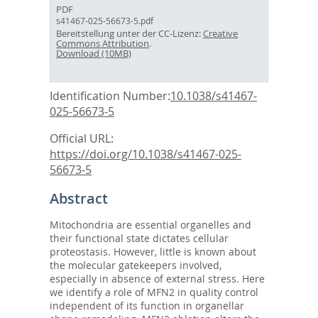
PDF
s41467-025-56673-5.pdf
Bereitstellung unter der CC-Lizenz:
Creative
Commons Attribution
.
Download (10MB)
Identification Number:
10.1038/s41467-
025-56673-5
Official URL:
https://doi.org/10.1038/s41467-025-
56673-5
Abstract
Mitochondria are essential organelles and
their functional state dictates cellular
proteostasis. However, little is known about
the molecular gatekeepers involved,
especially in absence of external stress. Here
we identify a role of MFN2 in quality control
independent of its function in organellar