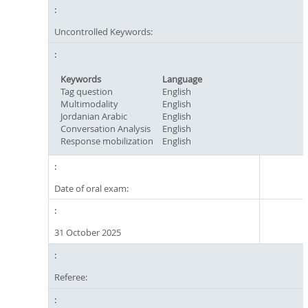
Uncontrolled Keywords:
Keywords
Language
Tag question
English
Multimodality
English
Jordanian Arabic
English
Conversation Analysis
English
Response mobilization
English
Date of oral exam:
31 October 2025
Referee: