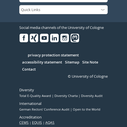
Social media channels of the University of Cologne
Facebook
Xing
Youtube
Linked
Instagram
in
Serivce
privacy protection statement
accessibility statement
Sitemap
Site Note
Contact
© University of Cologne
Diversity
Total E-Quality Award
Diversity Charta
Diversity Audit
International
German Rectors' Conference Audit
Open to the World
Accreditation
CEMS
EQUIS
AQAS