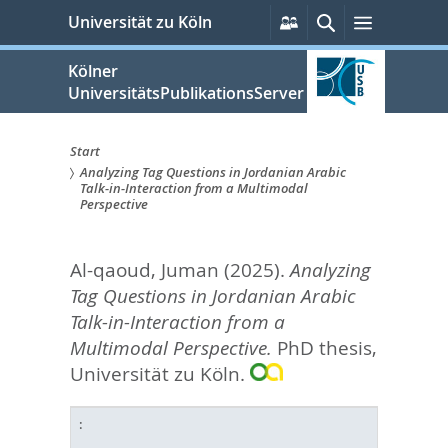
zum
Persönliche
Suche
Menü
Universität zu Köln
Services
Inhalt
springen
Kölner
UniversitätsPublikationsServer
Start
Analyzing Tag Questions in Jordanian Arabic
Sie
Talk-in-Interaction from a Multimodal
Perspective
sind
hier:
Al-qaoud, Juman
(2025).
Analyzing
Tag Questions in Jordanian Arabic
Talk-in-Interaction from a
Multimodal Perspective.
PhD thesis,
Universität zu Köln.