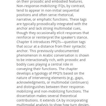
on their prosodic and embodied features.
Non-response-mobilizing ITQs, by contrast,
tend to appear in non-initial sequential
positions and often serve rhetorical,
narrative, or emphatic functions. These tags
are typically prosodically integrated with the
anchor and lack strong multimodal cues,
though they occasionally elicit responses that
reinforce or reinterpret the speaker’s stance.
Chapter 6 introduces PPQTs—question tags
that occur at a distance from their syntactic
anchor. This previously undocumented
phenomenon in Arabic conversation is shown
to be interactionally rich, with prosodic and
bodily cues playing a central role in
conveying their functions. The chapter
develops a typology of PPQTs based on the
nature of intervening elements (e.g., gaps,
acknowledgments, or multimodal continuers)
and distinguishes between their response-
mobilizing and non-mobilizing functions. The
dissertation makes several theoretical
contributions. It extends CA by incorporating
multimodal analysis to show how turn design,