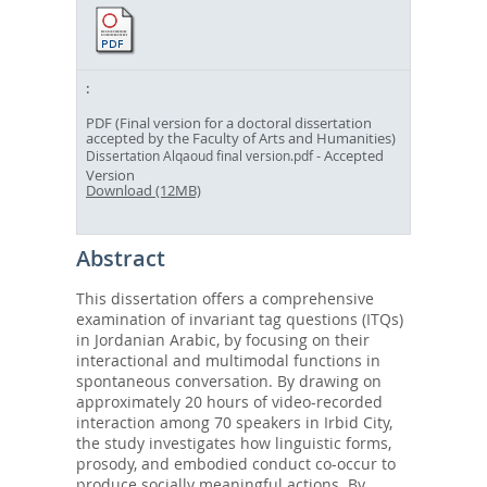
PDF (Final version for a doctoral dissertation
accepted by the Faculty of Arts and Humanities)
- Accepted
Dissertation Alqaoud final version.pdf
Version
Download (12MB)
Abstract
This dissertation offers a comprehensive
examination of invariant tag questions (ITQs)
in Jordanian Arabic, by focusing on their
interactional and multimodal functions in
spontaneous conversation. By drawing on
approximately 20 hours of video-recorded
interaction among 70 speakers in Irbid City,
the study investigates how linguistic forms,
prosody, and embodied conduct co-occur to
produce socially meaningful actions. By