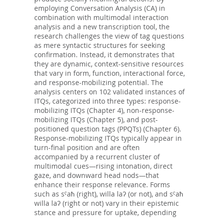
employing Conversation Analysis (CA) in
combination with multimodal interaction
analysis and a new transcription tool, the
research challenges the view of tag questions
as mere syntactic structures for seeking
confirmation. Instead, it demonstrates that
they are dynamic, context-sensitive resources
that vary in form, function, interactional force,
and response-mobilizing potential. The
analysis centers on 102 validated instances of
ITQs, categorized into three types: response-
mobilizing ITQs (Chapter 4), non-response-
mobilizing ITQs (Chapter 5), and post-
positioned question tags (PPQTs) (Chapter 6).
Response-mobilizing ITQs typically appear in
turn-final position and are often
accompanied by a recurrent cluster of
multimodal cues—rising intonation, direct
gaze, and downward head nods—that
enhance their response relevance. Forms
such as sˤaħ (right), willa laʔ (or not), and sˤaħ
willa laʔ (right or not) vary in their epistemic
stance and pressure for uptake, depending