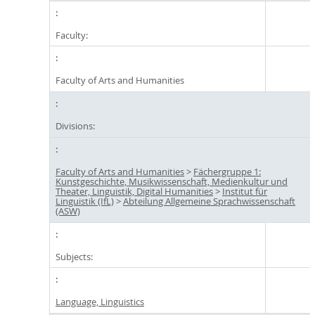
Faculty:
Faculty of Arts and Humanities
Divisions:
Faculty of Arts and Humanities
>
Fächergruppe 1:
Kunstgeschichte, Musikwissenschaft, Medienkultur und
Theater, Linguistik, Digital Humanities
>
Institut für
Linguistik (IfL)
>
Abteilung Allgemeine Sprachwissenschaft
(ASW)
Subjects:
Language, Linguistics