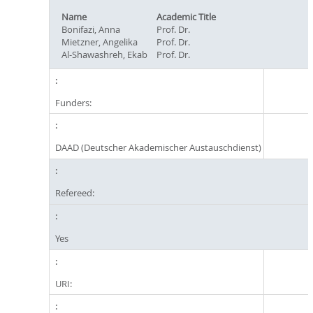
Name
Academic Title
Bonifazi, Anna
Prof. Dr.
Mietzner, Angelika
Prof. Dr.
Al-Shawashreh, Ekab
Prof. Dr.
Funders:
DAAD (Deutscher Akademischer Austauschdienst)
Refereed:
Yes
URI: