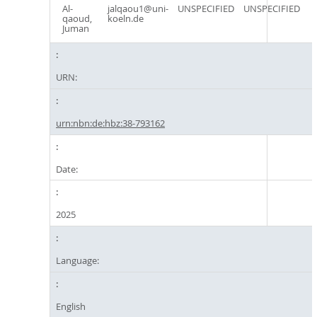
Al-
jalqaou1@uni-
UNSPECIFIED
UNSPECIFIED
qaoud,
koeln.de
Juman
URN:
urn:nbn:de:hbz:38-793162
Date:
2025
Language:
English