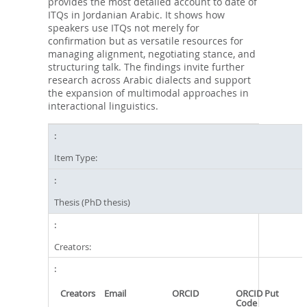
provides the most detailed account to date of
ITQs in Jordanian Arabic. It shows how
speakers use ITQs not merely for
confirmation but as versatile resources for
managing alignment, negotiating stance, and
structuring talk. The findings invite further
research across Arabic dialects and support
the expansion of multimodal approaches in
interactional linguistics.
Item Type:
Thesis (PhD thesis)
Creators:
Creators
Email
ORCID
ORCID Put
Code