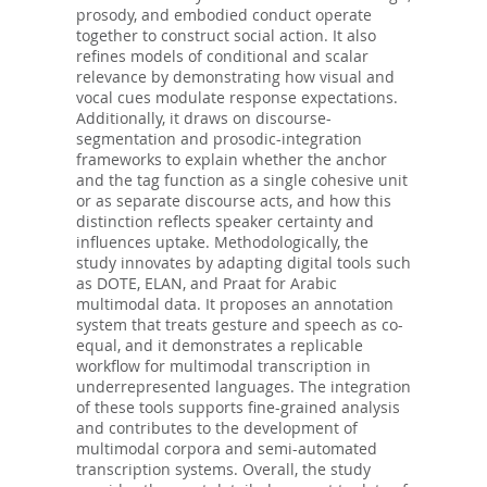
prosody, and embodied conduct operate
together to construct social action. It also
refines models of conditional and scalar
relevance by demonstrating how visual and
vocal cues modulate response expectations.
Additionally, it draws on discourse-
segmentation and prosodic-integration
frameworks to explain whether the anchor
and the tag function as a single cohesive unit
or as separate discourse acts, and how this
distinction reflects speaker certainty and
influences uptake. Methodologically, the
study innovates by adapting digital tools such
as DOTE, ELAN, and Praat for Arabic
multimodal data. It proposes an annotation
system that treats gesture and speech as co-
equal, and it demonstrates a replicable
workflow for multimodal transcription in
underrepresented languages. The integration
of these tools supports fine-grained analysis
and contributes to the development of
multimodal corpora and semi-automated
transcription systems. Overall, the study