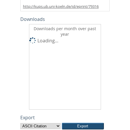
http://kups.ub.uni-koeln.de/id/eprint/79316
Downloads
Downloads per month over past
year
Loading...
Export