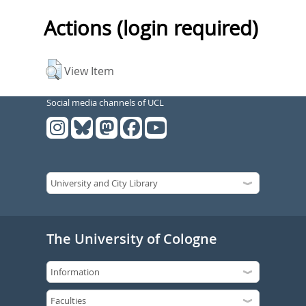
Actions (login required)
View Item
Social media channels of UCL
The University of Cologne