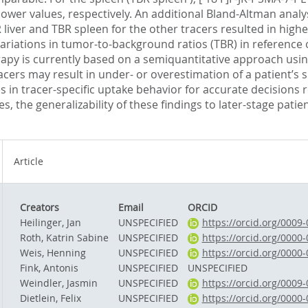
ower values, respectively. An additional Bland-Altman analys
R liver and TBR spleen for the other tracers resulted in high
 variations in tumor-to-background ratios (TBR) in reference 
rapy is currently based on a semiquantitative approach using
racers may result in under- or overestimation of a patient’s s
 in tracer-specific uptake behavior for accurate decisions
ges, the generalizability of these findings to later-stage pat
Article
Creators
Email
ORCID
Heilinger, Jan
UNSPECIFIED
https://orcid.org/0009
Roth, Katrin Sabine
UNSPECIFIED
https://orcid.org/0000
Weis, Henning
UNSPECIFIED
https://orcid.org/0000
Fink, Antonis
UNSPECIFIED
UNSPECIFIED
Weindler, Jasmin
UNSPECIFIED
https://orcid.org/0009
Dietlein, Felix
UNSPECIFIED
https://orcid.org/0000