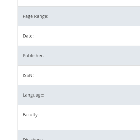
Page Range:
Date:
Publisher:
ISSN:
Language:
Faculty:
Divisions: