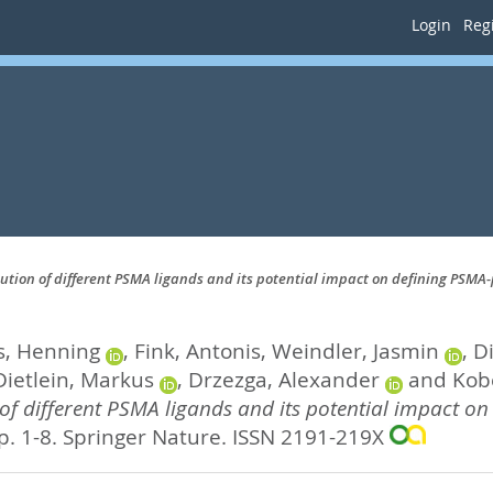
Login
Regi
bution of different PSMA ligands and its potential impact on defining PSMA-
s, Henning
,
Fink, Antonis
,
Weindler, Jasmin
,
Di
Dietlein, Markus
,
Drzezga, Alexander
and
Kob
 of different PSMA ligands and its potential impact on
p. 1-8.
Springer Nature. ISSN 2191-219X