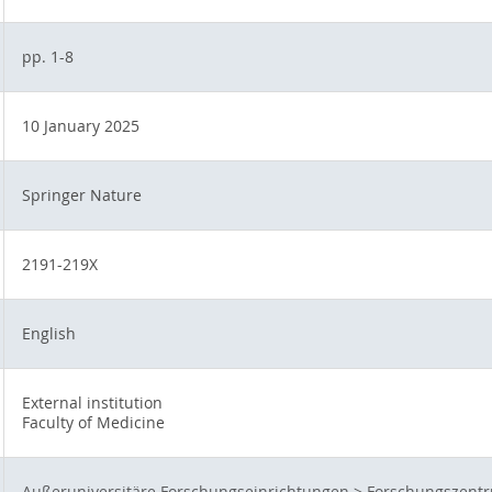
pp. 1-8
10 January 2025
Springer Nature
2191-219X
English
External institution
Faculty of Medicine
Außeruniversitäre Forschungseinrichtungen
>
Forschungszentr