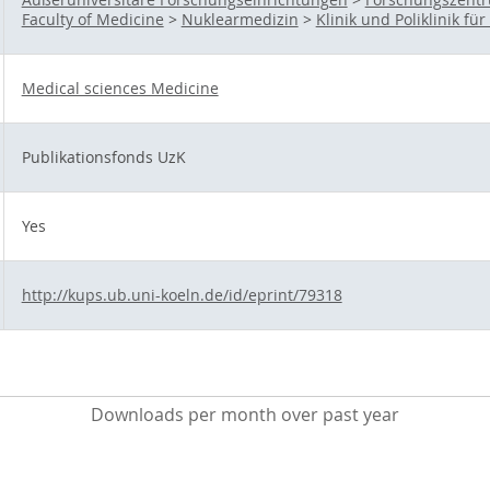
Faculty of Medicine
>
Nuklearmedizin
>
Klinik und Poliklinik f
Medical sciences Medicine
Publikationsfonds UzK
Yes
http://kups.ub.uni-koeln.de/id/eprint/79318
Downloads per month over past year