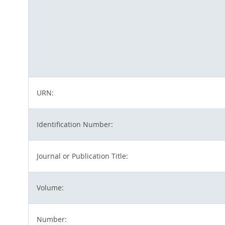
URN:
Identification Number:
Journal or Publication Title:
Volume:
Number: