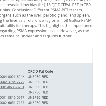
es revealed low bias for [ 18 F]F-DCFPyL-PET in TBR
er bias. Conclusion: Different PSMA-PET tracers
organs such as the liver, parotid gland, and spleen.
 the liver as a reference region in [ 68 Ga]Ga-PSMA-
uitability for therapy. This highlights the importance
 regarding PSMA-expression levels. However, as the
ients remains unclear and requires further
ORCID Put Code
-0004-0026-824X
UNSPECIFIED
-0002-3786-2777
UNSPECIFIED
-0001-8638-3281
UNSPECIFIED
UNSPECIFIED
-0001-8810-0617
UNSPECIFIED
-0002-6651-7155
UNSPECIFIED