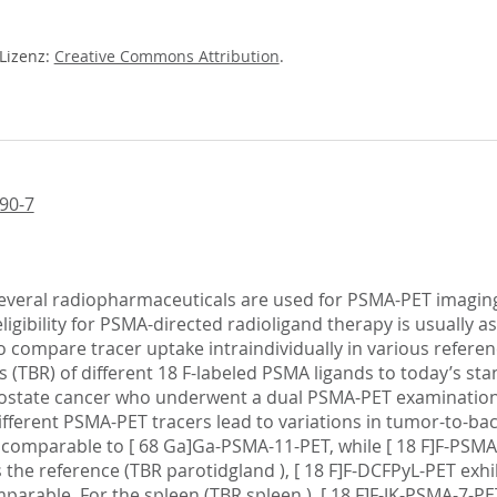
-Lizenz:
Creative Commons Attribution
.
90-7
 several radiopharmaceuticals are used for PSMA-PET imaging,
igibility for PSMA-directed radioligand therapy is usually
to compare tracer uptake intraindividually in various referen
s (TBR) of different 18 F-labeled PSMA ligands to today’s 
prostate cancer who underwent a dual PSMA-PET examination 
fferent PSMA-PET tracers lead to variations in tumor-to-bac
was comparable to [ 68 Ga]Ga-PSMA-11-PET, while [ 18 F]F-PS
s the reference (TBR parotidgland ), [ 18 F]F-DCFPyL-PET exhib
rable. For the spleen (TBR spleen ), [ 18 F]F-JK-PSMA-7-PE