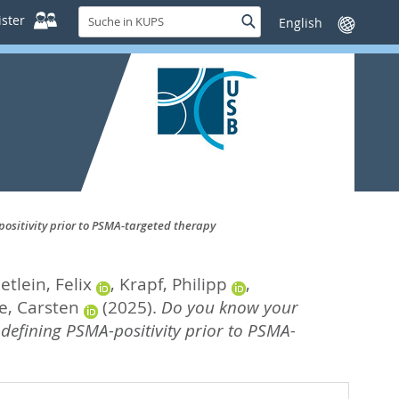
Suche
ster
Suche
Sprache
in
wechseln
KUPS
positivity prior to PSMA-targeted therapy
etlein, Felix
,
Krapf, Philipp
,
e, Carsten
(2025).
Do you know your
 defining PSMA-positivity prior to PSMA-