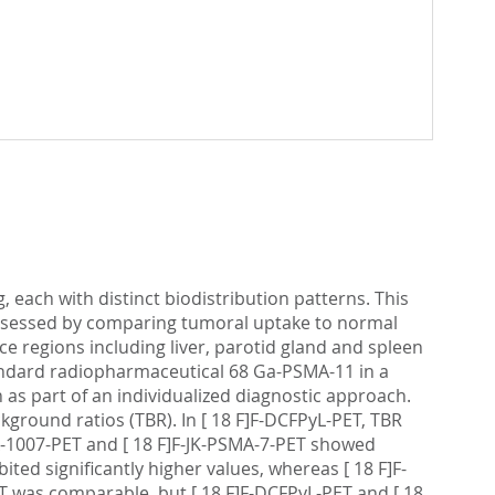
 each with distinct biodistribution patterns. This
 assessed by comparing tumoral uptake to normal
ce regions including liver, parotid gland and spleen
standard radiopharmaceutical 68 Ga-PSMA-11 in a
as part of an individualized diagnostic approach.
kground ratios (TBR). In [ 18 F]F-DCFPyL-PET, TBR
MA-1007-PET and [ 18 F]F-JK-PSMA-7-PET showed
ited significantly higher values, whereas [ 18 F]F-
T was comparable, but [ 18 F]F-DCFPyL-PET and [ 18