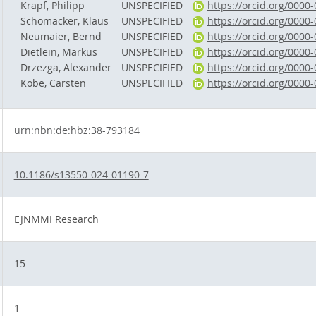
Krapf, Philipp
UNSPECIFIED
https://orcid.org/0000
Schomäcker, Klaus
UNSPECIFIED
https://orcid.org/0000
Neumaier, Bernd
UNSPECIFIED
https://orcid.org/0000
Dietlein, Markus
UNSPECIFIED
https://orcid.org/0000
Drzezga, Alexander
UNSPECIFIED
https://orcid.org/0000
Kobe, Carsten
UNSPECIFIED
https://orcid.org/0000
urn:nbn:de:hbz:38-793184
10.1186/s13550-024-01190-7
EJNMMI Research
15
1