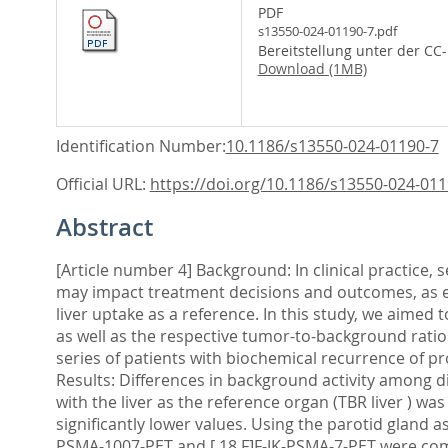
PDF
s13550-024-01190-7.pdf
Bereitstellung unter der CC
Download (1MB)
Identification Number:
10.1186/s13550-024-01190-7
Official URL:
https://doi.org/10.1186/s13550-024-011
Abstract
[Article number 4] Background: In clinical practice,
may impact treatment decisions and outcomes, as el
liver uptake as a reference. In this study, we aimed 
as well as the respective tumor-to-background ratio
series of patients with biochemical recurrence of 
Results: Differences in background activity among di
with the liver as the reference organ (TBR liver ) 
significantly lower values. Using the parotid gland a
PSMA-1007-PET and [ 18 F]F-JK-PSMA-7-PET were compa