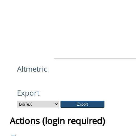
Altmetric
Export
Actions (login required)