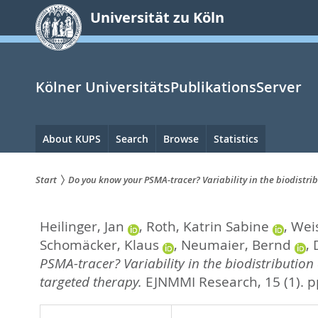
zum
Universität zu Köln
Inhalt
springen
Kölner UniversitätsPublikationsServer
Hauptnavigation
About KUPS
Search
Browse
Statistics
Start
Do you know your PSMA-tracer? Variability in the biodistri
Sie
Heilinger, Jan
,
Roth, Katrin Sabine
,
Wei
sind
Schomäcker, Klaus
,
Neumaier, Bernd
,
hier:
PSMA-tracer? Variability in the biodistribution
targeted therapy.
EJNMMI Research, 15 (1). p