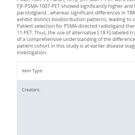
F]F-PSMA-1007-PET showed significantly higher and l
parotidgland , whereas significant differences in TB
exhibit distinct biodistribution patterns, leading to
Patient selection for PSMA-directed radioligand the
11-PET. Thus, the use of alternative [ 18 F]-labeled t
of a comprehensive understanding of the differences
patient cohort in this study is at earlier disease sta
investigation.
Item Type:
Creators: