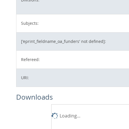
Subjects:
['eprint_fieldname_oa_funders' not defined]:
Refereed:
URI:
Downloads
Loading...