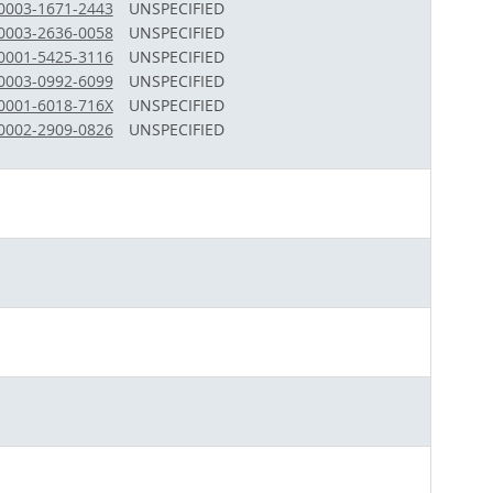
-0003-1671-2443
UNSPECIFIED
-0003-2636-0058
UNSPECIFIED
-0001-5425-3116
UNSPECIFIED
-0003-0992-6099
UNSPECIFIED
-0001-6018-716X
UNSPECIFIED
-0002-2909-0826
UNSPECIFIED