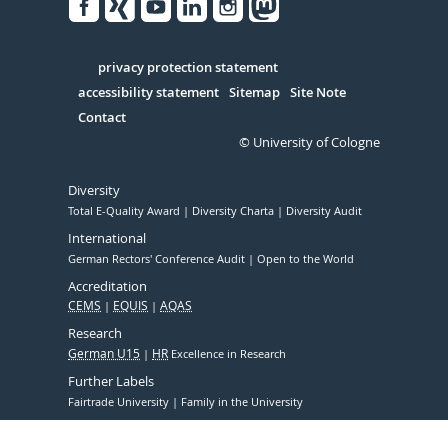
Facebook
Xing
Youtube
Linked
Instagram
in
Serivce
privacy protection statement
accessibility statement
Sitemap
Site Note
Contact
© University of Cologne
Diversity
Total E-Quality Award
Diversity Charta
Diversity Audit
International
German Rectors' Conference Audit
Open to the World
Accreditation
CEMS
EQUIS
AQAS
Research
German U15
HR
Excellence in Research
Further Labels
Fairtrade University
Family in the University