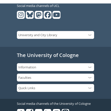
Social media channels of UCL
The University of Cologne
Social media channels of the University of Cologne