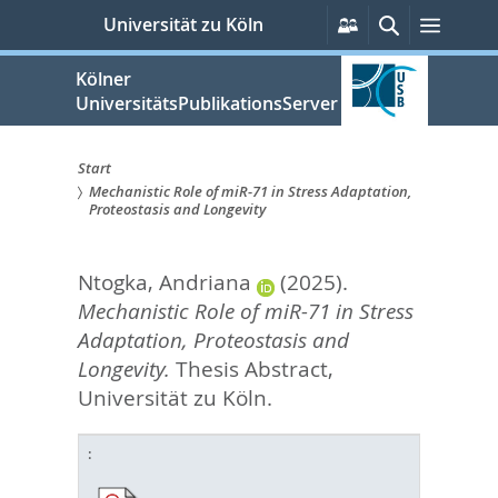
zum
Persönliche
Suche
Menü
Universität zu Köln
Services
Inhalt
springen
Kölner
UniversitätsPublikationsServer
Start
Mechanistic Role of miR-71 in Stress Adaptation,
Sie
Proteostasis and Longevity
sind
Ntogka, Andriana
(2025).
hier:
Mechanistic Role of miR-71 in Stress
Adaptation, Proteostasis and
Longevity.
Thesis Abstract,
Universität zu Köln.