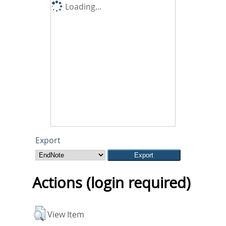
Loading...
Export
Actions (login required)
View Item