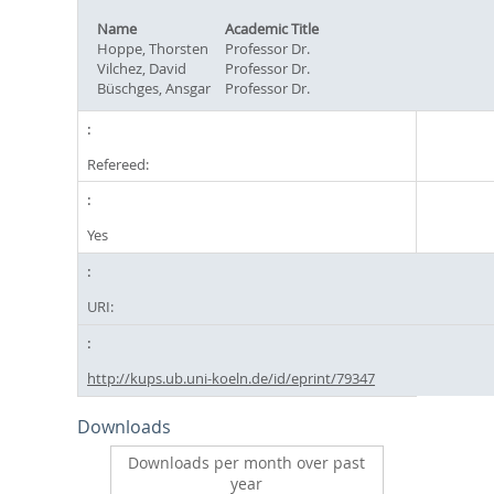
Name
Academic Title
Hoppe, Thorsten
Professor Dr.
Vilchez, David
Professor Dr.
Büschges, Ansgar
Professor Dr.
Refereed:
Yes
URI:
http://kups.ub.uni-koeln.de/id/eprint/79347
Downloads
Downloads per month over past
year