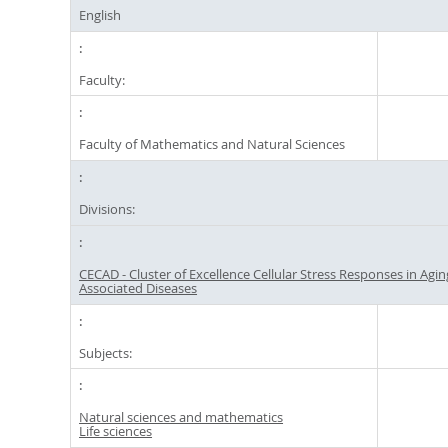
English
Faculty:
Faculty of Mathematics and Natural Sciences
Divisions:
CECAD - Cluster of Excellence Cellular Stress Responses in Agin
Associated Diseases
Subjects:
Natural sciences and mathematics
Life sciences