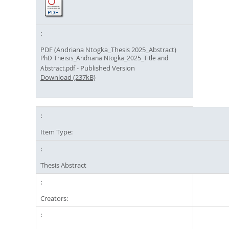
PDF (Andriana Ntogka_Thesis 2025_Abstract)
PhD Theisis_Andriana Ntogka_2025_Title and
- Published Version
Abstract.pdf
Download (237kB)
Item Type:
Thesis Abstract
Creators: