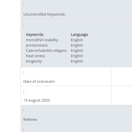
Uncontrolled Keywords:
Keywords
Language
microRNA stability
English
proteostasis
English
Caenorhabditis elegans
English
heat stress
English
longevity
English
Date of oral exam:
19 August 2025
Referee: