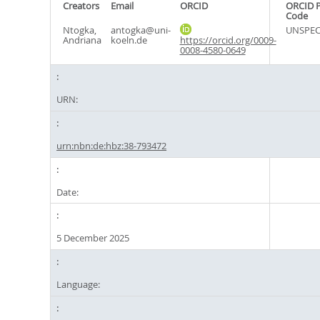
Creators
Email
ORCID
ORCID 
Code
Ntogka,
antogka@uni-
UNSPEC
Andriana
koeln.de
https://orcid.org/0009-
0008-4580-0649
URN:
urn:nbn:de:hbz:38-793472
Date:
5 December 2025
Language: