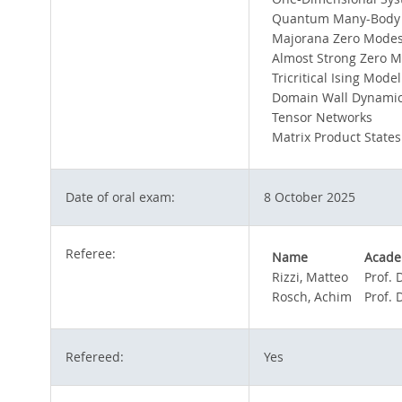
Quantum Many-Body
Majorana Zero Mode
Almost Strong Zero 
Tricritical Ising Model
Domain Wall Dynami
Tensor Networks
Matrix Product States
Date of oral exam:
8 October 2025
Referee:
Name
Academ
Rizzi, Matteo
Prof. 
Rosch, Achim
Prof. 
Refereed:
Yes