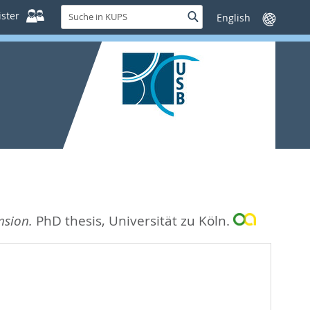
Suche
ster
Suche
Sprache
in
wechseln
KUPS
nsion.
PhD thesis, Universität zu Köln.