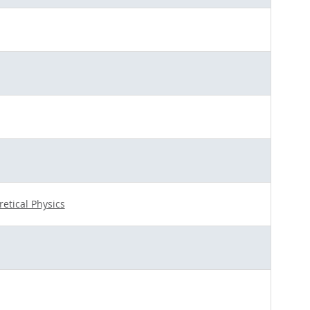
retical Physics