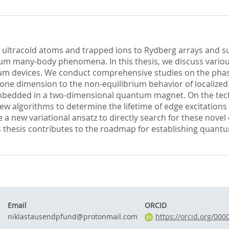
 ultracold atoms and trapped ions to Rydberg arrays and su
um many-body phenomena. In this thesis, we discuss variou
tum devices. We conduct comprehensive studies on the pha
n one dimension to the non-equilibrium behavior of localiz
edded in a two-dimensional quantum magnet. On the techn
new algorithms to determine the lifetime of edge excitation
a new variational ansatz to directly search for these novel
is thesis contributes to the roadmap for establishing quantu
Email
ORCID
s
niklastausendpfund@protonmail.com
https://orcid.org/00