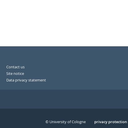
Contact us
Site notice
Data privacy statement
© University of Cologne
Serivce
privacy protection