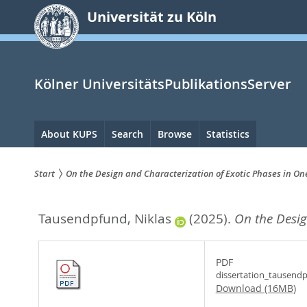
zum
Universität zu Köln
Inhalt
springen
Kölner UniversitätsPublikationsServer
Hauptnavigation
About KUPS
Search
Browse
Statistics
Start
On the Design and Characterization of Exotic Phases in O
Sie
Tausendpfund, Niklas
(2025).
On the Desig
sind
hier:
PDF
dissertation_tausend
Download (16MB)