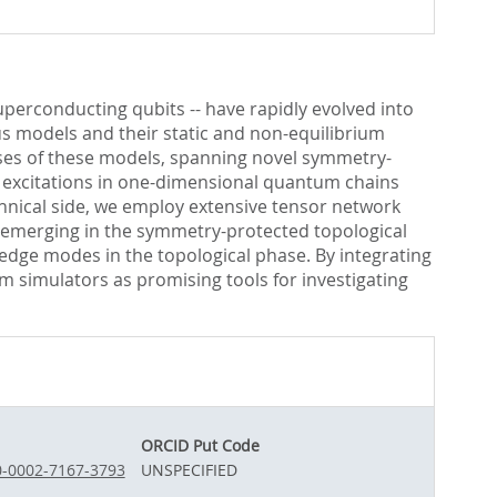
perconducting qubits -- have rapidly evolved into
s models and their static and non-equilibrium
ses of these models, spanning novel symmetry-
ed excitations in one-dimensional quantum chains
ical side, we employ extensive tensor network
s emerging in the symmetry-protected topological
 edge modes in the topological phase. By integrating
m simulators as promising tools for investigating
ORCID Put Code
00-0002-7167-3793
UNSPECIFIED