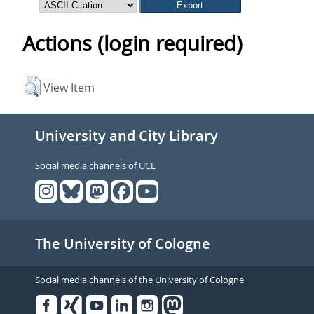
Actions (login required)
View Item
University and City Library
Social media channels of UCL
The University of Cologne
Social media channels of the University of Cologne