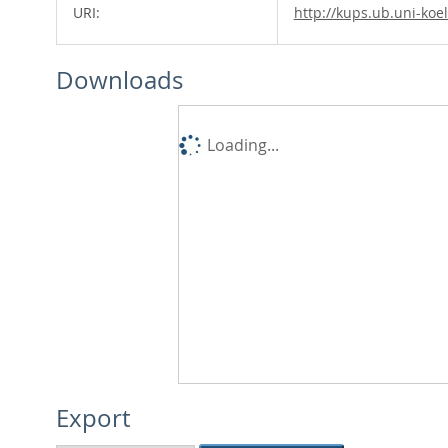
URI:
http://kups.ub.uni-koe
Downloads
Loading...
Export