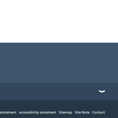
 statement
accessibility statement
Sitemap
Site Note
Contact