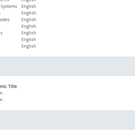
 Systems
English
s
English
Modes
English
English
cs
English
English
English
ic Title
Dr.
Dr.