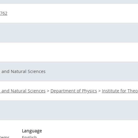
6762
s and Natural Sciences
s and Natural Sciences
>
Department of Physics
>
Institute for Theo
Language
stems
English