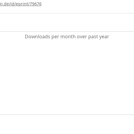
ln.de/id/eprint/79676
Downloads per month over past year