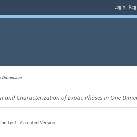
Login
Regi
ne Dimension
n and Characterization of Exotic Phases in One Dime
- Accepted Version
pfund.pdf