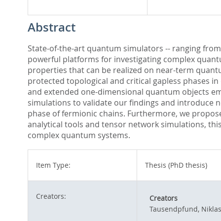
Abstract
State-of-the-art quantum simulators -- ranging from
powerful platforms for investigating complex quant
properties that can be realized on near-term quan
protected topological and critical gapless phases i
and extended one-dimensional quantum objects emb
simulations to validate our findings and introduce 
phase of fermionic chains. Furthermore, we propose 
analytical tools and tensor network simulations, th
complex quantum systems.
Item Type:
Thesis (PhD thesis)
Creators:
Creators
Tausendpfund, Nikla