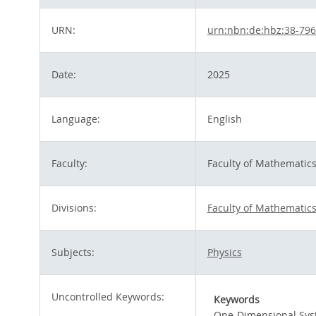
URN:
urn:nbn:de:hbz:38-79
Date:
2025
Language:
English
Faculty:
Faculty of Mathematic
Divisions:
Faculty of Mathematic
Subjects:
Physics
Uncontrolled Keywords:
Keywords
One-Dimensional Sy