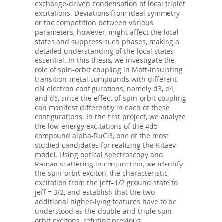
exchange-driven condensation of local triplet
excitations. Deviations from ideal symmetry
or the competition between various
parameters, however, might affect the local
states and suppress such phases, making a
detailed understanding of the local states
essential. In this thesis, we investigate the
role of spin-orbit coupling in Mott-insulating
transition-metal compounds with different
dN electron configurations, namely d3, d4,
and d5, since the effect of spin-orbit coupling
can manifest differently in each of these
configurations. In the first project, we analyze
the low-energy excitations of the 4d5
compound alpha-RuCl3, one of the most
studied candidates for realizing the Kitaev
model. Using optical spectroscopy and
Raman scattering in conjunction, we identify
the spin-orbit exciton, the characteristic
excitation from the jeff=1/2 ground state to
jeff = 3/2, and establish that the two
additional higher-lying features have to be
understood as the double and triple spin-
orbit excitons, refuting previous