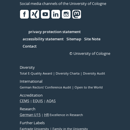
Social media channels of the University of Cologne
Facebook
Xing
Youtube
Linked
Instagram
in
Serivce
privacy protection statement
accessibility statement
Sitemap
Site Note
Contact
© University of Cologne
Diversity
Total E-Quality Award
Diversity Charta
Diversity Audit
International
German Rectors' Conference Audit
Open to the World
Accreditation
CEMS
EQUIS
AQAS
Research
German U15
HR
Excellence in Research
Further Labels
Fairtrade University
Family in the University