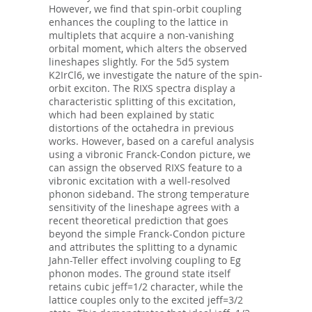
However, we find that spin-orbit coupling
enhances the coupling to the lattice in
multiplets that acquire a non-vanishing
orbital moment, which alters the observed
lineshapes slightly. For the 5d5 system
K2IrCl6, we investigate the nature of the spin-
orbit exciton. The RIXS spectra display a
characteristic splitting of this excitation,
which had been explained by static
distortions of the octahedra in previous
works. However, based on a careful analysis
using a vibronic Franck-Condon picture, we
can assign the observed RIXS feature to a
vibronic excitation with a well-resolved
phonon sideband. The strong temperature
sensitivity of the lineshape agrees with a
recent theoretical prediction that goes
beyond the simple Franck-Condon picture
and attributes the splitting to a dynamic
Jahn-Teller effect involving coupling to Eg
phonon modes. The ground state itself
retains cubic jeff=1/2 character, while the
lattice couples only to the excited jeff=3/2