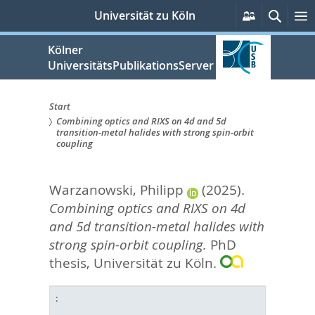
zum
Persönlich
Suche
Universität zu Köln
Services
Inhalt
springen
Kölner
UniversitätsPublikationsServer
Start
Combining optics and RIXS on 4d and 5d
Sie
transition-metal halides with strong spin-orbit
coupling
sind
hier:
Warzanowski, Philipp
(2025).
Combining optics and RIXS on 4d
and 5d transition-metal halides with
strong spin-orbit coupling.
PhD
thesis, Universität zu Köln.