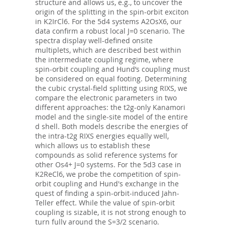
structure and allows us, e.g., to uncover the
origin of the splitting in the spin-orbit exciton
in K2IrCl6. For the 5d4 systems A2OsX6, our
data confirm a robust local J=0 scenario. The
spectra display well-defined onsite
multiplets, which are described best within
the intermediate coupling regime, where
spin-orbit coupling and Hund’s coupling must
be considered on equal footing. Determining
the cubic crystal-field splitting using RIXS, we
compare the electronic parameters in two
different approaches: the t2g-only Kanamori
model and the single-site model of the entire
d shell. Both models describe the energies of
the intra-t2g RIXS energies equally well,
which allows us to establish these
compounds as solid reference systems for
other Os4+ J=0 systems. For the 5d3 case in
K2ReCl6, we probe the competition of spin-
orbit coupling and Hund's exchange in the
quest of finding a spin-orbit-induced Jahn-
Teller effect. While the value of spin-orbit
coupling is sizable, it is not strong enough to
turn fully around the S=3/2 scenario.