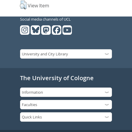
View Item
Social media channels of UCL
The University of Cologne