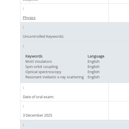
Physics
Uncontrolled Keywords:
Keywords
Language
Mott insulators
English
Spin-orbit coupling
English
Optical spectroscopy
English
Resonant inelastic x-ray scattering
English
Date of oral exam:
3 December 2025