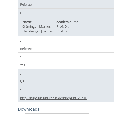
Referee:
Name
Academic Title
Grüninger, Markus
Prof. Dr.
Hemberger, Joachim
Prof. Dr.
Refereed:
Yes
URI:
http://kups.ub.uni-koeln.de/id/eprint/79701
Downloads