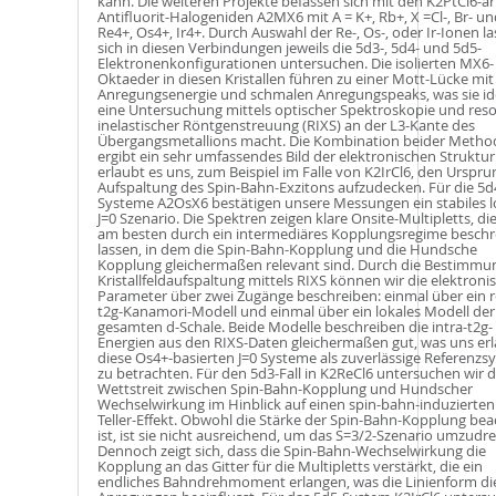
kann. Die weiteren Projekte befassen sich mit den K2PtCl6-ar
Antifluorit-Halogeniden A2MX6 mit A = K+, Rb+, X =Cl-, Br- u
Re4+, Os4+, Ir4+. Durch Auswahl der Re-, Os-, oder Ir-Ionen l
sich in diesen Verbindungen jeweils die 5d3-, 5d4- und 5d5-
Elektronenkonfigurationen untersuchen. Die isolierten MX6-
Oktaeder in diesen Kristallen führen zu einer Mott-Lücke mi
Anregungsenergie und schmalen Anregungspeaks, was sie ide
eine Untersuchung mittels optischer Spektroskopie und res
inelastischer Röntgenstreuung (RIXS) an der L3-Kante des
Übergangsmetallions macht. Die Kombination beider Metho
ergibt ein sehr umfassendes Bild der elektronischen Struktu
erlaubt es uns, zum Beispiel im Falle von K2IrCl6, den Urspru
Aufspaltung des Spin-Bahn-Exzitons aufzudecken. Für die 5d
Systeme A2OsX6 bestätigen unsere Messungen ein stabiles l
J=0 Szenario. Die Spektren zeigen klare Onsite-Multipletts, die
am besten durch ein intermediäres Kopplungsregime beschr
lassen, in dem die Spin-Bahn-Kopplung und die Hundsche
Kopplung gleichermaßen relevant sind. Durch die Bestimmu
Kristallfeldaufspaltung mittels RIXS können wir die elektroni
Parameter über zwei Zugänge beschreiben: einmal über ein r
t2g-Kanamori-Modell und einmal über ein lokales Modell der
gesamten d-Schale. Beide Modelle beschreiben die intra-t2g-
Energien aus den RIXS-Daten gleichermaßen gut, was uns erl
diese Os4+-basierten J=0 Systeme als zuverlässige Referenzs
zu betrachten. Für den 5d3-Fall in K2ReCl6 untersuchen wir 
Wettstreit zwischen Spin-Bahn-Kopplung und Hundscher
Wechselwirkung im Hinblick auf einen spin-bahn-induzierten
Teller-Effekt. Obwohl die Stärke der Spin-Bahn-Kopplung bea
ist, ist sie nicht ausreichend, um das S=3/2-Szenario umzudr
Dennoch zeigt sich, dass die Spin-Bahn-Wechselwirkung die
Kopplung an das Gitter für die Multipletts verstärkt, die ein
endliches Bahndrehmoment erlangen, was die Linienform di