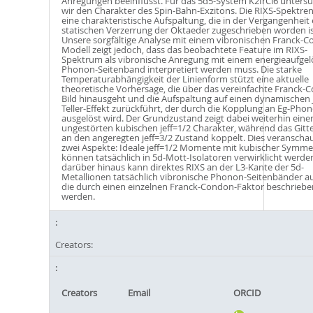
Anregungen beeinflusst. Für das 5d5-System K2IrCl6 unters
wir den Charakter des Spin-Bahn-Exzitons. Die RIXS-Spektren
eine charakteristische Aufspaltung, die in der Vergangenheit 
statischen Verzerrung der Oktaeder zugeschrieben worden is
Unsere sorgfältige Analyse mit einem vibronischen Franck-
Modell zeigt jedoch, dass das beobachtete Feature im RIXS-
Spektrum als vibronische Anregung mit einem energieaufgel
Phonon-Seitenband interpretiert werden muss. Die starke
Temperaturabhängigkeit der Linienform stützt eine aktuelle
theoretische Vorhersage, die über das vereinfachte Franck-
Bild hinausgeht und die Aufspaltung auf einen dynamischen 
Teller-Effekt zurückführt, der durch die Kopplung an Eg-Pho
ausgelöst wird. Der Grundzustand zeigt dabei weiterhin eine
ungestörten kubischen jeff=1/2 Charakter, während das Gitte
an den angeregten jeff=3/2 Zustand koppelt. Dies veranschau
zwei Aspekte: Ideale jeff=1/2 Momente mit kubischer Symme
können tatsächlich in 5d-Mott-Isolatoren verwirklicht werde
darüber hinaus kann direktes RIXS an der L3-Kante der 5d-
Metallionen tatsächlich vibronische Phonon-Seitenbänder au
die durch einen einzelnen Franck-Condon-Faktor beschriebe
werden.
Creators:
Creators
Email
ORCID