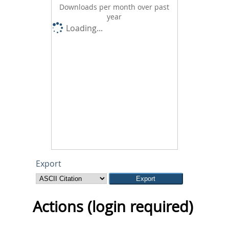
Downloads per month over past
year
Loading...
Export
Actions (login required)