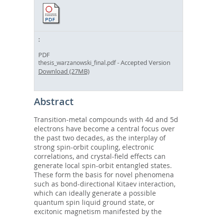
PDF
- Accepted Version
thesis_warzanowski_final.pdf
Download (27MB)
Abstract
Transition-metal compounds with 4d and 5d
electrons have become a central focus over
the past two decades, as the interplay of
strong spin-orbit coupling, electronic
correlations, and crystal-field effects can
generate local spin-orbit entangled states.
These form the basis for novel phenomena
such as bond-directional Kitaev interaction,
which can ideally generate a possible
quantum spin liquid ground state, or
excitonic magnetism manifested by the