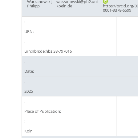
Warzanowski,
warzanowski@ph2.uni-
Philipp
koeln.de
https://orcid.org/0
0001-9378-6599
URN:
urn:nbn:de:hbz:38-797016
Date:
2025
Place of Publication:
Köln