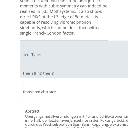
state. This demonstrates that ideal jeff=1/2
moments with cubic symmetry can indeed be
realized in 5d5 Mott systems. It also shows
direct RIXS at the L3 edge of 5d metals is
capable of resolving vibronic phonon
sidebands, which can be described with a
single Franck-Condon factor.
Item Type:
Thesis (PhD thesis)
Translated abstract:
Abstract
Übergangsmetallverbindungen mit 4d- und 5d-Elektronen si
innerhalb der letzten zwei Jahrzehnte in den Fokus gerückt, d
durch das Wechselspiel von Spin-Bahn-Kopplung, elektronis