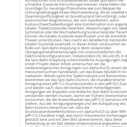
Korrelationen und Kristallfeldeffekten lokale Spin-Bahn-ver­
schränkte Zustände hervorbringen können. Diese bilden die
Grundlage für neuartige Phänomene wie zum Beispiel die
richtungsabhängige Kitaev-Wechselwirkung, die im Idealfall e
Quantenspinflüssigkeit im Grundzustand hervorbringt, oder
exzitonischen Magnetismus, der sich manifestiert, wenn
Austauschwechselwirkungen eine Kondensation von angere
lokalen Triplettzuständen bewirken. Abweichungen von ideal
Symmetrie oder die Wechselwirkung konkurrierender Param
können die lokalen Zustände beeinflussen und die entsteh
Phasen unterdrücken. Dies macht ein detailliertes Verständn
lokalen Zustände essenziell. In dieser Arbeit untersuchen wir
Rolle von Spin-Bahn-Kopplung in Mott-isolierenden
Übergangsmetallverbindungen mit unterschiedlichen dN-
Elektronenkonfigurationen, insbesondere d3, d4 und d5, in 
die Spin-Bahn-Kopplung unterschiedliche Ausprägungen zeig
ersten Projekt dieser Arbeit untersuchen wir die
niederenergetischen Anregungen von alpha-RuCl3, einem de
meistuntersuchten Kandidaten, um das Kitaev-Modell im Kris
realisieren. Mittels optischer Spektroskopie und Ramanstre
bestimmen wir das Spin-Bahn-Exziton, die charakteristische
Anregung eines jeff=1/2-Grundzustandes in den jeff=3/2-Zus
und weisen nach, dass die beobachteten höherliegenden
Anregungen als doppelte und dreifache Spin-Bahn-Exzitone
verstanden werden müssen, womit wir frühere Interpretati
ausräumen, die die Anwendbarkeit des jeff=1/2-Szenarios inf
stellten. Aus der Anregungsenergie und der Aufspaltung des 
Bahn-Exzitons berechnen wir, dass die
Grundzustandswellenfunktion von alpha-RuCl3 zu über 98%
jeff=1/2-Charakter trägt, was durch theoretische Vorhersage
gestützt wird und mit dem Bild übereinstimmt, dass diese
Verbindung als ein fast ideales Kitaevmaterial angesehen we