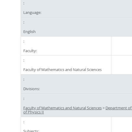
Language:
English
Faculty:
Faculty of Mathematics and Natural Sciences
Divisions:
Faculty of Mathematics and Natural Sciences
>
Department of
of Physics II
Subjects: