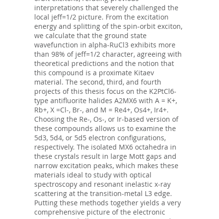
interpretations that severely challenged the
local jeff=1/2 picture. From the excitation
energy and splitting of the spin-orbit exciton,
we calculate that the ground state
wavefunction in alpha-RuCl3 exhibits more
than 98% of jeff=1/2 character, agreeing with
theoretical predictions and the notion that
this compound is a proximate Kitaev
material. The second, third, and fourth
projects of this thesis focus on the K2PtCl6-
type antifluorite halides A2MX6 with A = K+,
Rb+, X =Cl-, Br-, and M = Re4+, Os4+, Ir4+.
Choosing the Re-, Os-, or Ir-based version of
these compounds allows us to examine the
5d3, 5d4, or 5d5 electron configurations,
respectively. The isolated MX6 octahedra in
these crystals result in large Mott gaps and
narrow excitation peaks, which makes these
materials ideal to study with optical
spectroscopy and resonant inelastic x-ray
scattering at the transition-metal L3 edge.
Putting these methods together yields a very
comprehensive picture of the electronic