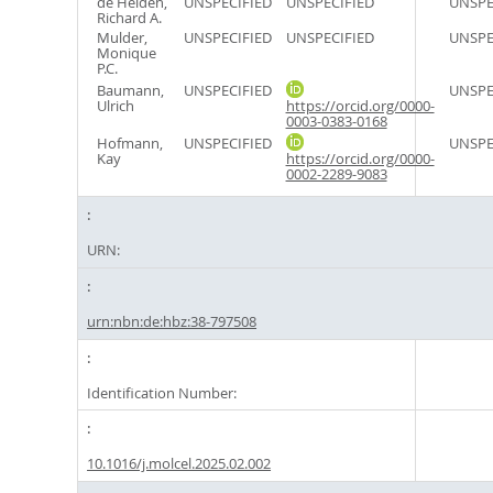
de Heiden,
UNSPECIFIED
UNSPECIFIED
UNSPE
Richard A.
Mulder,
UNSPECIFIED
UNSPECIFIED
UNSPE
Monique
P.C.
Baumann,
UNSPECIFIED
UNSPE
Ulrich
https://orcid.org/0000-
0003-0383-0168
Hofmann,
UNSPECIFIED
UNSPE
Kay
https://orcid.org/0000-
0002-2289-9083
URN:
urn:nbn:de:hbz:38-797508
Identification Number:
10.1016/j.molcel.2025.02.002