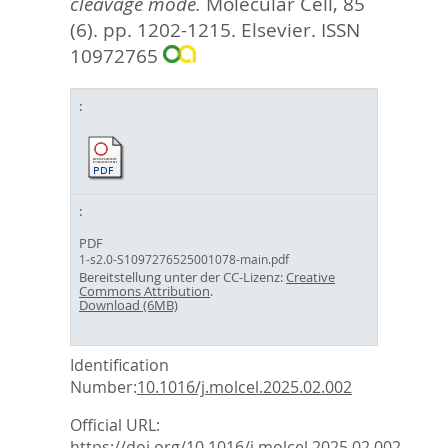
cleavage mode.
Molecular Cell, 85
(6). pp. 1202-1215.
Elsevier. ISSN
10972765
PDF
1-s2.0-S1097276525001078-main.pdf
Bereitstellung unter der CC-Lizenz:
Creative
Commons Attribution
.
Download (6MB)
Identification
Number:
10.1016/j.molcel.2025.02.002
Official URL:
https://doi.org/10.1016/j.molcel.2025.02.002