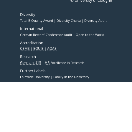
© University of Cologne
Diversity
Total E-Quality Award
Diversity Charta
Diversity Audit
International
German Rectors' Conference Audit
Open to the World
Accreditation
CEMS
EQUIS
AQAS
Research
German U15
HR
Excellence in Research
Further Labels
Fairtrade University
Family in the University