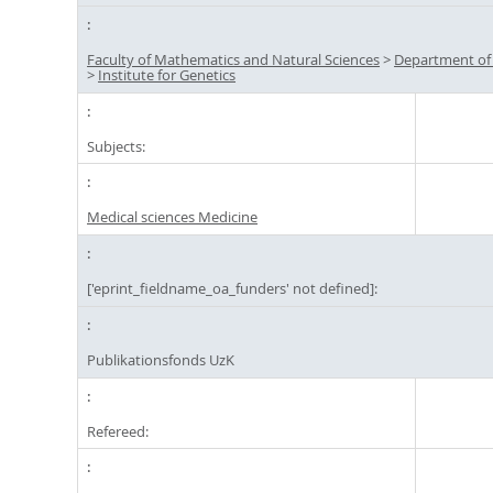
Faculty of Mathematics and Natural Sciences
>
Department of
>
Institute for Genetics
Subjects:
Medical sciences Medicine
['eprint_fieldname_oa_funders' not defined]:
Publikationsfonds UzK
Refereed: