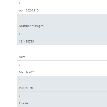
pp. 1202-1215
Number of Pages:
121498799
Date:
March 2025
Publisher:
Elsevier