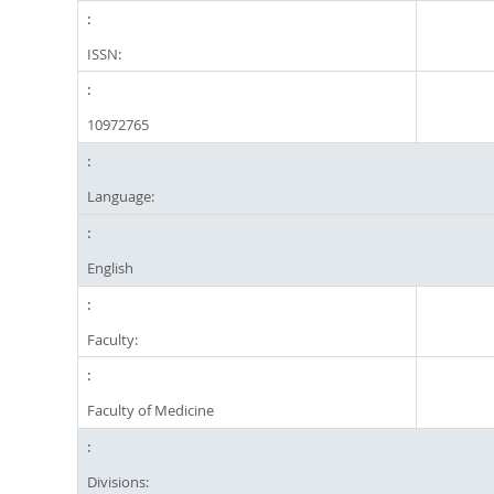
ISSN:
10972765
Language:
English
Faculty:
Faculty of Medicine
Divisions: