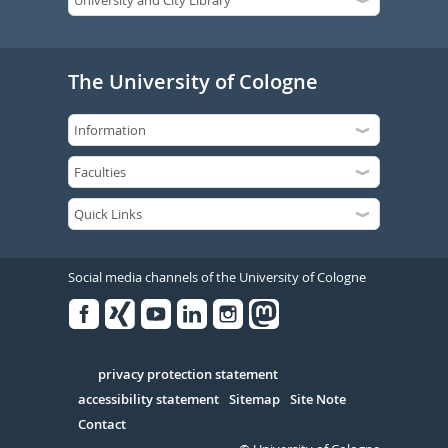
The University of Cologne
Social media channels of the University of Cologne
Facebook
Xing
Youtube
Linked
Instagram
in
Serivce
privacy protection statement
accessibility statement
Sitemap
Site Note
Contact