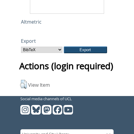
Altmetric
Export
Actions (login required)
View Item
Social media channels of UCL