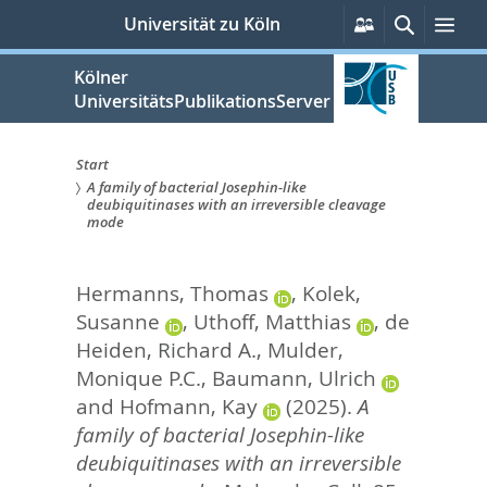
zum
Persönliche
Suche
Me
Universität zu Köln
Services
Inhalt
springen
Kölner
UniversitätsPublikationsServer
Start
A family of bacterial Josephin-like
Sie
deubiquitinases with an irreversible cleavage
mode
sind
hier:
Hermanns, Thomas
,
Kolek,
Susanne
,
Uthoff, Matthias
,
de
Heiden, Richard A.
,
Mulder,
Monique P.C.
,
Baumann, Ulrich
and
Hofmann, Kay
(2025).
A
family of bacterial Josephin-like
deubiquitinases with an irreversible