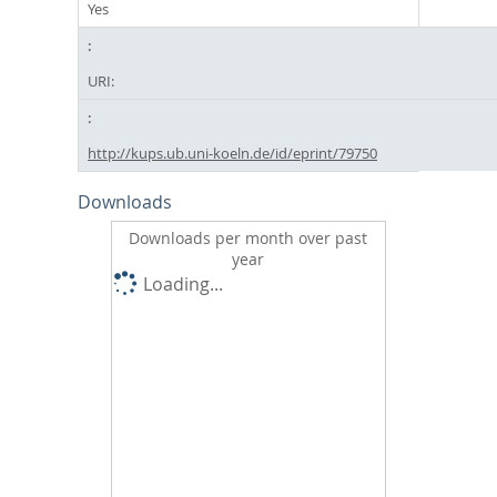
Yes
URI:
http://kups.ub.uni-koeln.de/id/eprint/79750
Downloads
Downloads per month over past
year
Loading...