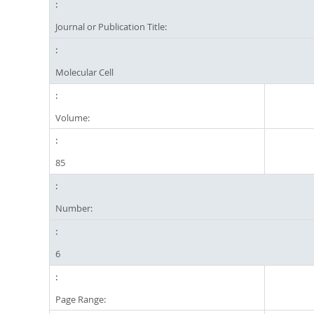
Journal or Publication Title:
Molecular Cell
Volume:
85
Number:
6
Page Range: