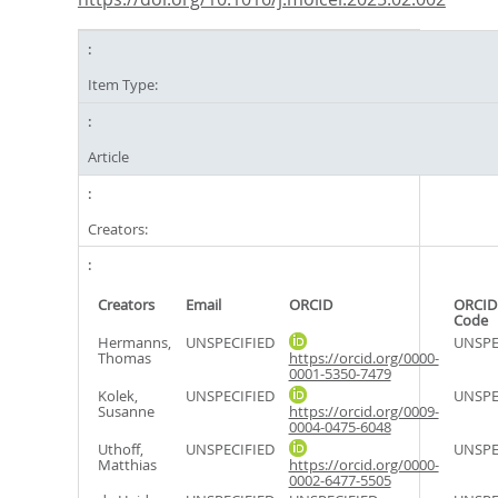
Item Type:
Article
Creators:
Creators
Email
ORCID
ORCID
Code
Hermanns,
UNSPECIFIED
UNSPE
Thomas
https://orcid.org/0000-
0001-5350-7479
Kolek,
UNSPECIFIED
UNSPE
Susanne
https://orcid.org/0009-
0004-0475-6048
Uthoff,
UNSPECIFIED
UNSPE
Matthias
https://orcid.org/0000-
0002-6477-5505