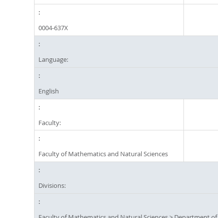
0004-637X
Language:
English
Faculty:
Faculty of Mathematics and Natural Sciences
Divisions:
Faculty of Mathematics and Natural Sciences
>
Department of