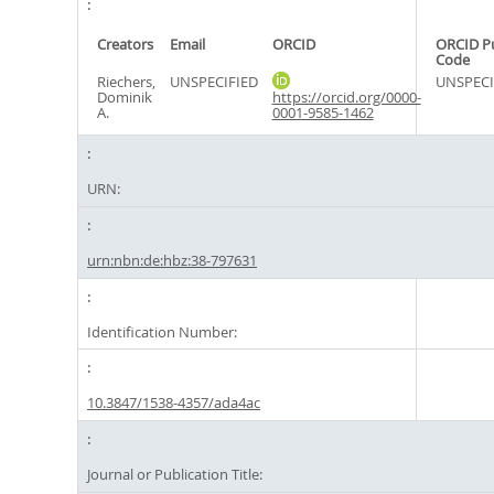
Creators
Email
ORCID
ORCID P
Code
Riechers,
UNSPECIFIED
UNSPECI
Dominik
https://orcid.org/0000-
A.
0001-9585-1462
URN:
urn:nbn:de:hbz:38-797631
Identification Number:
10.3847/1538-4357/ada4ac
Journal or Publication Title: