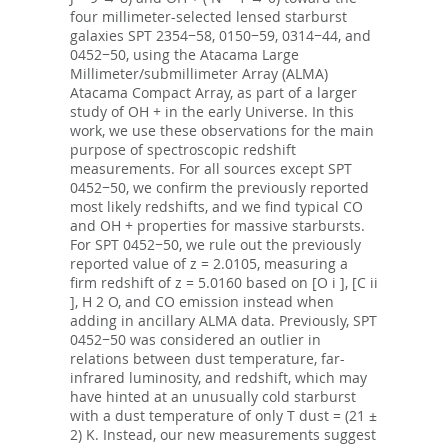
four millimeter-selected lensed starburst
galaxies SPT 2354−58, 0150−59, 0314−44, and
0452−50, using the Atacama Large
Millimeter/submillimeter Array (ALMA)
Atacama Compact Array, as part of a larger
study of OH + in the early Universe. In this
work, we use these observations for the main
purpose of spectroscopic redshift
measurements. For all sources except SPT
0452−50, we confirm the previously reported
most likely redshifts, and we find typical CO
and OH + properties for massive starbursts.
For SPT 0452−50, we rule out the previously
reported value of z = 2.0105, measuring a
firm redshift of z = 5.0160 based on [O i ], [C ii
], H 2 O, and CO emission instead when
adding in ancillary ALMA data. Previously, SPT
0452−50 was considered an outlier in
relations between dust temperature, far-
infrared luminosity, and redshift, which may
have hinted at an unusually cold starburst
with a dust temperature of only T dust = (21 ±
2) K. Instead, our new measurements suggest