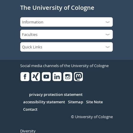
The University of Cologne
Social media channels of the University of Cologne
Facebook
Xing
Youtube
Linked
Instagram
in
Serivce
privacy protection statement
accessibility statement
Sitemap
Site Note
Contact
© University of Cologne
Diversity