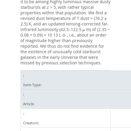
it to be among highly luminous massive dusty
starbursts at z > 5, with rather typical
properties within that population. We find a
revised dust temperature of T dust = (76.2 ±
2.5) K, and an updated lensing-corrected far-
infrared luminosity (42.5–122.5 μ m) of (2.35 −
0.08 + 0.09) × 10 13 L ⊙ , i.e., about an order
of magnitude higher than previously
reported. We thus do not find evidence for
the existence of unusually cold starburst
galaxies in the early Universe that were
missed by previous selection techniques.
Item Type:
Article
Creators: