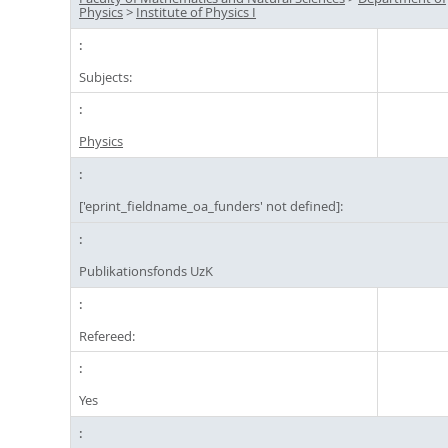
Physics
>
Institute of Physics I
Subjects:
Physics
['eprint_fieldname_oa_funders' not defined]:
Publikationsfonds UzK
Refereed:
Yes