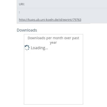
URI:
http://kups.ub.uni-koeln.de/id/eprint/79763
Downloads
Downloads per month over past
year
Loading...