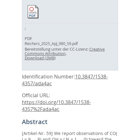
PDF
Riechers_2025_ApJ_980_59.pdf
Bereitstellung unter der CC-Lizenz:
Creative
Commons Attribution
.
Download (2MB)
Identification Number:
10.3847/1538-
4357/ada4ac
Official URL:
https://doi.org/10.3847/1538-
4357%2Fada4ac
Abstract
[Artikel-Nr. 59] We report observations of CO(
J = 9 → 8) and OH + ( N = 1 → 0) toward the