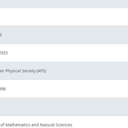
3
2025
n Physical Society (APS)
896
 of Mathematics and Natural Sciences