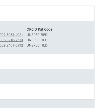
ORCID Put Code
0009-3033-4021
UNSPECIFIED
0003-0218-757X
UNSPECIFIED
0002-2461-0992
UNSPECIFIED