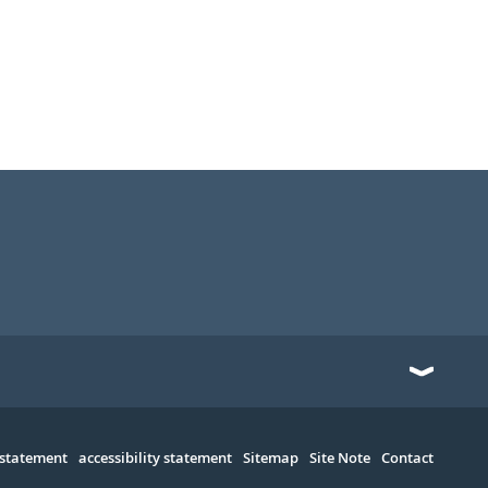
 statement
accessibility statement
Sitemap
Site Note
Contact