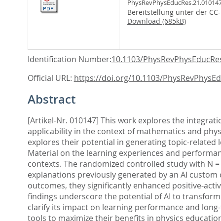
PhysRevPhysEducRes.21.010147
Bereitstellung unter der CC
Download (685kB)
Identification Number:
10.1103/PhysRevPhysEducRes
Official URL:
https://doi.org/10.1103/PhysRevPhysEd
Abstract
[Artikel-Nr. 010147] This work explores the integratio
applicability in the context of mathematics and phys
explores their potential in generating topic-related
Material on the learning experiences and performanc
contexts. The randomized controlled study with N = 
explanations previously generated by an AI custom c
outcomes, they significantly enhanced positive-activa
findings underscore the potential of AI to transform
clarify its impact on learning performance and long
tools to maximize their benefits in physics educatio