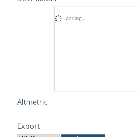
Loading...
Altmetric
Export