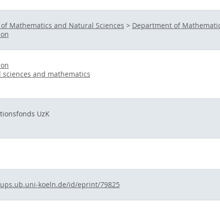
 of Mathematics and Natural Sciences
>
Department of Mathematic
ion
ion
l sciences and mathematics
ationsfonds UzK
kups.ub.uni-koeln.de/id/eprint/79825