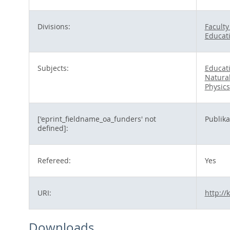
Divisions:
Faculty
Educat
Subjects:
Educat
Natura
Physics
['eprint_fieldname_oa_funders' not
Publik
defined]:
Refereed:
Yes
URI:
http://
Downloads