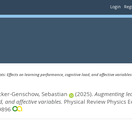
Login
Regi
: Effects on learning performance, cognitive load, and affective variables
cker-Genschow, Sebastian
(2025).
Augmenting lea
, and affective variables.
Physical Review Physics Ed
-9896