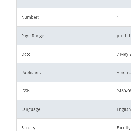
Number:
1
Page Range:
pp. 1-1
Date:
7 May 
Publisher:
America
ISSN:
2469-9
Language:
English
Faculty:
Faculty