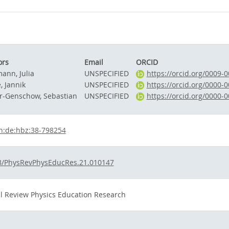
ors
Email
ORCID
ann, Julia
UNSPECIFIED
https://orcid.org/0009-
, Jannik
UNSPECIFIED
https://orcid.org/0000-
r-Genschow, Sebastian
UNSPECIFIED
https://orcid.org/0000-
n:de:hbz:38-798254
3/PhysRevPhysEducRes.21.010147
l Review Physics Education Research