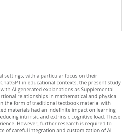
l settings, with a particular focus on their
s ChatGPT in educational contexts, the present study
ng with AI-generated explanations as Supplemental
rtional relationships in mathematical and physical
 the form of traditional textbook material with
ed materials had an indefinite impact on learning
reducing intrinsic and extrinsic cognitive load. These
rience. However, further research is required to
e of careful integration and customization of AI