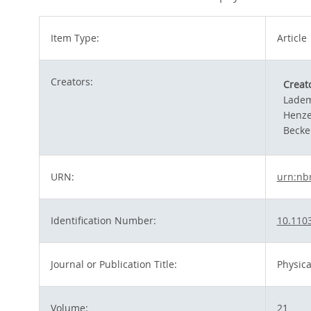
Item Type:
Article
Creators:
Creat
Ladem
Henze
Becke
URN:
urn:nb
Identification Number:
10.110
Journal or Publication Title:
Physica
Volume:
21