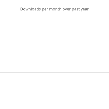
Downloads per month over past year