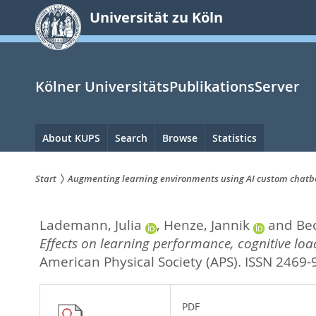
zum
Universität zu Köln
Inhalt
springen
Kölner UniversitätsPublikationsServer
Hauptnavigation
About KUPS
Search
Browse
Statistics
Start
Augmenting learning environments using AI custom chatbots
Sie
Lademann, Julia
,
Henze, Jannik
and
Be
sind
Effects on learning performance, cognitive load
hier:
American Physical Society (APS). ISSN 2469
PDF