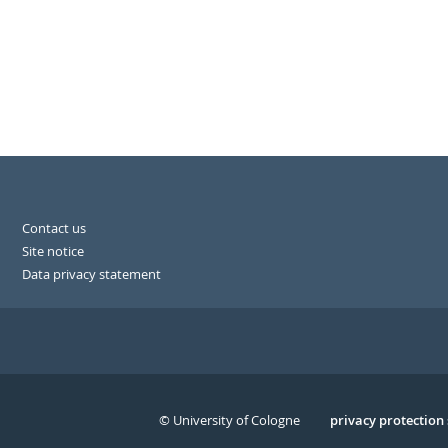
Contact us
Site notice
Data privacy statement
© University of Cologne
Serivce
privacy protection