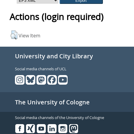
Actions (login required)
View Item
University and City Library
Social media channels of UCL
The University of Cologne
Social media channels of the University of Cologne