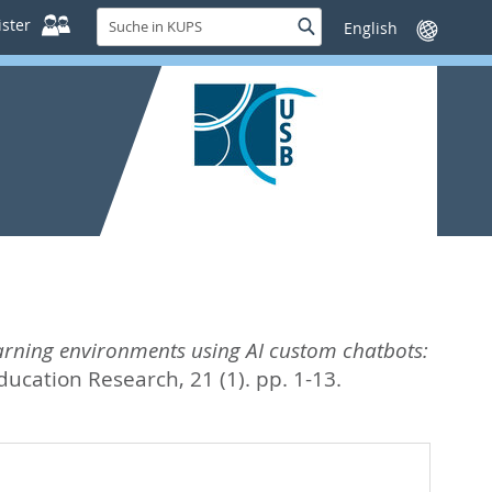
Suche
ster
Suche
Sprache
in
wechseln
KUPS
rning environments using AI custom chatbots:
ucation Research, 21 (1). pp. 1-13.