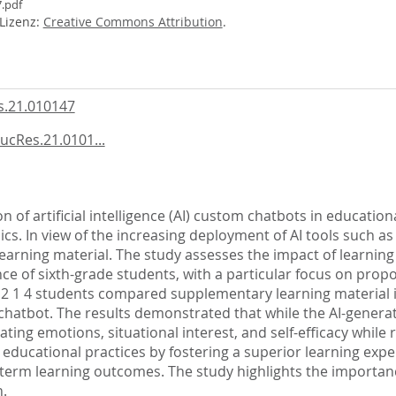
.pdf
-Lizenz:
Creative Commons Attribution
.
.21.010147
ucRes.21.0101...
n of artificial intelligence (AI) custom chatbots in educationa
ics. In view of the increasing deployment of AI tools such a
 learning material. The study assesses the impact of learni
e of sixth-grade students, with a particular focus on propo
2 1 4 students compared supplementary learning material in
hatbot. The results demonstrated that while the AI-generat
ting emotions, situational interest, and self-efficacy while 
 educational practices by fostering a superior learning expe
-term learning outcomes. The study highlights the importanc
n.