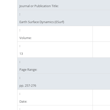
Journal or Publication Title:
Earth Surface Dynamics (ESurf)
Volume:
13
Page Range:
pp. 257-276
Date: