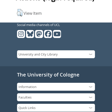
View Item
Social media channels of UCL
The University of Cologne