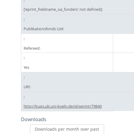
['eprint_fieldname_oa_funders' not defined]:
Publikationsfonds UzK
Refereed:
Yes
URI:
http://kups.ub.uni-koeln.de/id/eprint/79840
Downloads
Downloads per month over past