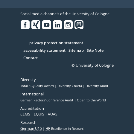
Social media channels of the University of Cologne
Facebook
Xing
Youtube
Linked
Instagram
in
Serivce
privacy protection statement
accessibility statement
Sitemap
Site Note
Contact
© University of Cologne
Diversity
Total E-Quality Award
Diversity Charta
Diversity Audit
International
German Rectors' Conference Audit
Open to the World
Accreditation
CEMS
EQUIS
AQAS
Research
German U15
HR
Excellence in Research