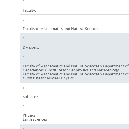
Faculty:
Faculty of Mathematics and Natural Sciences
Divisions:
Faculty of Mathematics and Natural Sciences
>
Department of
Geosciences
>
Institute for Geophysics and Meteorology
Faculty of Mathematics and Natural Sciences
>
Department of
>
Institute for Nuclear Physics
Subjects:
Physics
Earth sciences