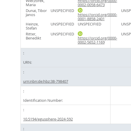
Wieczorek,
https://orcid.org/0000-
Maria
0002-0058-6473
Dunai, Tibor
UNSPECIFIED
UNSP
Janos
https://orcid.org/0000-
0001-8858-2401
Heinze,
UNSPECIFIED
UNSPECIFIED
UNSP
Stefan
Ritter,
UNSPECIFIED
UNSP
Benedikt
https://orcid.org/0000-
0002-5652-1169
URN:
urn:nbn:de:hbz:38-798407
Identification Number:
10.5194/egusphere-2024-592