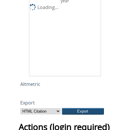
year
Loading...
Altmetric
Export
Actions (login required)