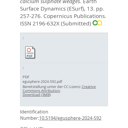
calcium sulphate wedges.
Earth
Surface Dynamics (ESurf), 13. pp.
257-276.
Copernicus Publications.
ISSN 2196-632X (Submitted)
PDF
egusphere-2024-592.pdf
Bereitstellung unter der CC-Lizenz:
Creative
Commons Attribution
.
Download (3MB)
Identification
Number:
10.5194/egusphere-2024-592