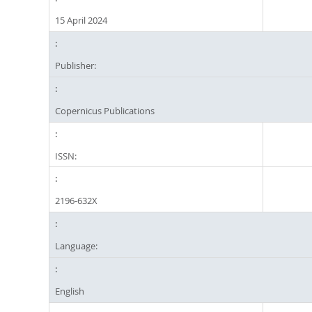
15 April 2024
Publisher:
Copernicus Publications
ISSN:
2196-632X
Language:
English