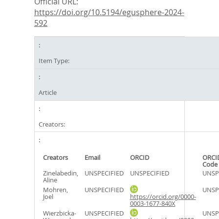
Official URL:
https://doi.org/10.5194/egusphere-2024-
592
Item Type:
Article
Creators:
Creators
Email
ORCID
ORCI
Code
Zinelabedin,
UNSPECIFIED
UNSPECIFIED
UNSP
Aline
Mohren,
UNSPECIFIED
UNSP
Joel
https://orcid.org/0000-
0003-1677-840X
Wierzbicka-
UNSPECIFIED
UNSP