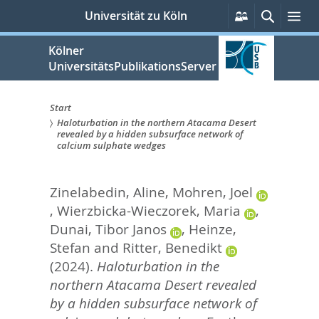
zum
Persönliche
Suche
Me
Universität zu Köln
Services
Inhalt
springen
Kölner
UniversitätsPublikationsServer
Start
Haloturbation in the northern Atacama Desert
Sie
revealed by a hidden subsurface network of
calcium sulphate wedges
sind
hier:
Zinelabedin, Aline
,
Mohren, Joel
,
Wierzbicka-Wieczorek, Maria
,
Dunai, Tibor Janos
,
Heinze,
Stefan
and
Ritter, Benedikt
(2024).
Haloturbation in the
northern Atacama Desert revealed
by a hidden subsurface network of