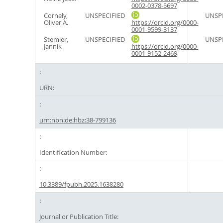
0002-0378-5697
Cornely,
UNSPECIFIED
UNSPE
Oliver A.
https://orcid.org/0000-
0001-9599-3137
Stemler,
UNSPECIFIED
UNSPE
Jannik
https://orcid.org/0000-
0001-9152-2469
URN:
urn:nbn:de:hbz:38-799136
Identification Number:
10.3389/fpubh.2025.1638280
Journal or Publication Title: