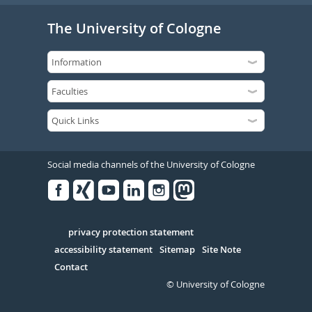
The University of Cologne
Social media channels of the University of Cologne
Facebook
Xing
Youtube
Linked
Instagram
in
Serivce
privacy protection statement
accessibility statement
Sitemap
Site Note
Contact
© University of Cologne