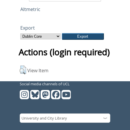
Altmetric
Export
Actions (login required)
View Item
Social media channels of UCL