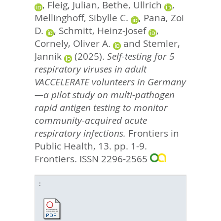
,
Fleig, Julian
,
Bethe, Ullrich
,
Mellinghoff, Sibylle C.
,
Pana, Zoi
D.
,
Schmitt, Heinz-Josef
,
Cornely, Oliver A.
and
Stemler,
Jannik
(2025).
Self-testing for 5
respiratory viruses in adult
VACCELERATE volunteers in Germany
—a pilot study on multi-pathogen
rapid antigen testing to monitor
community-acquired acute
respiratory infections.
Frontiers in
Public Health, 13. pp. 1-9.
Frontiers. ISSN 2296-2565