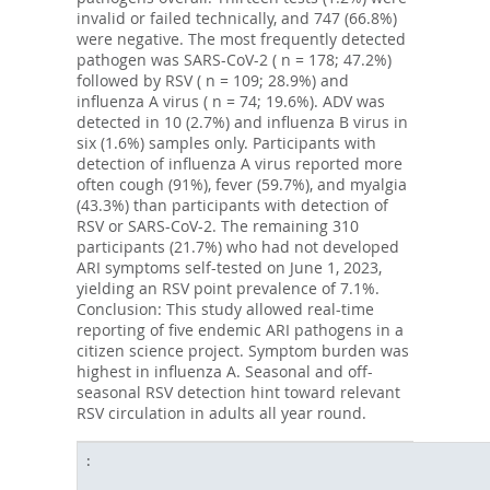
invalid or failed technically, and 747 (66.8%)
were negative. The most frequently detected
pathogen was SARS-CoV-2 ( n = 178; 47.2%)
followed by RSV ( n = 109; 28.9%) and
influenza A virus ( n = 74; 19.6%). ADV was
detected in 10 (2.7%) and influenza B virus in
six (1.6%) samples only. Participants with
detection of influenza A virus reported more
often cough (91%), fever (59.7%), and myalgia
(43.3%) than participants with detection of
RSV or SARS-CoV-2. The remaining 310
participants (21.7%) who had not developed
ARI symptoms self-tested on June 1, 2023,
yielding an RSV point prevalence of 7.1%.
Conclusion: This study allowed real-time
reporting of five endemic ARI pathogens in a
citizen science project. Symptom burden was
highest in influenza A. Seasonal and off-
seasonal RSV detection hint toward relevant
RSV circulation in adults all year round.