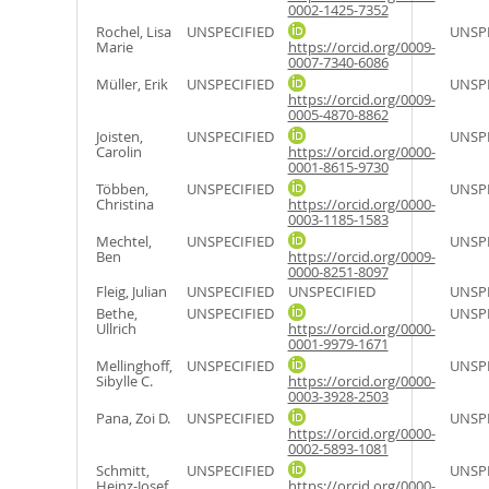
0002-1425-7352
Rochel, Lisa
UNSPECIFIED
UNSPE
Marie
https://orcid.org/0009-
0007-7340-6086
Müller, Erik
UNSPECIFIED
UNSPE
https://orcid.org/0009-
0005-4870-8862
Joisten,
UNSPECIFIED
UNSPE
Carolin
https://orcid.org/0000-
0001-8615-9730
Többen,
UNSPECIFIED
UNSPE
Christina
https://orcid.org/0000-
0003-1185-1583
Mechtel,
UNSPECIFIED
UNSPE
Ben
https://orcid.org/0009-
0000-8251-8097
Fleig, Julian
UNSPECIFIED
UNSPECIFIED
UNSPE
Bethe,
UNSPECIFIED
UNSPE
Ullrich
https://orcid.org/0000-
0001-9979-1671
Mellinghoff,
UNSPECIFIED
UNSPE
Sibylle C.
https://orcid.org/0000-
0003-3928-2503
Pana, Zoi D.
UNSPECIFIED
UNSPE
https://orcid.org/0000-
0002-5893-1081
Schmitt,
UNSPECIFIED
UNSPE
Heinz-Josef
https://orcid.org/0000-