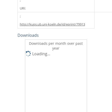
URI:
http://kups.ub.uni-koeln.de/id/eprint/79913
Downloads
Downloads per month over past
year
Loading...