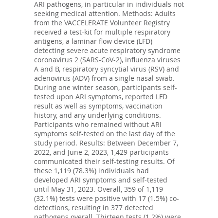
ARI pathogens, in particular in individuals not
seeking medical attention. Methods: Adults
from the VACCELERATE Volunteer Registry
received a test-kit for multiple respiratory
antigens, a laminar flow device (LFD)
detecting severe acute respiratory syndrome
coronavirus 2 (SARS-CoV-2), influenza viruses
A and B, respiratory syncytial virus (RSV) and
adenovirus (ADV) from a single nasal swab.
During one winter season, participants self-
tested upon ARI symptoms, reported LFD
result as well as symptoms, vaccination
history, and any underlying conditions.
Participants who remained without ARI
symptoms self-tested on the last day of the
study period. Results: Between December 7,
2022, and June 2, 2023, 1,429 participants
communicated their self-testing results. Of
these 1,119 (78.3%) individuals had
developed ARI symptoms and self-tested
until May 31, 2023. Overall, 359 of 1,119
(32.1%) tests were positive with 17 (1.5%) co-
detections, resulting in 377 detected
pathogens overall. Thirteen tests (1.2%) were