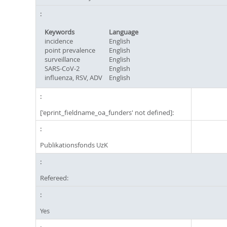
Keywords
Language
incidence
English
point prevalence
English
surveillance
English
SARS-CoV-2
English
influenza, RSV, ADV
English
['eprint_fieldname_oa_funders' not defined]:
Publikationsfonds UzK
Refereed:
Yes