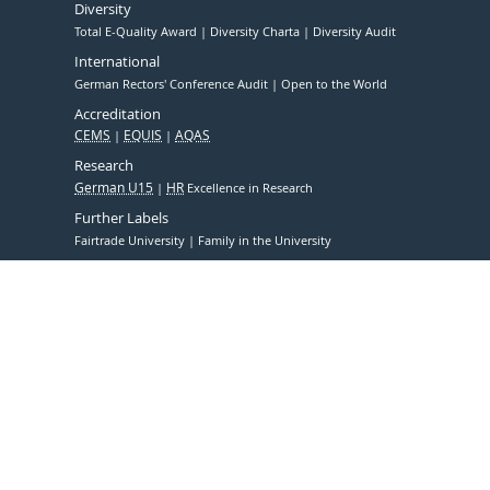
Diversity
Total E-Quality Award
Diversity Charta
Diversity Audit
International
German Rectors' Conference Audit
Open to the World
Accreditation
CEMS
EQUIS
AQAS
Research
German U15
HR
Excellence in Research
Further Labels
Fairtrade University
Family in the University