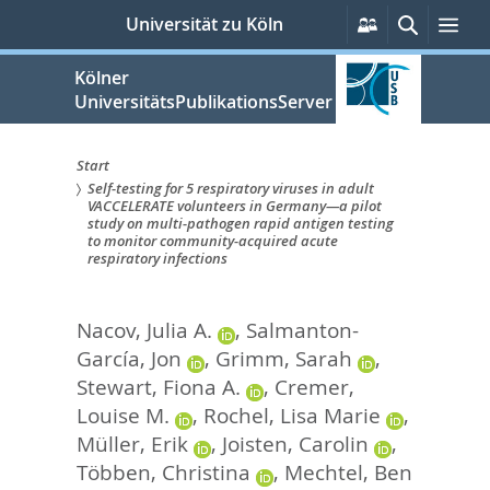
zum
Persönliche
Suche
Me
Universität zu Köln
Services
Inhalt
springen
Kölner
UniversitätsPublikationsServer
Start
Self-testing for 5 respiratory viruses in adult
Sie
VACCELERATE volunteers in Germany—a pilot
study on multi-pathogen rapid antigen testing
sind
to monitor community-acquired acute
respiratory infections
hier:
Nacov, Julia A.
,
Salmanton-
García, Jon
,
Grimm, Sarah
,
Stewart, Fiona A.
,
Cremer,
Louise M.
,
Rochel, Lisa Marie
,
Müller, Erik
,
Joisten, Carolin
,
Többen, Christina
,
Mechtel, Ben