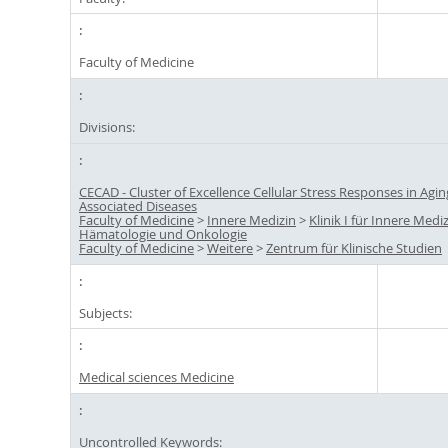
Faculty of Medicine
Divisions:
CECAD - Cluster of Excellence Cellular Stress Responses in Agin
Associated Diseases
Faculty of Medicine
>
Innere Medizin
>
Klinik I für Innere Mediz
Hämatologie und Onkologie
Faculty of Medicine
>
Weitere
>
Zentrum für Klinische Studien
Subjects:
Medical sciences Medicine
Uncontrolled Keywords: