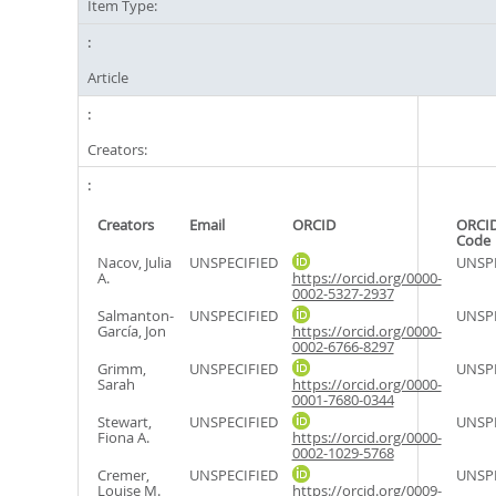
Item Type:
Article
Creators:
Creators
Email
ORCID
ORCID
Code
Nacov, Julia
UNSPECIFIED
UNSPE
A.
https://orcid.org/0000-
0002-5327-2937
Salmanton-
UNSPECIFIED
UNSPE
García, Jon
https://orcid.org/0000-
0002-6766-8297
Grimm,
UNSPECIFIED
UNSPE
Sarah
https://orcid.org/0000-
0001-7680-0344
Stewart,
UNSPECIFIED
UNSPE
Fiona A.
https://orcid.org/0000-
0002-1029-5768
Cremer,
UNSPECIFIED
UNSPE
Louise M.
https://orcid.org/0009-