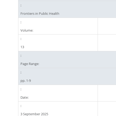
Frontiers in Public Health
Volume:
13
Page Range:
pp. 1-9
Date:
3 September 2025