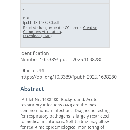
PDF
fpubh-13-1638280.pdf
Bereitstellung unter der CC-Lizenz:
Creative
Commons Attribution
.
Download (1MB)
Identification
Number:
10.3389/fpubh.2025.1638280
Official URL:
https://doi.org/10.3389/fpubh.2025.1638280
Abstract
[Artilel-Nr. 1638280] Background: Acute
respiratory infections (ARI) are the most
common human infections. Diagnostic testing
for respiratory pathogens is largely restricted
to medical institutions. Self-testing may allow
for real-time epidemiological monitoring of