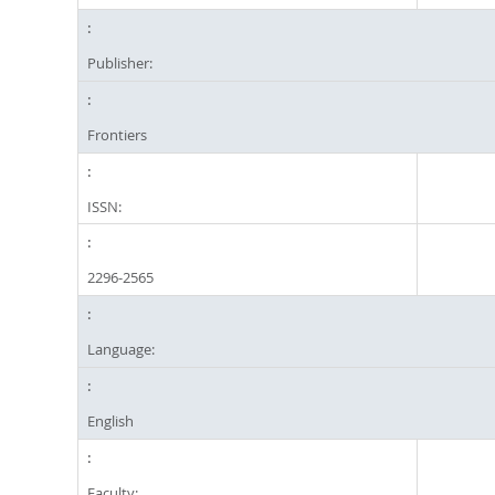
Publisher:
Frontiers
ISSN:
2296-2565
Language:
English
Faculty: