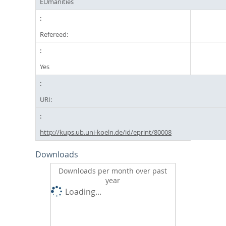
EUmanities
Refereed:
Yes
URI:
http://kups.ub.uni-koeln.de/id/eprint/80008
Downloads
Downloads per month over past
year
Loading...