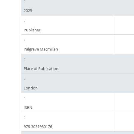
2025
Publisher:
Palgrave Macmillan
Place of Publication:
London
ISBN:
978-3031980176