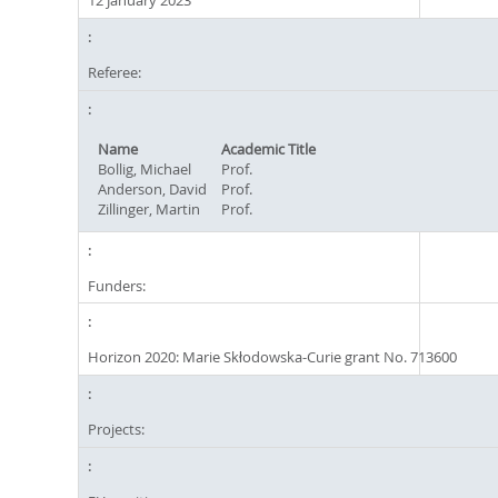
12 January 2023
Referee:
Name
Academic Title
Bollig, Michael
Prof.
Anderson, David
Prof.
Zillinger, Martin
Prof.
Funders:
Horizon 2020: Marie Skłodowska-Curie grant No. 713600
Projects: