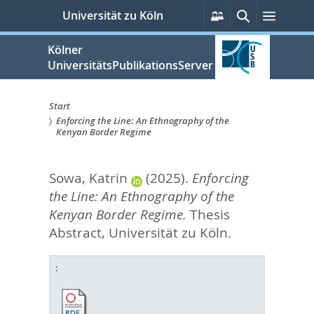
zum
Persönliche
Suche
Menü
Universität zu Köln
Services
Inhalt
springen
Kölner
UniversitätsPublikationsServer
Start
Enforcing the Line: An Ethnography of the
Sie
Kenyan Border Regime
sind
Sowa, Katrin
(2025).
Enforcing
hier:
the Line: An Ethnography of the
Kenyan Border Regime.
Thesis
Abstract, Universität zu Köln.