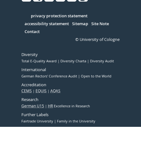
Facebook
Xing
Youtube
Linked
Instagram
in
Serivce
privacy protection statement
accessibility statement
Sitemap
Site Note
Contact
© University of Cologne
Diversity
Total E-Quality Award
Diversity Charta
Diversity Audit
International
German Rectors' Conference Audit
Open to the World
Accreditation
CEMS
EQUIS
AQAS
Research
German U15
HR
Excellence in Research
Further Labels
Fairtrade University
Family in the University