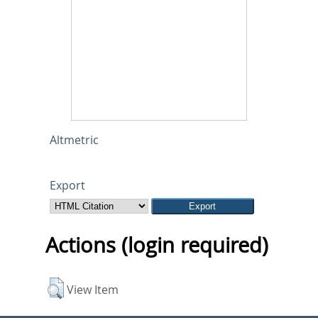
Altmetric
Export
Actions (login required)
View Item