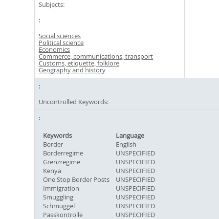
Subjects:
Social sciences
Political science
Economics
Commerce, communications, transport
Customs, etiquette, folklore
Geography and history
Uncontrolled Keywords:
Keywords
Language
Border
English
Borderregime
UNSPECIFIED
Grenzregime
UNSPECIFIED
Kenya
UNSPECIFIED
One Stop Border Posts
UNSPECIFIED
Immigration
UNSPECIFIED
Smuggling
UNSPECIFIED
Schmuggel
UNSPECIFIED
Passkontrolle
UNSPECIFIED