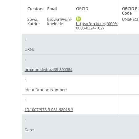
Creators
Email
ORCID
ORCID P
Code
Sowa,
ksowa1@uni-
UNSPECI
Katrin
koeln.de
https://orcid.org/0009-
0003-0324-1627
URN:
urn:nbn:de:hbz:38-800084
Identification Number:
10.1007/978-3-031-98018-3
Date: