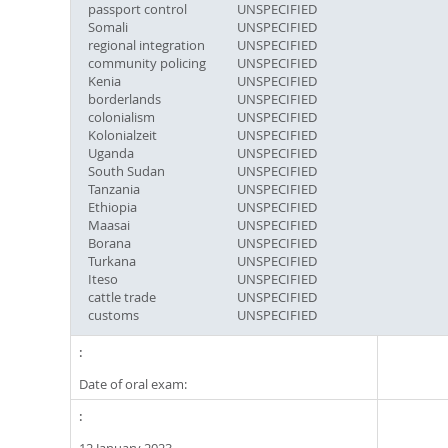
passport control
UNSPECIFIED
Somali
UNSPECIFIED
regional integration
UNSPECIFIED
community policing
UNSPECIFIED
Kenia
UNSPECIFIED
borderlands
UNSPECIFIED
colonialism
UNSPECIFIED
Kolonialzeit
UNSPECIFIED
Uganda
UNSPECIFIED
South Sudan
UNSPECIFIED
Tanzania
UNSPECIFIED
Ethiopia
UNSPECIFIED
Maasai
UNSPECIFIED
Borana
UNSPECIFIED
Turkana
UNSPECIFIED
Iteso
UNSPECIFIED
cattle trade
UNSPECIFIED
customs
UNSPECIFIED
Date of oral exam: