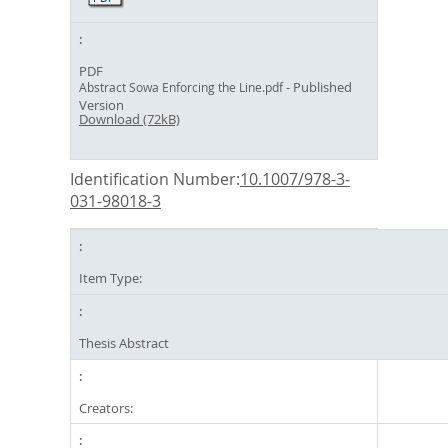
PDF
- Published
Abstract Sowa Enforcing the Line.pdf
Version
Download (72kB)
Identification Number:
10.1007/978-3-
031-98018-3
Item Type:
Thesis Abstract
Creators: