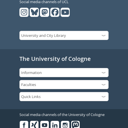
Social media channels of UCL
The University of Cologne
Social media channels of the University of Cologne