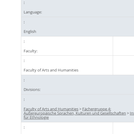
Language:
English
Faculty:
Faculty of Arts and Humanities
Divisions:
Faculty of Arts and Humanities
>
Fächergruppe 4:
Außereuropäische Sprachen, Kulturen und Gesellschaften
>
In
für Ethnologie