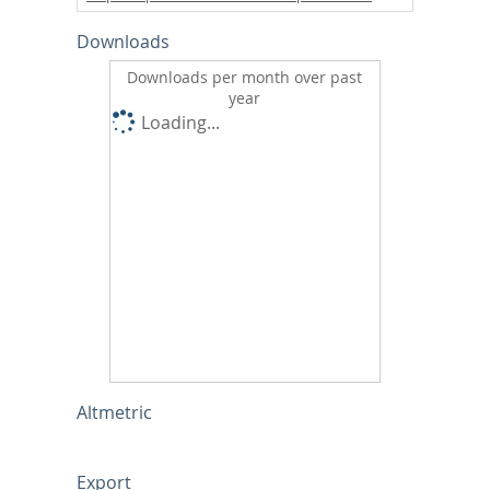
Downloads
Downloads per month over past
year
Loading...
Altmetric
Export