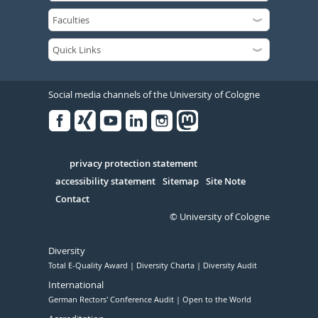
Social media channels of the University of Cologne
Facebook
Xing
Youtube
Linked
Instagram
in
Serivce
privacy protection statement
accessibility statement
Sitemap
Site Note
Contact
© University of Cologne
Diversity
Total E-Quality Award
Diversity Charta
Diversity Audit
International
German Rectors' Conference Audit
Open to the World