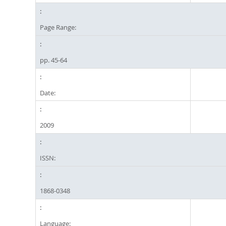
Page Range:
pp. 45-64
Date:
2009
ISSN:
1868-0348
Language: