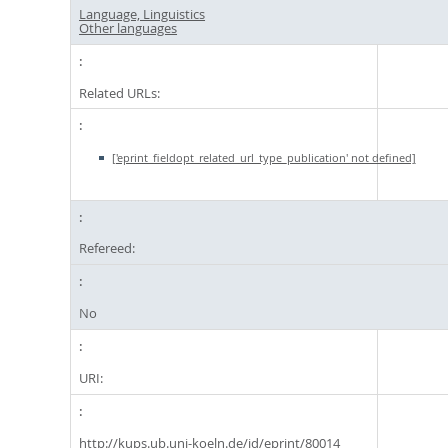
Language, Linguistics
Other languages
Related URLs:
['eprint_fieldopt_related_url_type_publication' not defined]
Refereed:
No
URI:
http://kups.ub.uni-koeln.de/id/eprint/80014