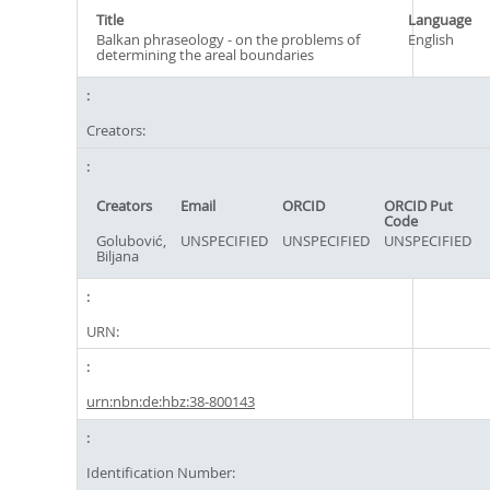
Title
Language
Balkan phraseology - on the problems of
English
determining the areal boundaries
Creators:
Creators
Email
ORCID
ORCID Put
Code
Golubović,
UNSPECIFIED
UNSPECIFIED
UNSPECIFIED
Biljana
URN:
urn:nbn:de:hbz:38-800143
Identification Number: