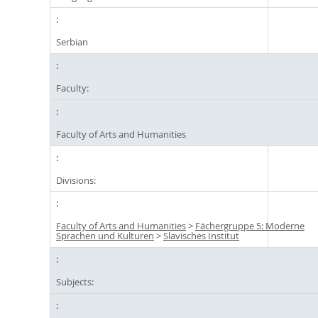
Serbian
Faculty:
Faculty of Arts and Humanities
Divisions:
Faculty of Arts and Humanities
>
Fächergruppe 5: Moderne
Sprachen und Kulturen
>
Slavisches Institut
Subjects: