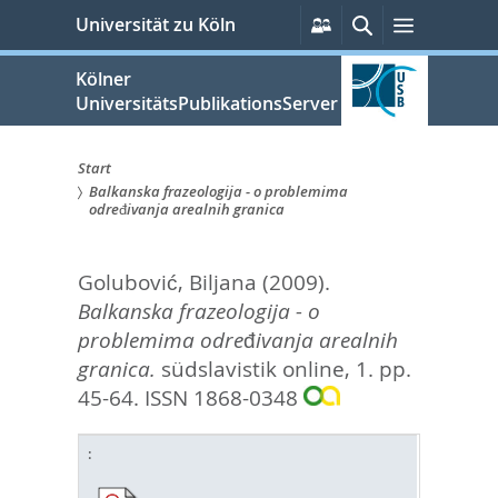
zum
Persönliche
Suche
Menü
Universität zu Köln
Services
Inhalt
springen
Kölner
UniversitätsPublikationsServer
Start
Balkanska frazeologija - o problemima
Sie
određivanja arealnih granica
sind
Golubović, Biljana
(2009).
hier:
Balkanska frazeologija - o
problemima određivanja arealnih
granica.
südslavistik online, 1. pp.
45-64.
ISSN 1868-0348