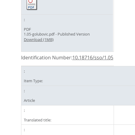
PDF
- Published Version
1.05-golubovic.pdf
Download (1MB)
Identification Number:
10.18716/sso/1.05
Item Type:
Article
Translated title: