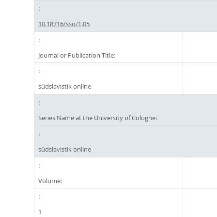
10.18716/sso/1.05
Journal or Publication Title:
südslavistik online
Series Name at the University of Cologne:
südslavistik online
Volume:
1