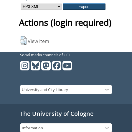
Actions (login required)
View Item
Social media channels of UCL
The University of Cologne