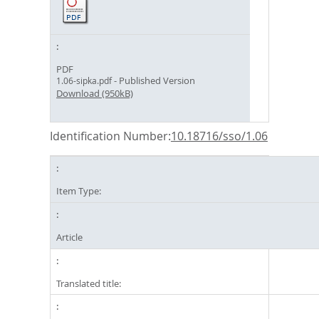
PDF
- Published Version
1.06-sipka.pdf
Download (950kB)
Identification Number:
10.18716/sso/1.06
Item Type:
Article
Translated title: