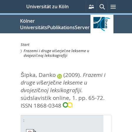
zum
Persönliche
Suche
Menü
Universität zu Köln
Services
Inhalt
springen
Kölner
UniversitätsPublikationsServer
Start
Frazemi i druge višerječne lekseme u
Sie
dvojezičnoj leksikografiji
sind
Šipka, Danko
(2009).
Frazemi i
hier:
druge višerječne lekseme u
dvojezičnoj leksikografiji.
südslavistik online, 1. pp. 65-72.
ISSN 1868-0348