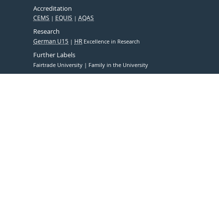
Accreditation
CEMS
EQUIS
AQAS
Research
German U15
HR
Excellence in Research
Further Labels
Fairtrade University
Family in the University