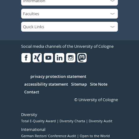
Social media channels of the University of Cologne
Facebook
Xing
Youtube
Linked
Instagram
in
Serivce
privacy protection statement
accessibility statement
Sitemap
Site Note
Contact
© University of Cologne
Diversity
Total E-Quality Award
Diversity Charta
Diversity Audit
International
German Rectors' Conference Audit
Open to the World