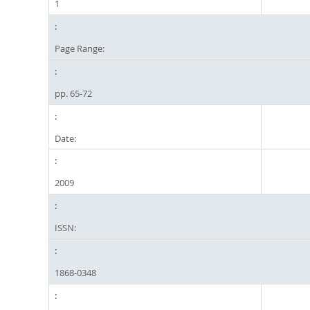
1
Page Range:
pp. 65-72
Date:
2009
ISSN:
1868-0348