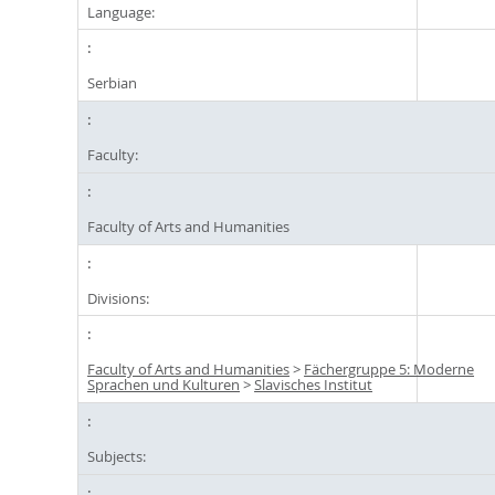
Language:
Serbian
Faculty:
Faculty of Arts and Humanities
Divisions:
Faculty of Arts and Humanities
>
Fächergruppe 5: Moderne
Sprachen und Kulturen
>
Slavisches Institut
Subjects: