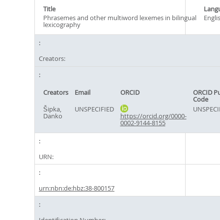
Title
Lang
Phrasemes and other multiword lexemes in bilingual
Engli
lexicography
Creators:
Creators
Email
ORCID
ORCID P
Code
Šipka,
UNSPECIFIED
UNSPECI
Danko
https://orcid.org/0000-
0002-9144-8155
URN:
urn:nbn:de:hbz:38-800157