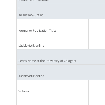
Identification Number:
10.18716/sso/1.06
Journal or Publication Title:
südslavistik online
Series Name at the University of Cologne:
südslavistik online
Volume: