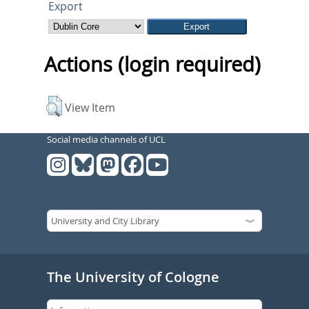
Export
Actions (login required)
View Item
Social media channels of UCL
The University of Cologne