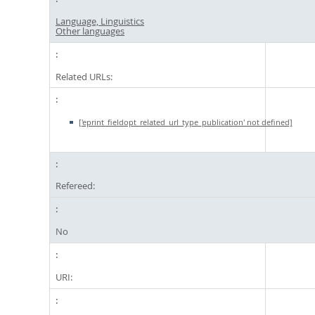
Language, Linguistics
Other languages
Related URLs:
['eprint_fieldopt_related_url_type_publication' not defined]
Refereed:
No
URI: