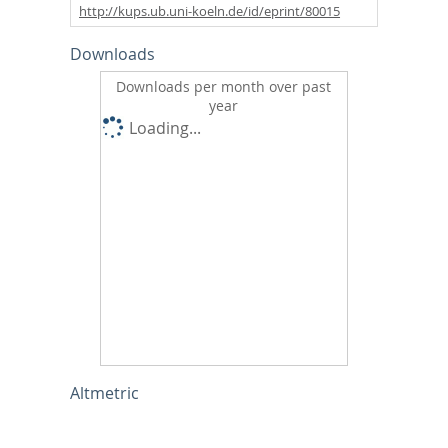
http://kups.ub.uni-koeln.de/id/eprint/80015
Downloads
Downloads per month over past
year
Loading...
Altmetric