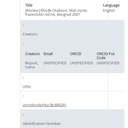
Title
Language
[Review:] Đorđe Otašević, Mali srpski
English
frazeološki rečnik, Beograd 2007
Creators:
Creators
Email
ORCID
ORCID Put
Code
Bojović,
UNSPECIFIED
UNSPECIFIED
UNSPECIFIED
Ivana
URN:
urn:nbn:de:hbz:38-800241
Identification Number: