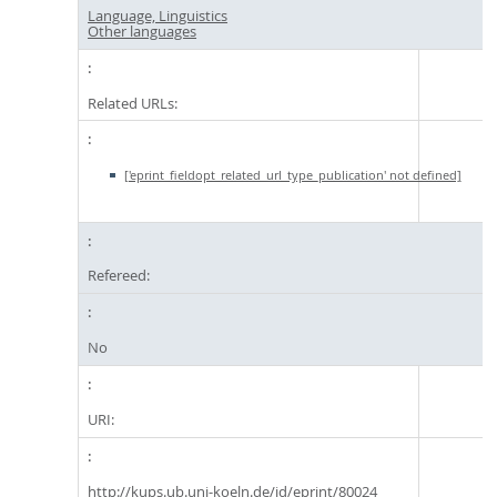
Language, Linguistics
Other languages
Related URLs:
['eprint_fieldopt_related_url_type_publication' not defined]
Refereed:
No
URI:
http://kups.ub.uni-koeln.de/id/eprint/80024