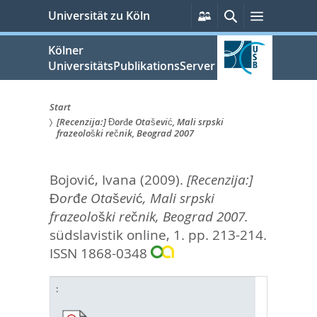
zum
Persönliche
Suche
Menü
Universität zu Köln
Services
Inhalt
springen
Kölner
UniversitätsPublikationsServer
Start
[Recenzija:] Đorđe Otašević, Mali srpski
Sie
frazeološki rečnik, Beograd 2007
sind
Bojović, Ivana
(2009).
[Recenzija:]
hier:
Đorđe Otašević, Mali srpski
frazeološki rečnik, Beograd 2007.
südslavistik online, 1. pp. 213-214.
ISSN 1868-0348