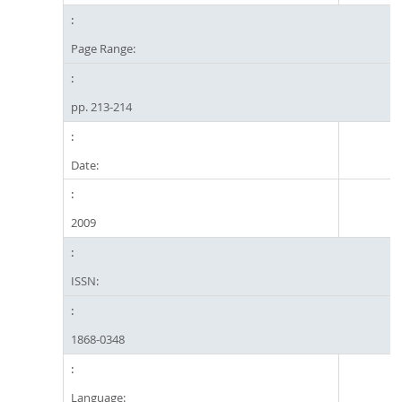
Page Range:
pp. 213-214
Date:
2009
ISSN:
1868-0348
Language: