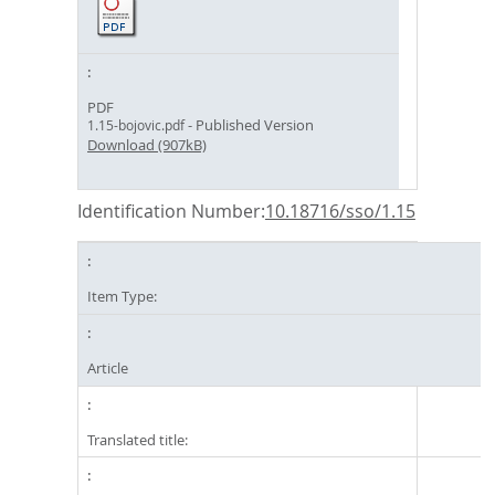
PDF
- Published Version
1.15-bojovic.pdf
Download (907kB)
Identification Number:
10.18716/sso/1.15
Item Type:
Article
Translated title: