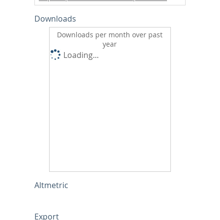
Downloads
Downloads per month over past
year
Loading...
Altmetric
Export