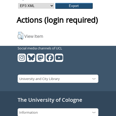
Actions (login required)
View Item
Social media channels of UCL
The University of Cologne