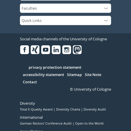
Social media channels of the University of Cologne
Facebook
Xing
Youtube
Linked
Instagram
in
Serivce
privacy protection statement
accessibility statement
Sitemap
Site Note
Contact
© University of Cologne
Diversity
Total E-Quality Award
Diversity Charta
Diversity Audit
International
German Rectors' Conference Audit
Open to the World