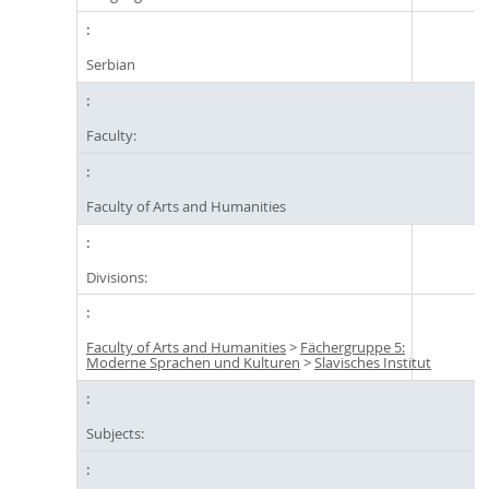
Serbian
Faculty:
Faculty of Arts and Humanities
Divisions:
Faculty of Arts and Humanities
>
Fächergruppe 5:
Moderne Sprachen und Kulturen
>
Slavisches Institut
Subjects: