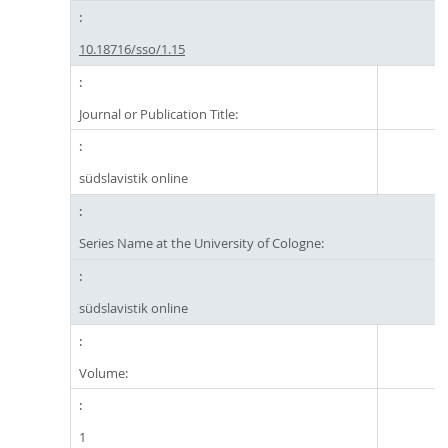
10.18716/sso/1.15
Journal or Publication Title:
südslavistik online
Series Name at the University of Cologne:
südslavistik online
Volume:
1