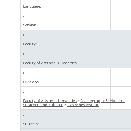
Language:
Serbian
Faculty:
Faculty of Arts and Humanities
Divisions:
Faculty of Arts and Humanities
>
Fächergruppe 5: Moderne
Sprachen und Kulturen
>
Slavisches Institut
Subjects: