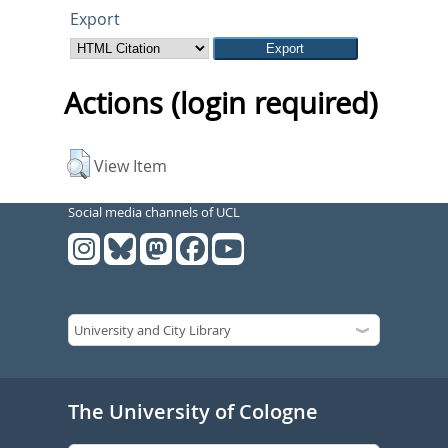
Export
Actions (login required)
View Item
Social media channels of UCL
The University of Cologne