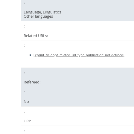
Language, Linguistics
Other languages
Related URLs:
['eprint_fieldopt_related_url_type_publication' not defined]
Refereed:
No
URI: