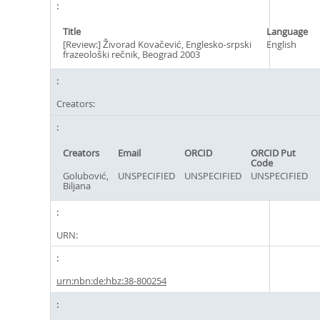
Title
Language
[Review:] Živorad Kovačević, Englesko-srpski
English
frazeološki rečnik, Beograd 2003
Creators:
Creators
Email
ORCID
ORCID Put
Code
Golubović,
UNSPECIFIED
UNSPECIFIED
UNSPECIFIED
Biljana
URN:
urn:nbn:de:hbz:38-800254