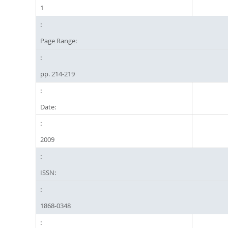
1
Page Range:
pp. 214-219
Date:
2009
ISSN:
1868-0348