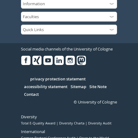
Social media channels of the University of Cologne
Facebook
Xing
Youtube
Linked
Instagram
in
Serivce
privacy protection statement
accessibility statement
Sitemap
Site Note
Contact
© University of Cologne
Diversity
Total E-Quality Award
Diversity Charta
Diversity Audit
International
German Rectors' Conference Audit
Open to the World