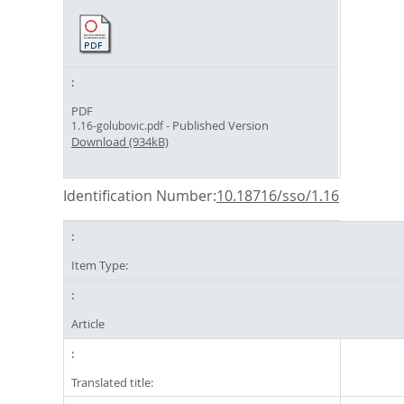
PDF
- Published Version
1.16-golubovic.pdf
Download (934kB)
Identification Number:
10.18716/sso/1.16
Item Type:
Article
Translated title: