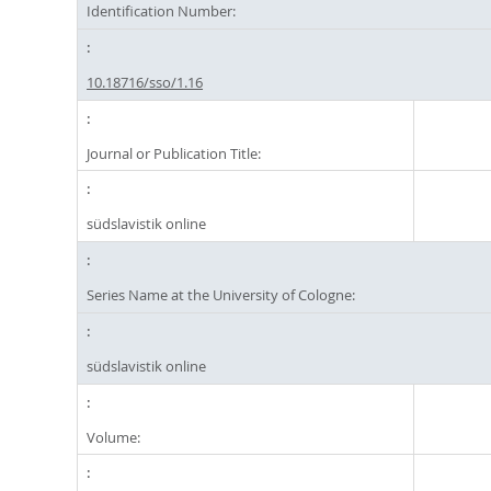
Identification Number:
10.18716/sso/1.16
Journal or Publication Title:
südslavistik online
Series Name at the University of Cologne:
südslavistik online
Volume: