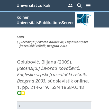
zum
Persönliche
Suche
Menü
Universität zu Köln
Services
Inhalt
springen
Kölner
UniversitätsPublikationsServer
Start
[Recenzija:] Živorad Kovačević, Englesko-srpski
Sie
frazeološki rečnik, Beograd 2003
sind
Golubović, Biljana
(2009).
hier:
[Recenzija:] Živorad Kovačević,
Englesko-srpski frazeološki rečnik,
Beograd 2003.
südslavistik online,
1. pp. 214-219.
ISSN 1868-0348