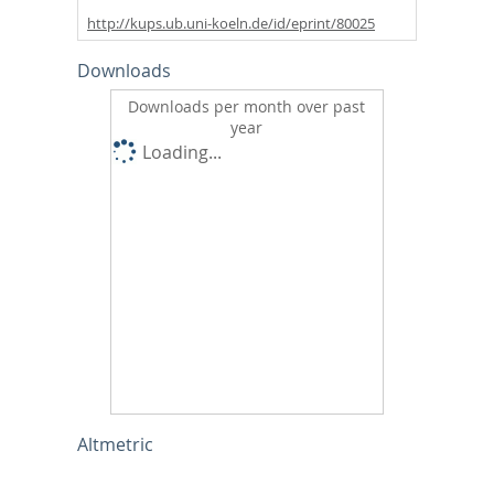
http://kups.ub.uni-koeln.de/id/eprint/80025
Downloads
Downloads per month over past
year
Loading...
Altmetric