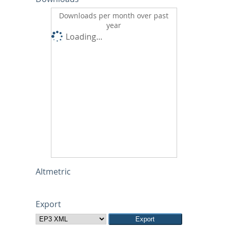
Downloads per month over past
year
Loading...
Altmetric
Export