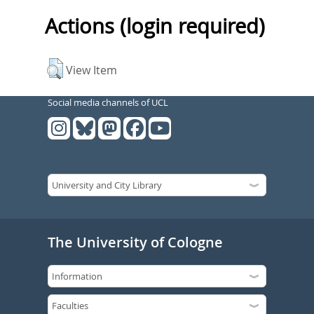
Actions (login required)
View Item
Social media channels of UCL
The University of Cologne