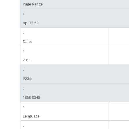
Page Range:
pp. 33-52
Date:
2011
ISSN:
1868-0348
Language: