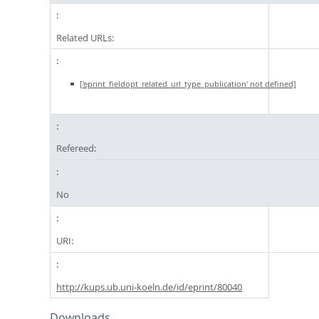
Related URLs:
['eprint_fieldopt_related_url_type_publication' not defined]
Refereed:
No
URI:
http://kups.ub.uni-koeln.de/id/eprint/80040
Downloads