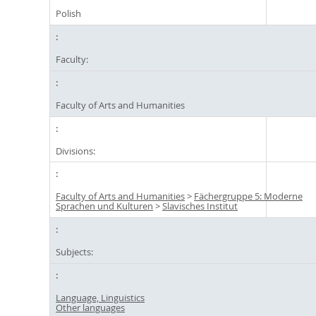
Polish
Faculty:
Faculty of Arts and Humanities
Divisions:
Faculty of Arts and Humanities
>
Fächergruppe 5: Moderne
Sprachen und Kulturen
>
Slavisches Institut
Subjects:
Language, Linguistics
Other languages