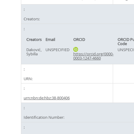
Creators:
Creators
Email
ORCID
ORCID P
Code
Daković,
UNSPECIFIED
UNSPECI
Sybilla
https://orcid.org/0000-
0003-1247-4660
URN:
urn:nbn:de:hbz:38-800406
Identification Number: