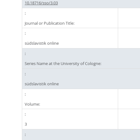
10.18716/sso/3.03
Journal or Publication Title:
südslavistik online
Series Name at the University of Cologne:
südslavistik online
Volume:
3