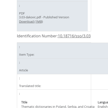
PDF
- Published Version
3.03-dakovic.pdf
Download (1MB)
Identification Number:
10.18716/sso/3.03
Item Type:
Article
Translated title:
Title
Langu
Thematic dictionaries in Poland, Serbia, and Croatia
English