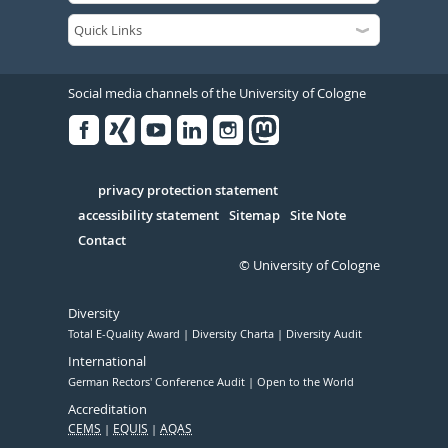
Social media channels of the University of Cologne
Facebook
Xing
Youtube
Linked
Instagram
in
Serivce
privacy protection statement
accessibility statement
Sitemap
Site Note
Contact
© University of Cologne
Diversity
Total E-Quality Award
Diversity Charta
Diversity Audit
International
German Rectors' Conference Audit
Open to the World
Accreditation
CEMS
EQUIS
AQAS