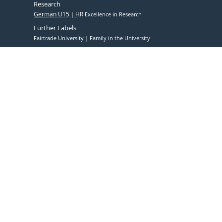
Research
German U15
HR
Excellence in Research
Further Labels
Fairtrade University
Family in the University