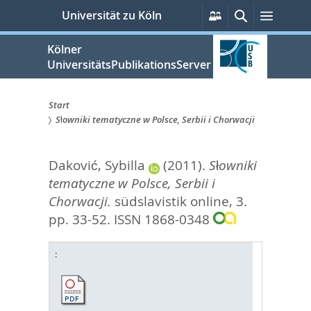
zum
Persönliche
Suche
Menü
Universität zu Köln
Services
Inhalt
springen
Kölner
UniversitätsPublikationsServer
Start
Słowniki tematyczne w Polsce, Serbii i Chorwacji
Sie
sind
Daković, Sybilla
(2011).
Słowniki
hier:
tematyczne w Polsce, Serbii i
Chorwacji.
südslavistik online, 3.
pp. 33-52.
ISSN 1868-0348