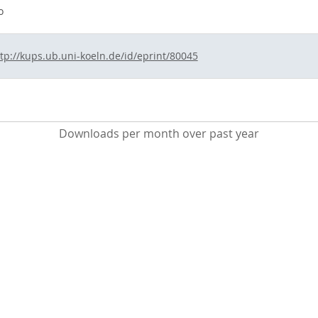
o
tp://kups.ub.uni-koeln.de/id/eprint/80045
Downloads per month over past year