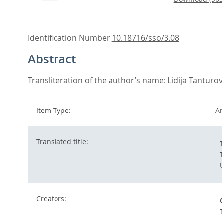
Identification Number:
10.18716/sso/3.08
Abstract
Transliteration of the author’s name: Lidija Tanturo
Item Type:
Ar
Translated title:
Creators: