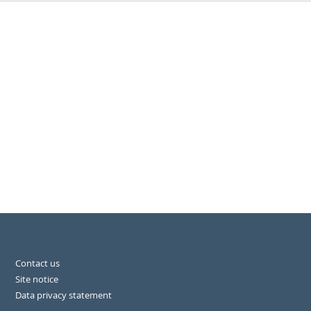
Contact us
Site notice
Data privacy statement