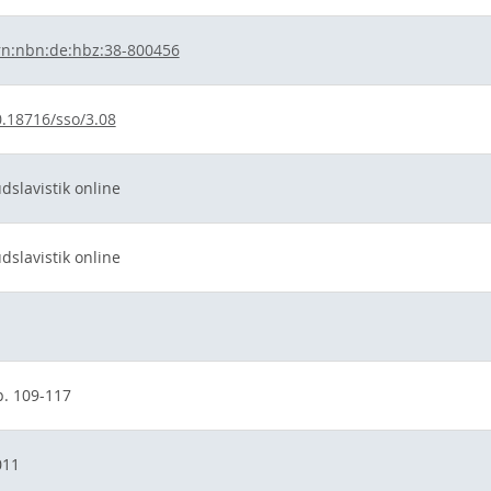
rn:nbn:de:hbz:38-800456
.18716/sso/3.08
dslavistik online
dslavistik online
p. 109-117
011