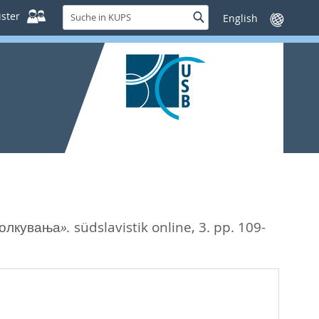
Suche
ster
Suche
Sprache
in
wechseln
KUPS
толкувања».
südslavistik online, 3. pp. 109-