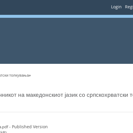
Login
Regi
ватски толкувања»
чникот на македонскиот јазик со српскохрватски 
- Published Version
a.pdf
kB)