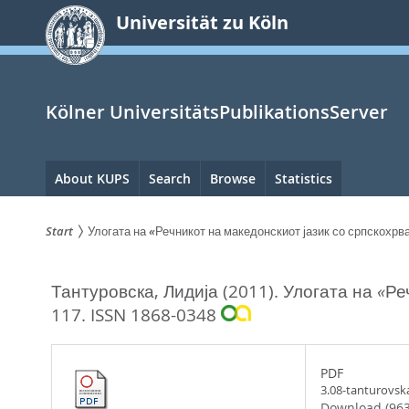
zum
Universität zu Köln
Inhalt
springen
Kölner UniversitätsPublikationsServer
Hauptnavigation
About KUPS
Search
Browse
Statistics
Start
Улогата на «Речникот на македонскиот јазик со српскохр
Sie
Тантуровска, Лидија
(2011).
Улогата на «Ре
sind
117.
ISSN 1868-0348
hier:
PDF
3.08-tanturovsk
Download (963