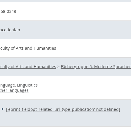
868-0348
acedonian
culty of Arts and Humanities
culty of Arts and Humanities
>
Fächergruppe 5: Moderne Sprachen
nguage, Linguistics
ther languages
['eprint_fieldopt_related_url_type_publication' not defined]