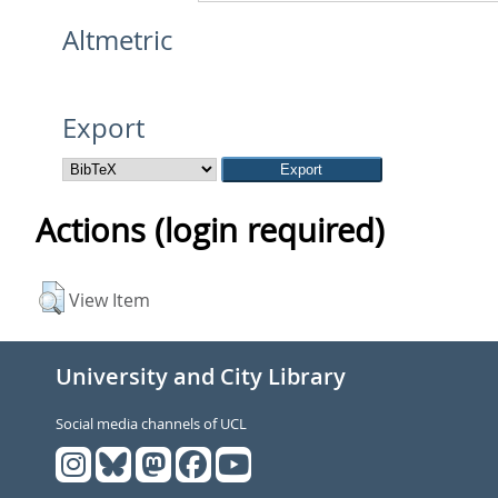
Altmetric
Export
Actions (login required)
View Item
University and City Library
Social media channels of UCL