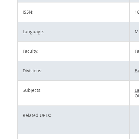
ISSN:
1
Language:
M
Faculty:
Fa
Divisions:
Fa
Subjects:
La
O
Related URLs: