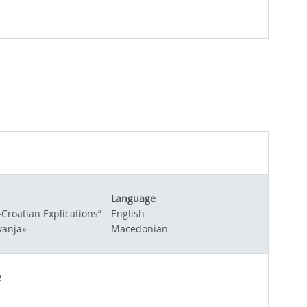
Language
Croatian Explications”
English
vanja»
Macedonian
e