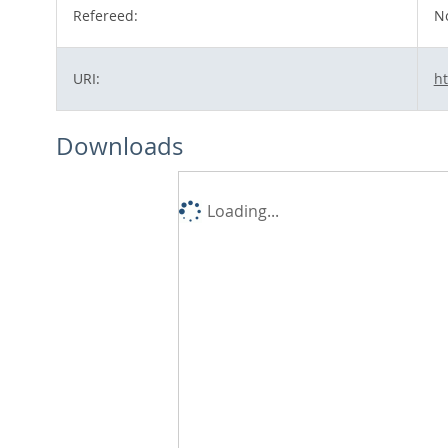
Refereed:
N
URI:
ht
Downloads
Loading...