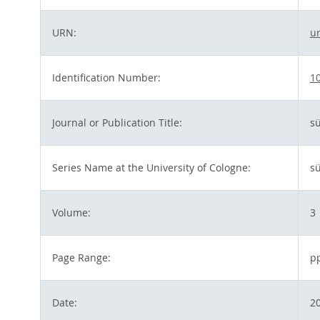
URN:
u
Identification Number:
10
Journal or Publication Title:
sü
Series Name at the University of Cologne:
sü
Volume:
3
Page Range:
p
Date:
2