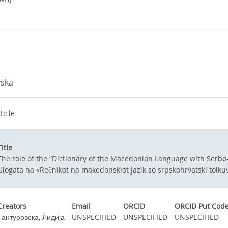
vska
ticle
Title
The role of the “Dictionary of the Macedonian Language with Serbo-
Ulogata na «Rečnikot na makedonskiot jazik so srpskohrvatski tolku
Creators
Email
ORCID
ORCID Put Cod
Тантуровска, Лидија
UNSPECIFIED
UNSPECIFIED
UNSPECIFIED