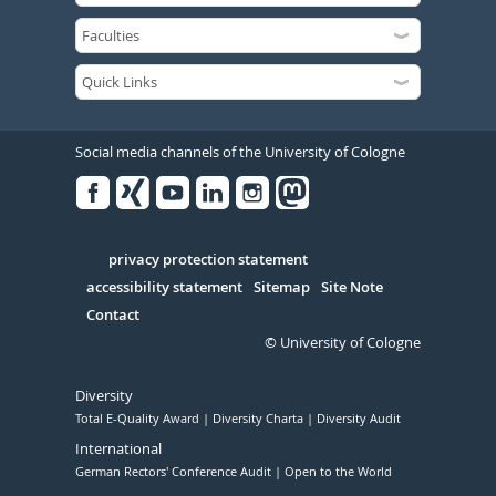
Social media channels of the University of Cologne
Facebook
Xing
Youtube
Linked
Instagram
in
Serivce
privacy protection statement
accessibility statement
Sitemap
Site Note
Contact
© University of Cologne
Diversity
Total E-Quality Award
Diversity Charta
Diversity Audit
International
German Rectors' Conference Audit
Open to the World