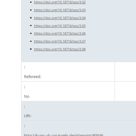
https://doi.org/10.18716/sso/3.02
https://doi.org/10.18716/sso/3.03
https://doi.org/10.18716/sso/3.04
https://doi.org/10.18716/sso/3.05
https://doi.org/10.18716/sso/3.06
https://doi.org/10.18716/sso/3.07
https://doi.org/10.18716/sso/3.08
Refereed:
No
URI:
http://kups.ub.uni-koeln.de/id/eprint/80046