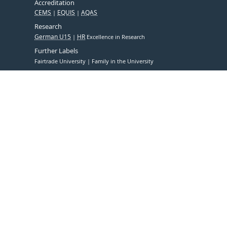
Accreditation
CEMS
EQUIS
AQAS
Research
German U15
HR
Excellence in Research
Further Labels
Fairtrade University
Family in the University