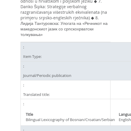
odnosi u hrvatskom i poljskom jeziku ◆ 7.
Danko Šipka: Strategije verbalnog
razgraničavanja višestrukih ekvivalenata (na
primjeru srpsko-engleskih rječnika) ◆ 8.
Лидија Тантуровска: Улогата на «Речникот на
македонскиот јазик со српскохрватски
толкувања»
Item Type:
Journal/Periodic publication
Translated title:
Title
Langu
Bilingual Lexicography of Bosnian/Croatian/Serbian
English