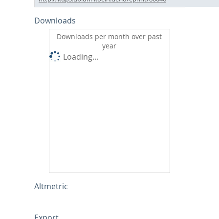
Downloads
Downloads per month over past
year
Loading...
Altmetric
Export