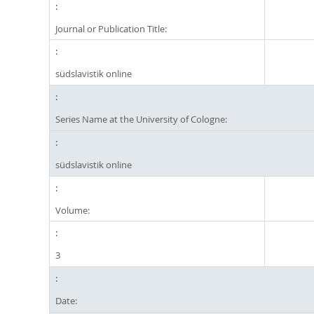
Journal or Publication Title:
südslavistik online
Series Name at the University of Cologne:
südslavistik online
Volume:
3
Date: