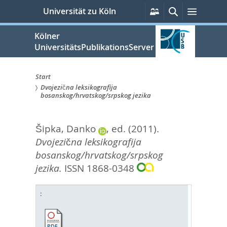
zum
Persönliche
Suche
Menü
Universität zu Köln
Services
Inhalt
springen
Kölner
UniversitätsPublikationsServer
Start
Dvojezična leksikografija
Sie
bosanskog/hrvatskog/srpskog jezika
sind
Šipka, Danko
, ed.
(2011).
hier:
Dvojezična leksikografija
bosanskog/hrvatskog/srpskog
jezika.
ISSN 1868-0348