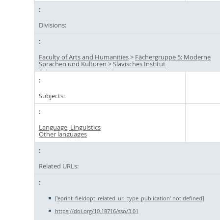
Divisions:
Faculty of Arts and Humanities
>
Fächergruppe 5: Moderne
Sprachen und Kulturen
>
Slavisches Institut
Subjects:
Language, Linguistics
Other languages
Related URLs:
['eprint_fieldopt_related_url_type_publication' not defined]
https://doi.org/10.18716/sso/3.01