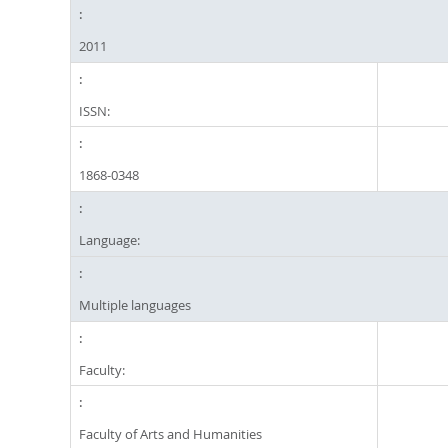
2011
ISSN:
1868-0348
Language:
Multiple languages
Faculty:
Faculty of Arts and Humanities