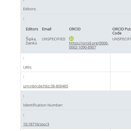
Editors:
Editors
Email
ORCID
ORCID Put
Code
Šipka,
UNSPECIFIED
UNSPECIF
Danko
https://orcid.org/0000-
0002-1090-8907
URN:
urn:nbn:de:hbz:38-800465
Identification Number:
10.18716/sso/3