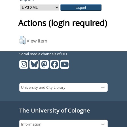
Actions (login required)
View Item
Social media channels of UCL
The University of Cologne