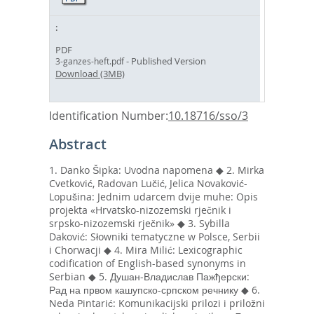
PDF
- Published Version
3-ganzes-heft.pdf
Download (3MB)
Identification Number:
10.18716/sso/3
Abstract
1. Danko Šipka: Uvodna napomena ◆ 2. Mirka
Cvetković, Radovan Lučić, Jelica Novaković-
Lopušina: Jednim udarcem dvije muhe: Opis
projekta «Hrvatsko-nizozemski rječnik i
srpsko-nizozemski rječnik» ◆ 3. Sybilla
Daković: Słowniki tematyczne w Polsce, Serbii
i Chorwacji ◆ 4. Mira Milić: Lexicographic
codification of English-based synonyms in
Serbian ◆ 5. Душан-Владислав Пажђерски:
Рад на првом кашупско-српском речнику ◆ 6.
Neda Pintarić: Komunikacijski prilozi i priložni