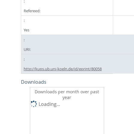
Refereed:
Yes
URI:
http://kups.ub.uni-koeln.de/id/eprint/80058
Downloads
Downloads per month over past
year
Loading...