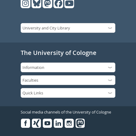
The University of Cologne
Social media channels of the University of Cologne
Facebook
Xing
Youtube
Linked
Instagram