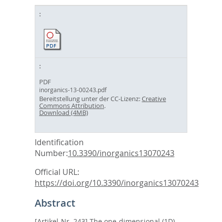
PDF
inorganics-13-00243.pdf
Bereitstellung unter der CC-Lizenz:
Creative
Commons Attribution
.
Download (4MB)
Identification
Number:
10.3390/inorganics13070243
Official URL:
https://doi.org/10.3390/inorganics13070243
Abstract
[Artikel-Nr. 243] The one-dimensional (1D)