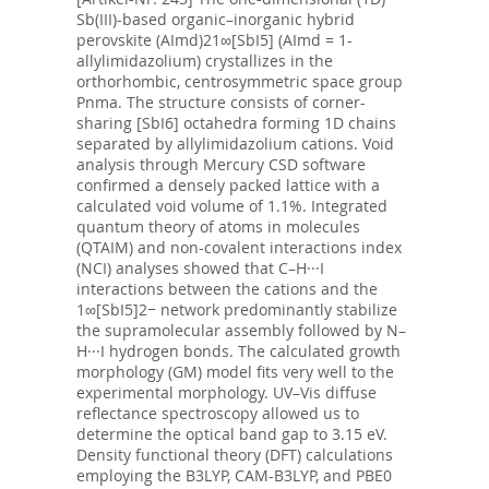
Sb(III)-based organic–inorganic hybrid
perovskite (AImd)21∞[SbI5] (AImd = 1-
allylimidazolium) crystallizes in the
orthorhombic, centrosymmetric space group
Pnma. The structure consists of corner-
sharing [SbI6] octahedra forming 1D chains
separated by allylimidazolium cations. Void
analysis through Mercury CSD software
confirmed a densely packed lattice with a
calculated void volume of 1.1%. Integrated
quantum theory of atoms in molecules
(QTAIM) and non-covalent interactions index
(NCI) analyses showed that C–H···I
interactions between the cations and the
1∞[SbI5]2− network predominantly stabilize
the supramolecular assembly followed by N–
H···I hydrogen bonds. The calculated growth
morphology (GM) model fits very well to the
experimental morphology. UV–Vis diffuse
reflectance spectroscopy allowed us to
determine the optical band gap to 3.15 eV.
Density functional theory (DFT) calculations
employing the B3LYP, CAM-B3LYP, and PBE0