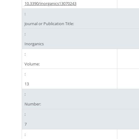
10.3390/inorganics13070243
Journal or Publication Title:
Inorganics
Volume:
13
Number:
7