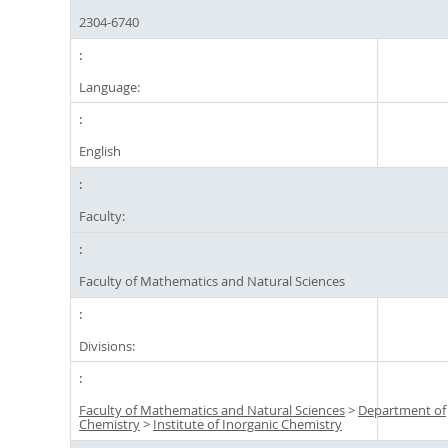
2304-6740
Language:
English
Faculty:
Faculty of Mathematics and Natural Sciences
Divisions:
Faculty of Mathematics and Natural Sciences
>
Department of
Chemistry
>
Institute of Inorganic Chemistry