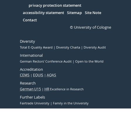
in
Serivce
privacy protection statement
accessibility statement
Sitemap
Site Note
Contact
© University of Cologne
Diversity
Total E-Quality Award
Diversity Charta
Diversity Audit
International
German Rectors' Conference Audit
Open to the World
Accreditation
CEMS
EQUIS
AQAS
Research
German U15
HR
Excellence in Research
Further Labels
Fairtrade University
Family in the University