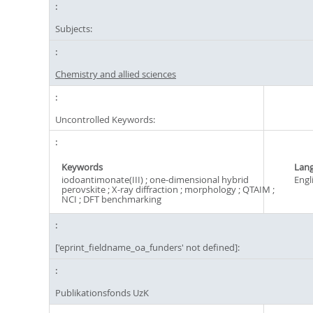
Subjects:
Chemistry and allied sciences
Uncontrolled Keywords:
Keywords
Lan
iodoantimonate(III) ; one-dimensional hybrid
Engl
perovskite ; X-ray diffraction ; morphology ; QTAIM ;
NCI ; DFT benchmarking
['eprint_fieldname_oa_funders' not defined]:
Publikationsfonds UzK