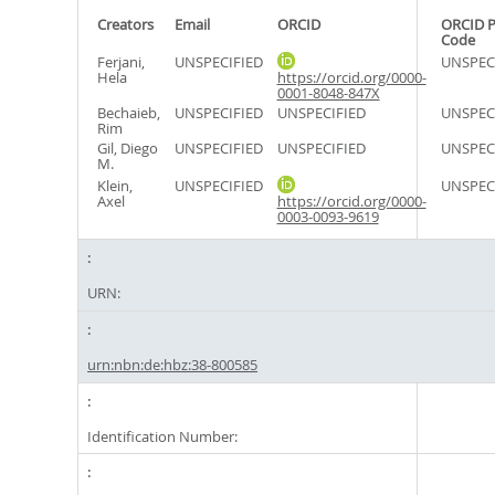
Creators
Email
ORCID
ORCID P
Code
Ferjani,
UNSPECIFIED
UNSPEC
Hela
https://orcid.org/0000-
0001-8048-847X
Bechaieb,
UNSPECIFIED
UNSPECIFIED
UNSPEC
Rim
Gil, Diego
UNSPECIFIED
UNSPECIFIED
UNSPEC
M.
Klein,
UNSPECIFIED
UNSPEC
Axel
https://orcid.org/0000-
0003-0093-9619
URN:
urn:nbn:de:hbz:38-800585
Identification Number: