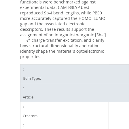
functionals were benchmarked against
experimental data. CAM-B3LYP best
reproduced Sb–I bond lengths, while PBE0
more accurately captured the HOMO–LUMO
gap and the associated electronic
descriptors. These results support the
assignment of an inorganic-to-organic [Sb–I]
→ π* charge-transfer excitation, and clarify
how structural dimensionality and cation
identity shape the material’s optoelectronic
properties.
Item Type:
Article
Creators: