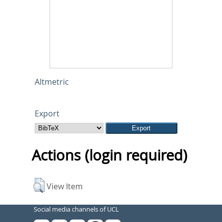
Altmetric
Export
Actions (login required)
View Item
Social media channels of UCL