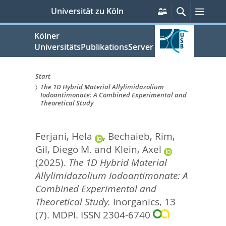
zum
Persönliche
Suche
Menü
Universität zu Köln
Services
Inhalt
springen
Kölner
UniversitätsPublikationsServer
Start
The 1D Hybrid Material Allylimidazolium
Sie
Iodoantimonate: A Combined Experimental and
Theoretical Study
sind
hier:
Ferjani, Hela
,
Bechaieb, Rim
,
Gil, Diego M.
and
Klein, Axel
(2025).
The 1D Hybrid Material
Allylimidazolium Iodoantimonate: A
Combined Experimental and
Theoretical Study.
Inorganics, 13
(7).
MDPI. ISSN 2304-6740