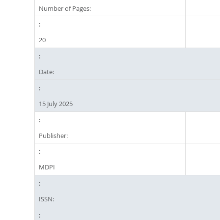
Number of Pages:
20
Date:
15 July 2025
Publisher:
MDPI
ISSN: