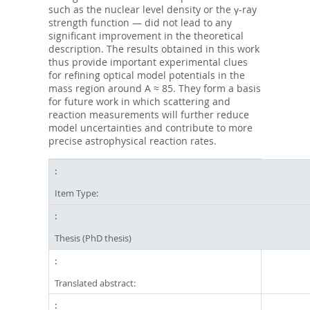
such as the nuclear level density or the γ-ray
strength function — did not lead to any
significant improvement in the theoretical
description. The results obtained in this work
thus provide important experimental clues
for refining optical model potentials in the
mass region around A ≈ 85. They form a basis
for future work in which scattering and
reaction measurements will further reduce
model uncertainties and contribute to more
precise astrophysical reaction rates.
Item Type:
Thesis (PhD thesis)
Translated abstract: