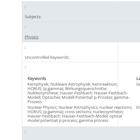
Subjects:
Physics
Uncontrolled Keywords:
Keywords
L
Kernphysik; Nukleare Astrophysik; Kernreaktion;
G
HORUS; (p,gamma); Wirkungsquerschnitte;
Nukleosynthese; Hauser-Feshbach; Hauser-Feshbach-
Modell; Optisches Modell Potential; p-Prozess; gamma-
Prozess
Nuclear Physics; Nuclear Astrophysics; nuclear reactions;
En
HORUS; (p,gamma); cross sections; nucleosynthesis;
Hauser-Feshbach; Hauser-Feshbach-Model; optical
model potential; p process; gamma process