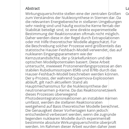
Abstract
L
Wirkungsquerschnitte stellen eine der zentralen Größen
G
zum Verständnis der Nukleosynthese in Sternen dar. Da
die relevanten Energiebereiche in stellaren Umgebungen
sehr niedrig sind und häufig exotische Kerne fernab der
Stabilität beteiligt sind, ist eine direkte experimentelle
Bestimmung der Reaktionsraten oftmals nicht möglich.
Daher werden diese in der Regel durch Extrapolationen
oder mit Hilfe theoretischer Modelle abgeschätzt. Für
die Beschreibung solcher Prozesse wird größtenteils das
statistische Hauser-Feshbach-Modell verwendet, das auf
nuklearen Eingangsparametern wie der
Kernzustandsdichte, der γ-Stärkefunktion und den
optischen Modellpotentialen basiert. Diese Arbeit
untersucht, inwieweit Protoneneinfangsprozesse an den
stabilen Rubidiumisotopen 85Rb und 87Rb durch das
Hauser-Feshbach-Modell beschrieben werden können.
Der γ-Prozess, der während Supernova-Explosionen
abläuft, gilt nach aktuellem Stand als
Hauptmechanismus für die Nukleosynthese der
neutronenarmen p-Kerne. Da das Reaktionsnetzwerk
dieses Prozesses überwiegend
Photodesintegrationsreaktionen an instabilen Kernen
umfasst, werden die stellaren Reaktionsraten
weitgehend auf Basis theoretischer Modelle berechnet.
Die Genauigkeit dieser Vorhersagen kann jedoch
entscheidend verbessert werden, wenn die zugrunde
liegenden nuklearen Modelle durch experimentell
bestimmte absolute Wirkungsquerschnitte überprüft
werden. Im Rahmen dieser Arbeit wurden daher zwei