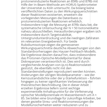
protoneninduzierte Reaktionen an 85Rb und 87Rb mit
Hilfe der In-Beam-Methode am HORUS-Spektrometer
der Universität zu Köln untersucht. Da bislang keine
veröffentlichten Daten zu den Wirkungsquerschnitten
dieser Reaktionen existierten, erweitern die
vorliegenden Messungen die Datenbasis zu
protoneninduzierten Reaktionen erheblich.
Insbesondere trägt die Messung an 87Rb dazu bei, die
systematische Untersuchung der N = 50 Isotonenkette
nahezu abzuschließen. Herausforderungen ergaben sich
insbesondere durch Targetstabilität,
Untergrundunterdrückung und die niedrigen Zählraten
im relevanten Energiebereich. Für beide
Rubidiumisotope zeigen die gemessenen
Wirkungsquerschnitte deutliche Abweichungen von den
Standardvorhersagen des Hauser-Feshbach-Modells.
Die Ergebnisse deuten darauf hin, dass insbesondere
das Protonen-Optische-Modellpotential für diese
Diskrepanzen verantwortlich ist. Dies wird durch
vergleichende Analysen von (p,n)-Reaktionsdaten
gestützt, die ebenfalls nicht mit den
Standardeinstellungen reproduziert werden können.
Änderungen der übrigen Modellparameter – wie der
Kernzustandsdichte oder der γ-Stärkefunktion – führten
hingegen zu keiner signifikanten Verbesserung der
theoretischen Beschreibung. Die in dieser Arbeit
erzielten Ergebnisse liefern somit wichtige
experimentelle Anhaltspunkte für die Verfeinerung
optischer Modellpotentiale im Massenbereich um A ≈
85. Sie bilden eine Grundlage für zukünftige Arbeiten, bei
denen gezielte Streu- und Reaktionsmessungen die
Modellunsicherheiten weiter reduzieren und zu