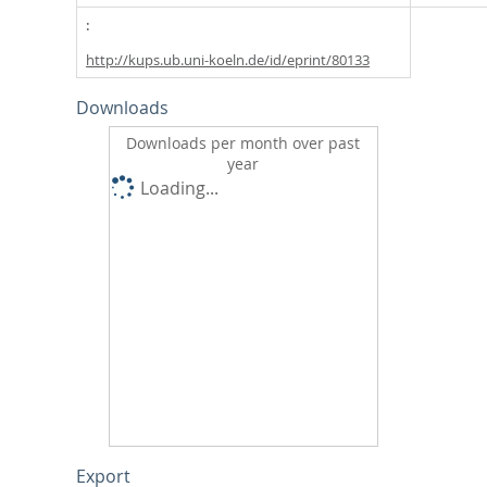
http://kups.ub.uni-koeln.de/id/eprint/80133
Downloads
Downloads per month over past
year
Loading...
Export