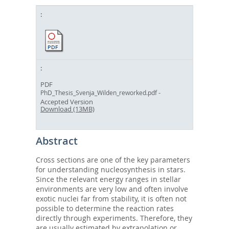
PDF
-
PhD_Thesis_Svenja_Wilden_reworked.pdf
Accepted Version
Download (13MB)
Abstract
Cross sections are one of the key parameters
for understanding nucleosynthesis in stars.
Since the relevant energy ranges in stellar
environments are very low and often involve
exotic nuclei far from stability, it is often not
possible to determine the reaction rates
directly through experiments. Therefore, they
are usually estimated by extrapolation or