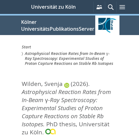
zum
Persönliche
Suche
Menü
Universität zu Köln
Services
Inhalt
springen
Kölner
UniversitätsPublikationsServer
Start
Astrophysical Reaction Rates from In-Beam γ-
Sie
Ray Spectroscopy: Experimental Studies of
Proton Capture Reactions on Stable Rb Isotopes
sind
hier:
Wilden, Svenja
(2026).
Astrophysical Reaction Rates from
In-Beam γ-Ray Spectroscopy:
Experimental Studies of Proton
Capture Reactions on Stable Rb
Isotopes.
PhD thesis, Universität
zu Köln.