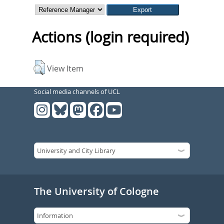
Actions (login required)
View Item
Social media channels of UCL
The University of Cologne