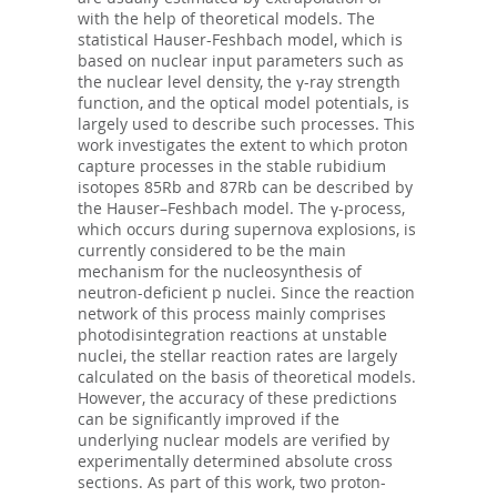
with the help of theoretical models. The
statistical Hauser-Feshbach model, which is
based on nuclear input parameters such as
the nuclear level density, the γ-ray strength
function, and the optical model potentials, is
largely used to describe such processes. This
work investigates the extent to which proton
capture processes in the stable rubidium
isotopes 85Rb and 87Rb can be described by
the Hauser–Feshbach model. The γ-process,
which occurs during supernova explosions, is
currently considered to be the main
mechanism for the nucleosynthesis of
neutron-deficient p nuclei. Since the reaction
network of this process mainly comprises
photodisintegration reactions at unstable
nuclei, the stellar reaction rates are largely
calculated on the basis of theoretical models.
However, the accuracy of these predictions
can be significantly improved if the
underlying nuclear models are verified by
experimentally determined absolute cross
sections. As part of this work, two proton-