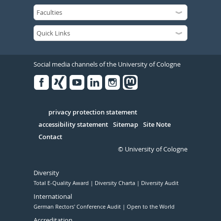
Social media channels of the University of Cologne
Facebook
Xing
Youtube
Linked
Instagram
in
Serivce
privacy protection statement
accessibility statement
Sitemap
Site Note
Contact
© University of Cologne
Diversity
Total E-Quality Award
Diversity Charta
Diversity Audit
International
German Rectors' Conference Audit
Open to the World
Accreditation