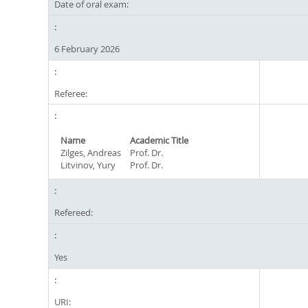
Date of oral exam:
6 February 2026
Referee:
Name
Academic Title
Zilges, Andreas
Prof. Dr.
Litvinov, Yury
Prof. Dr.
Refereed:
Yes
URI: