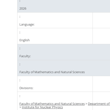
2026
Language:
English
Faculty:
Faculty of Mathematics and Natural Sciences
Divisions:
Faculty of Mathematics and Natural Sciences
>
Department of
>
Institute for Nuclear Physics