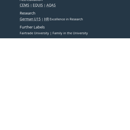
CEMS
EQUIS
AQAS
Research
German U15
HR
Excellence in Research
Further Labels
Fairtrade University
Family in the University