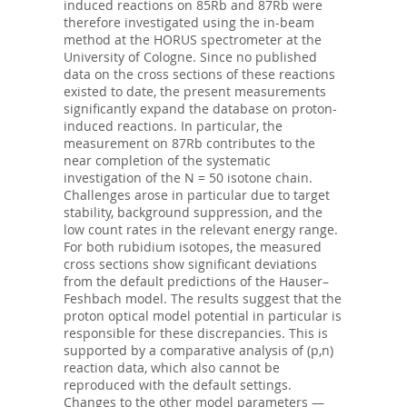
induced reactions on 85Rb and 87Rb were
therefore investigated using the in-beam
method at the HORUS spectrometer at the
University of Cologne. Since no published
data on the cross sections of these reactions
existed to date, the present measurements
significantly expand the database on proton-
induced reactions. In particular, the
measurement on 87Rb contributes to the
near completion of the systematic
investigation of the N = 50 isotone chain.
Challenges arose in particular due to target
stability, background suppression, and the
low count rates in the relevant energy range.
For both rubidium isotopes, the measured
cross sections show significant deviations
from the default predictions of the Hauser–
Feshbach model. The results suggest that the
proton optical model potential in particular is
responsible for these discrepancies. This is
supported by a comparative analysis of (p,n)
reaction data, which also cannot be
reproduced with the default settings.
Changes to the other model parameters —