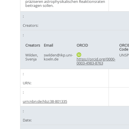
präziseren astrophysikalischen Reaktionsraten
beitragen sollen.
Creators:
Creators
Email
ORCID
ORCI
Code
Wilden,
swilden@ikp.uni-
UNSP
Svenja
koeln.de
https://orcid.org/0000-
0003-4983-8763
URN:
urn:nbn:de:hbz:38-801335
Date: