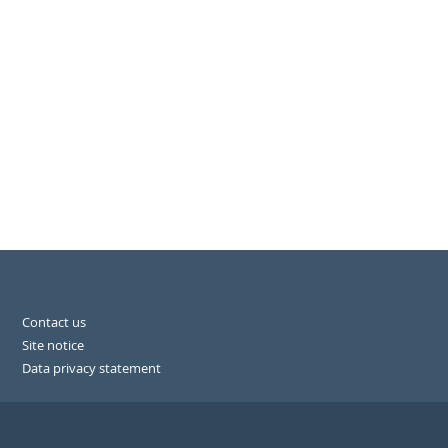
Contact us
Site notice
Data privacy statement