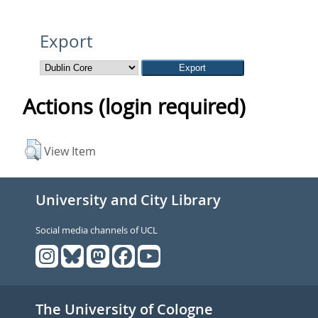
Export
Actions (login required)
View Item
University and City Library
Social media channels of UCL
The University of Cologne