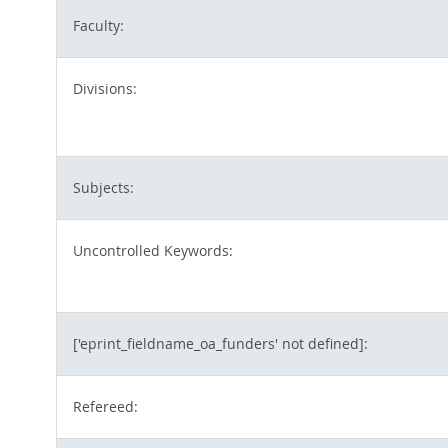
Faculty:
Divisions:
Subjects:
Uncontrolled Keywords:
['eprint_fieldname_oa_funders' not defined]:
Refereed: