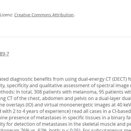
-Lizenz:
Creative Commons Attribution
.
89-7
icated diagnostic benefits from using dual-energy CT (DECT)
vity, specificity and qualitative assessment of spectral ima
Methods: In total, 308 patients with melanoma, 95 patients w
g CT of the chest, abdomen and pelvis on a dual-layer dual
ne overlays (IO) and virtual monoenergetic images at 40 keV
 with 2 to 4 years of experience) read all cases in a CI-bas
ne presence of metastases in specific tissues in a binary fa
ivity for detection of metastases in the skeletal muscle and 
ritoneum 76% vs. 62%, both: p < 0.05). For subcutaneous meta