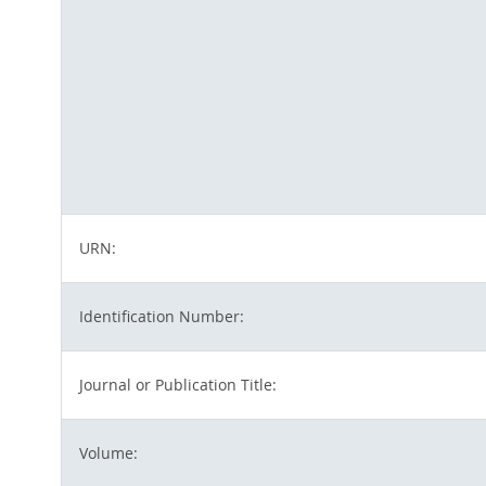
URN:
Identification Number:
Journal or Publication Title:
Volume: