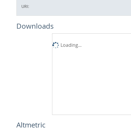
URI:
Downloads
Loading...
Altmetric