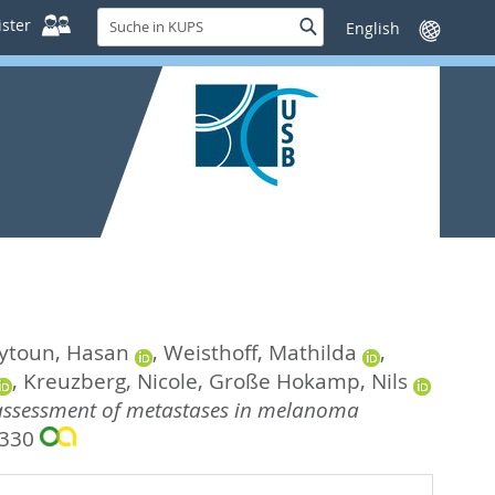
Suche
ster
Suche
Sprache
in
wechseln
KUPS
ytoun, Hasan
,
Weisthoff, Mathilda
,
,
Kreuzberg, Nicole
,
Große Hokamp, Nils
 assessment of metastases in melanoma
7330