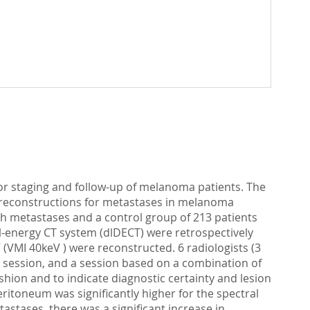
 for staging and follow-up of melanoma patients. The
ge reconstructions for metastases in melanoma
ith metastases and a control group of 213 patients
-energy CT system (dlDECT) were retrospectively
 (VMI 40keV ) were reconstructed. 6 radiologists (3
ed session, and a session based on a combination of
shion and to indicate diagnostic certainty and lesion
peritoneum was significantly higher for the spectral
stases, there was a significant increase in