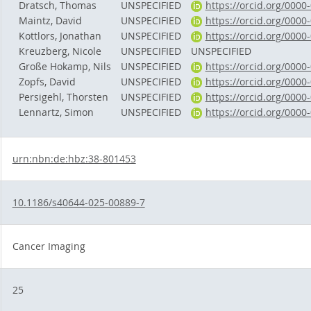
Dratsch, Thomas
UNSPECIFIED
https://orcid.org/000
Maintz, David
UNSPECIFIED
https://orcid.org/000
Kottlors, Jonathan
UNSPECIFIED
https://orcid.org/000
Kreuzberg, Nicole
UNSPECIFIED
UNSPECIFIED
Große Hokamp, Nils
UNSPECIFIED
https://orcid.org/000
Zopfs, David
UNSPECIFIED
https://orcid.org/000
Persigehl, Thorsten
UNSPECIFIED
https://orcid.org/000
Lennartz, Simon
UNSPECIFIED
https://orcid.org/000
urn:nbn:de:hbz:38-801453
10.1186/s40644-025-00889-7
Cancer Imaging
25