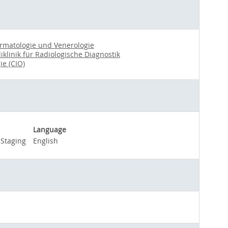
Dermatologie und Venerologie
liklinik für Radiologische Diagnostik
ie (CIO)
Language
Staging
English